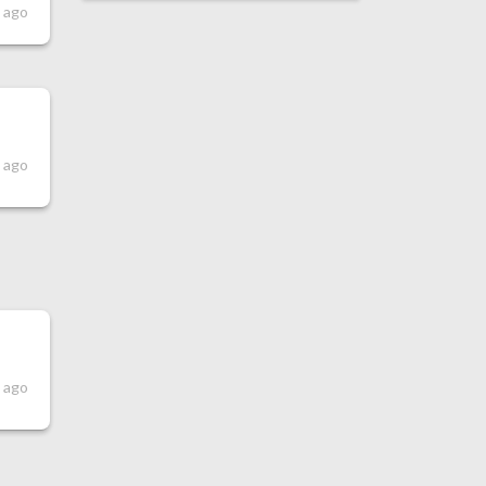
s ago
s ago
s ago