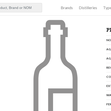
Brands
Distilleries
Typ
aker
P
N
AG
AG
RE
CO
EX
WA
FE