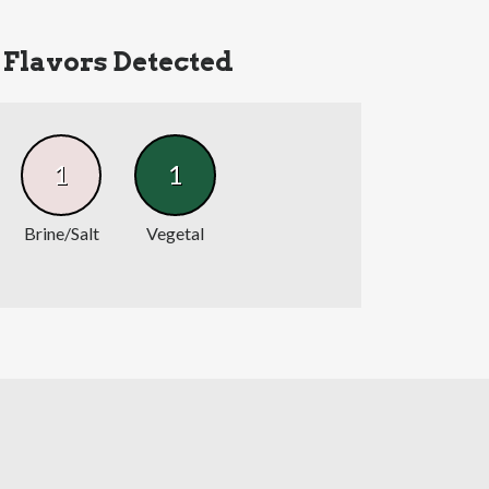
Flavors Detected
1
1
Brine/Salt
Vegetal