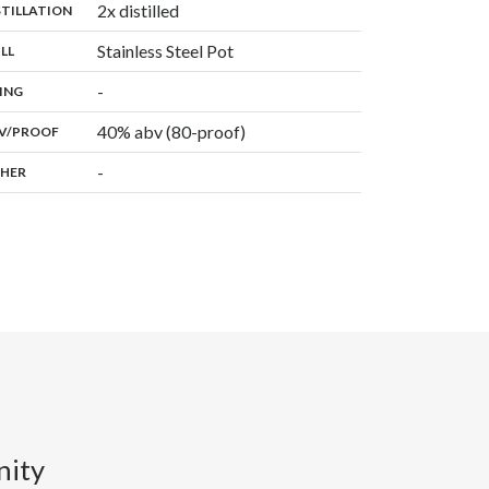
,
2x distilled
:
STILLATION
,
Stainless Steel Pot
:
ILL
,
-
:
ING
40% abv (80-proof)
:
V/PROOF
-
:
HER
nity