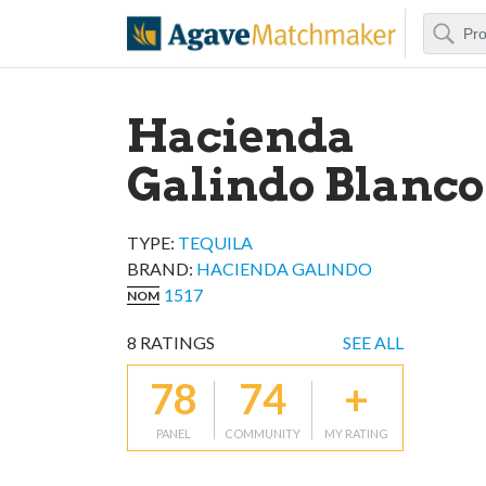
Search
Agave Matchm
Hacienda
Galindo Blanco
TYPE:
TEQUILA
BRAND
:
HACIENDA GALINDO
1517
NOM
8
RATINGS
SEE ALL
78
74
+
PANEL
COMMUNITY
MY RATING