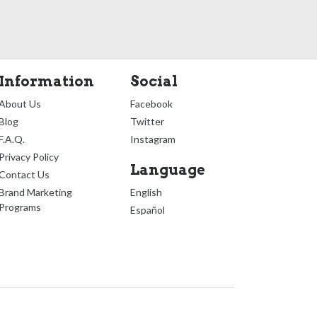
Information
Social
About Us
Facebook
Blog
Twitter
F.A.Q.
Instagram
Privacy Policy
Language
Contact Us
Brand Marketing
English
Programs
Español