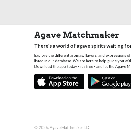
Agave Matchmaker
There's a world of agave spirits waiting fo
Explore the different aromas, flavors, and expressions of
listed in our database. We are here to help guide you wi
Download the app today - it's free - and let the Agave 
© 2026, Agave Matchmaker, LLC