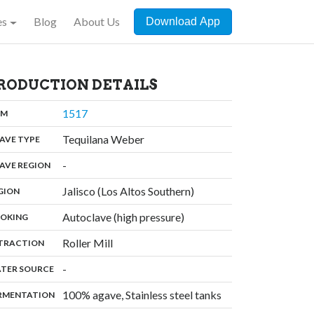
es
Blog
About Us
Download App
RODUCTION DETAILS
,
1517
:
OM
,
Tequilana Weber
:
AVE TYPE
,
-
:
AVE REGION
,
Jalisco (Los Altos Southern)
:
GION
,
Autoclave (high pressure)
:
OKING
,
Roller Mill
:
TRACTION
,
-
:
TER SOURCE
,
100% agave, Stainless steel tanks
:
RMENTATION