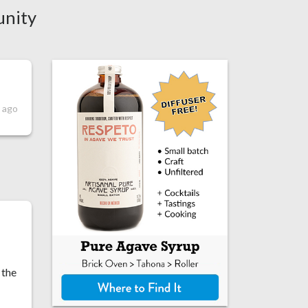
unity
 ago
 the