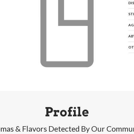
DI
ST
AG
AB
OT
Profile
mas & Flavors Detected By Our Commu