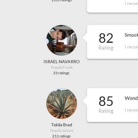
I reco
82
Smooth
I reco
Rating
ISRAEL NAVARRO
Tequila Freak
23 ratings
85
Wonder
I reco
Rating
Tekila Brad
Tequila Savant
211 ratings