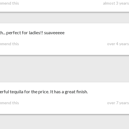
mmend this
almost 3 year
... perfect for ladies!! suaveeeee
mmend this
over 4 year
ful tequila for the price. It has a great finish.
mmend this
over 7 year