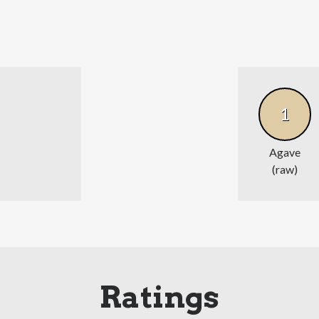
1
Agave
(raw)
Ratings