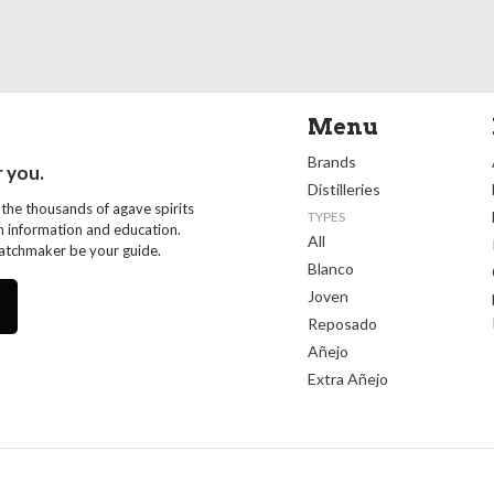
Menu
Brands
r you.
Distilleries
 the thousands of agave spirits
TYPES
th information and education.
All
Matchmaker be your guide.
Blanco
Joven
Reposado
Añejo
Extra Añejo