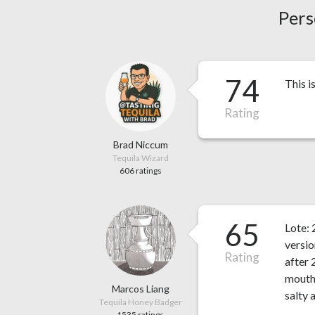
Pers
74
This i
Rating
Brad Niccum
Tequila Wizard
606 ratings
65
Lote:
versio
Rating
after 
mouth 
Marcos Liang
salty 
Tequila Honey Badger
1535 ratings