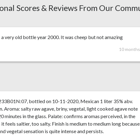
onal Scores & Reviews From Our Comm
s a very old bottle year 2000. It was cheep but not amazing
10 months
 233B01N:07, bottled on 10-11-2020, Mexican 1 liter 35% abv.
n. Aroma: salty raw agave, briny, vegetal, light cooked agave note
20 minutes in the glass. Palate: confirms aromas perceived, in the
it feels saltier, too salty. Finish is medium to medium long because
and vegetal sensation is quite intense and persists.