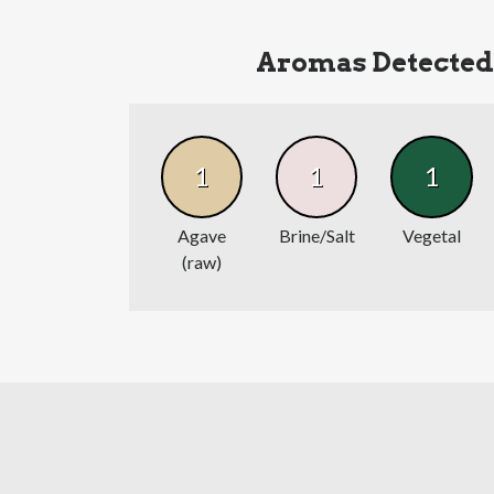
Aromas Detected
1
1
1
Agave
Brine/Salt
Vegetal
(raw)