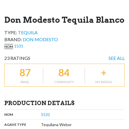
Don Modesto Tequila Blanco
TYPE:
TEQUILA
BRAND
:
DON MODESTO
1531
NOM
23
RATINGS
SEE ALL
87
84
+
PANEL
COMMUNITY
MY RATING
PRODUCTION DETAILS
,
:
1531
NOM
,
:
Tequilana Weber
AGAVE TYPE