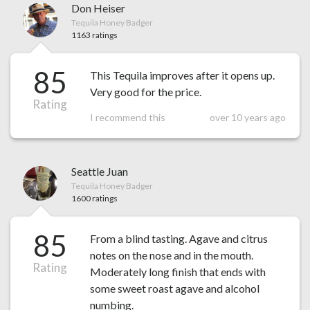
Don Heiser
Tequila Honey Badger
1163 ratings
85
This Tequila improves after it opens up.
Very good for the price.
Rating
I recommend this
over 10 years ago
Seattle Juan
Tequila Honey Badger
1600 ratings
85
From a blind tasting. Agave and citrus
notes on the nose and in the mouth.
Rating
Moderately long finish that ends with
some sweet roast agave and alcohol
numbing.