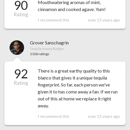
90
Mouthwatering aromas of mint,
cinnamon and cooked agave. Yum!
Rating
I recommend this
over 13 years ago
Grover Sanschagrin
Tequila Honey Badger
1106 ratings
92
There is a great earthy quality to this
blanco that gives it a unique tequila
Rating
fingerprint. So far, each person we've
given it to has come away a fan. If we run
out of this at home we replace it right
away.
I recommend this
over 13 years ago