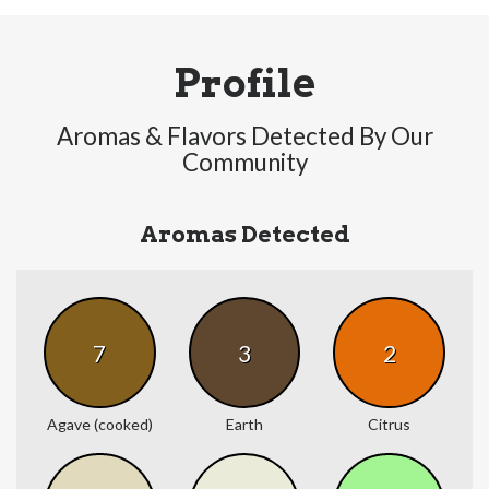
Profile
Aromas & Flavors Detected By Our
Community
Aromas Detected
7
3
2
Agave (cooked)
Earth
Citrus