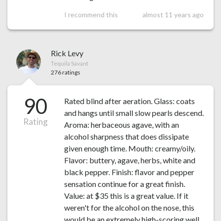
I recommend this
almost 11 years ago
Rick Levy
Tequila Savant
276 ratings
90
Rated blind after aeration. Glass: coats
and hangs until small slow pearls descend.
Rating
Aroma: herbaceous agave, with an
alcohol sharpness that does dissipate
given enough time. Mouth: creamy/oily.
Flavor: buttery, agave, herbs, white and
black pepper. Finish: flavor and pepper
sensation continue for a great finish.
Value: at $35 this is a great value. If it
weren't for the alcohol on the nose, this
would be an extremely high-scoring well