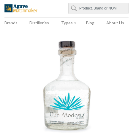
Search
Agave Matchmaker
Brands
Distilleries
Types
Blog
About Us