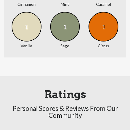
Cinnamon
Mint
Caramel
1
1
1
Vanilla
Sage
Citrus
Ratings
Personal Scores & Reviews From Our
Community