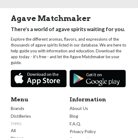
Agave Matchmaker
There's a world of agave spirits waiting for you.
Explore the different aromas, flavors, and expressions of the
thousands of agave spirits listed in our database. We are here to
help guide you with information and education. Download the
app today - it's free - and let the Agave Matchmaker be your
guide.
Menu
Information
Brands
About Us
Distilleries
Blog
F.A.Q.
TYPES
All
Privacy Policy