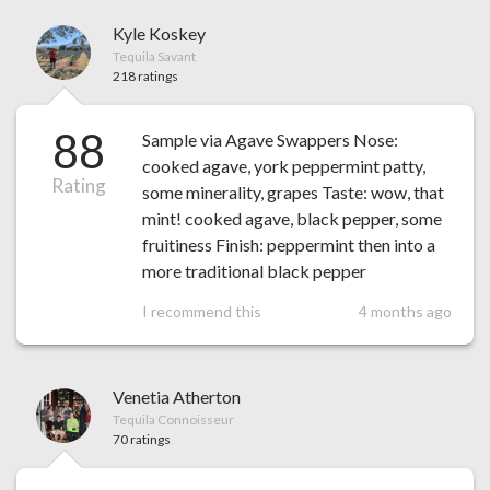
Kyle Koskey
Tequila Savant
218 ratings
88
Sample via Agave Swappers Nose:
cooked agave, york peppermint patty,
Rating
some minerality, grapes Taste: wow, that
mint! cooked agave, black pepper, some
fruitiness Finish: peppermint then into a
more traditional black pepper
I recommend this
4 months ago
Venetia Atherton
Tequila Connoisseur
70 ratings