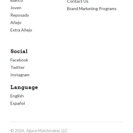
Blanco
Contact Us
Joven
Brand Marketing Programs
Reposado
Añejo
Extra Añejo
Social
Facebook
Twitter
Instagram
Language
English
Español
© 2026, Agave Matchmaker, LLC