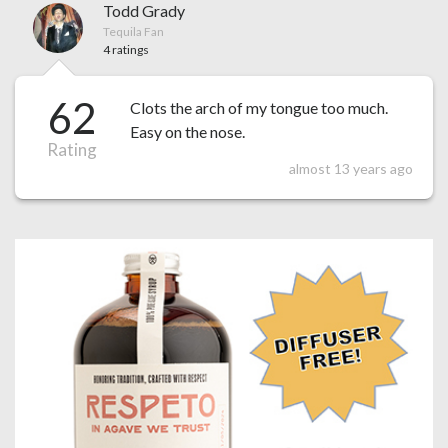
Todd Grady
Tequila Fan
4 ratings
62
Clots the arch of my tongue too much.
Easy on the nose.
Rating
almost 13 years ago