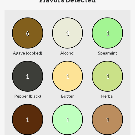
Flavors Detected
6
3
1
Agave (cooked)
Alcohol
Spearmint
1
1
1
Pepper (black)
Butter
Herbal
1
1
1