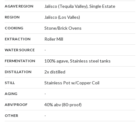
,
:
Jalisco (Tequila Valley), Single Estate
AGAVE REGION
,
:
Jalisco (Los Valles)
REGION
,
:
Stone/Brick Ovens
COOKING
,
:
Roller Mill
EXTRACTION
,
:
-
WATER SOURCE
,
:
100% agave, Stainless steel tanks
FERMENTATION
,
:
2x distilled
DISTILLATION
,
:
Stainless Pot w/Copper Coil
STILL
,
:
-
AGING
:
40% abv (80-proof)
ABV/PROOF
:
-
OTHER