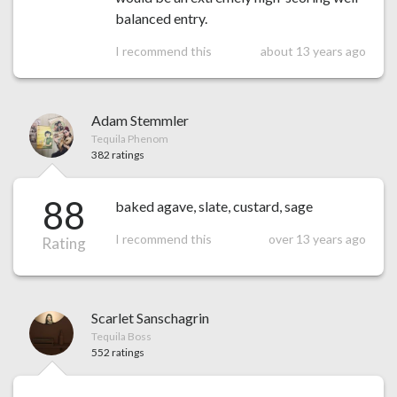
balanced entry.
I recommend this
about 13 years ago
Adam Stemmler
Tequila Phenom
382 ratings
88
baked agave, slate, custard, sage
I recommend this
over 13 years ago
Rating
Scarlet Sanschagrin
Tequila Boss
552 ratings