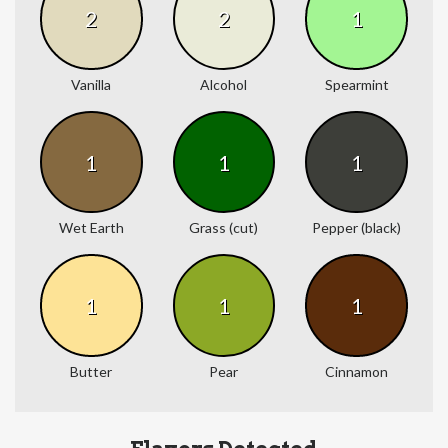
2
2
1
Vanilla
Alcohol
Spearmint
1
1
1
Wet Earth
Grass (cut)
Pepper (black)
1
1
1
Butter
Pear
Cinnamon