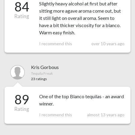
84
Slightly heavy alcohol at first but after
sitting more agave aroma come out, but
Rating
it still light on overall aroma. Seem to
have a bit thicker viscosity for a blanco.
Warm easy finish.
I recommend this
over 10 years ago
Kris Gorbous
Tequila Freak
23 ratings
89
One of the top Blanco tequilas - an award
winner.
Rating
I recommend this
almost 13 years ago