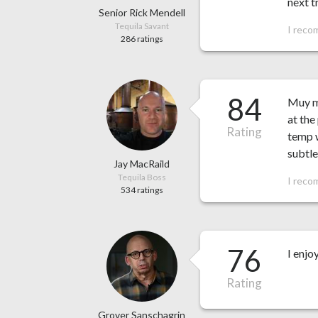
next t
Senior Rick Mendell
Tequila Savant
I reco
286 ratings
84
Muy mu
at the
Rating
temp w
subtle
Jay MacRaild
Tequila Boss
I reco
534 ratings
76
I enjo
Rating
Grover Sanschagrin