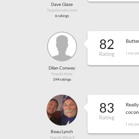
Dave Glaze
Tequila Enthusiast
6 ratings
82
Butter
I reco
Rating
Dilan Conway
Tequila Ninja
194 ratings
83
Really
coconu
Rating
I reco
Beau Lynch
Tequila Wizard