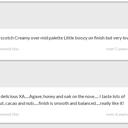
scotch Creamy over mid palette Little boozy on finish but very lo
mmend this
over 5 year
 delicious XA.....Agave, honey and oak on the nose..... I taste lots of
t, cacao and nuts.....finish is smooth and balanced.....really like it!
mmend this
over 6 year