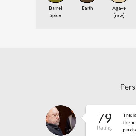
Barrel
Earth
Agave
Spice
(raw)
Pers
79
This i
the no
Rating
purcha