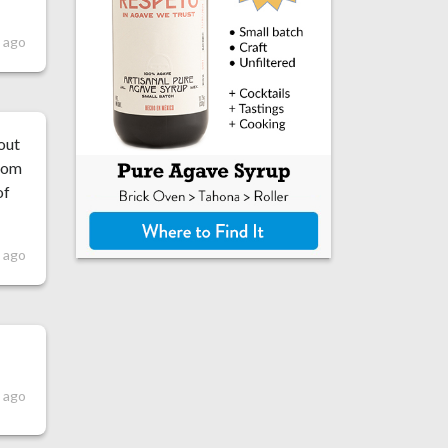
s ago
 out
room
of
s ago
 ago