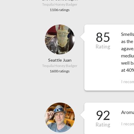
Tequila Honey Badger
1106 ratings
85
Smells
as the
Rating
agave.
medium
Seattle Juan
well b
Tequila Honey Badger
at 40
1600 ratings
I reco
92
Aromas
I reco
Rating