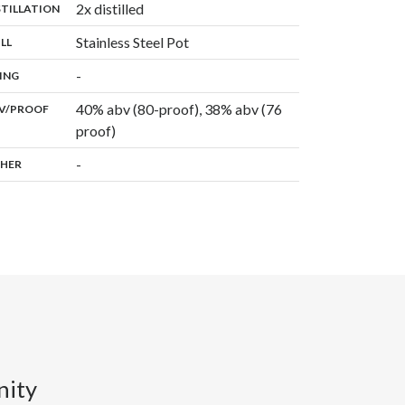
,
2x distilled
:
STILLATION
,
Stainless Steel Pot
:
ILL
,
-
:
ING
40% abv (80-proof), 38% abv (76
:
V/PROOF
proof)
-
:
HER
nity