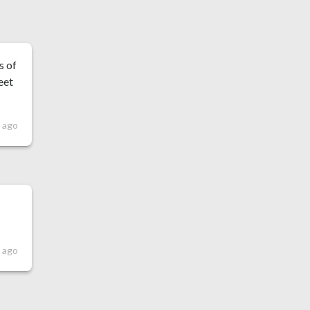
s of
eet
s ago
s ago