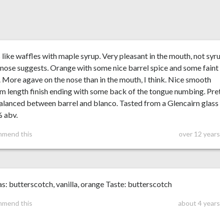
 like waffles with maple syrup. Very pleasant in the mouth, not syr
 nose suggests. Orange with some nice barrel spice and some faint
 More agave on the nose than in the mouth, I think. Nice smooth
 length finish ending with some back of the tongue numbing. Pre
alanced between barrel and blanco. Tasted from a Glencairn glass
% abv.
mmend this
over 12 year
: butterscotch, vanilla, orange Taste: butterscotch
mmend this
about 4 years