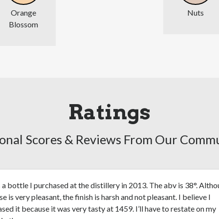
Orange
Nuts
Blossom
Ratings
onal Scores & Reviews From Our Comm
s a bottle I purchased at the distillery in 2013. The abv is 38°. Alth
se is very pleasant, the finish is harsh and not pleasant. I believe I
sed it because it was very tasty at 1459. I’ll have to restate on my