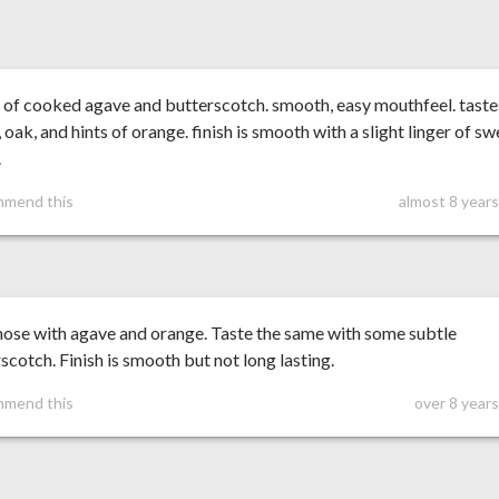
 of cooked agave and butterscotch. smooth, easy mouthfeel. taste
 oak, and hints of orange. finish is smooth with a slight linger of sw
.
mmend this
almost 8 year
nose with agave and orange. Taste the same with some subtle
scotch. Finish is smooth but not long lasting.
mmend this
over 8 year