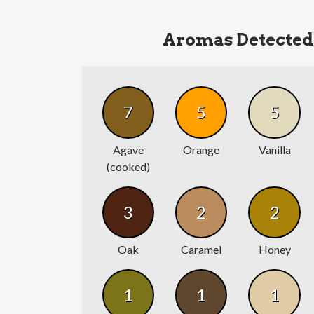
Aromas Detected
7
5
5
Agave
Orange
Vanilla
(cooked)
3
2
2
Oak
Caramel
Honey
1
1
1