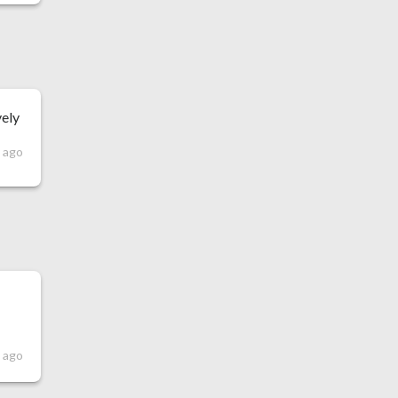
vely
s ago
s ago