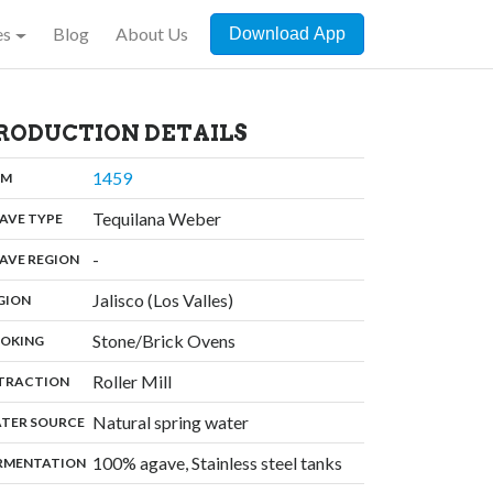
es
Blog
About Us
Download App
RODUCTION DETAILS
,
1459
:
OM
,
Tequilana Weber
:
AVE TYPE
,
-
:
AVE REGION
,
Jalisco (Los Valles)
:
GION
,
Stone/Brick Ovens
:
OKING
,
Roller Mill
:
TRACTION
,
Natural spring water
:
TER SOURCE
,
100% agave, Stainless steel tanks
:
RMENTATION