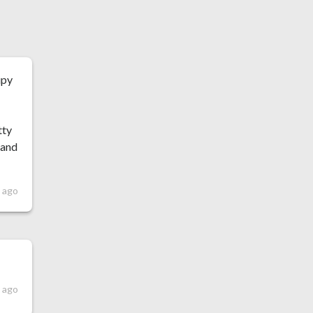
upy
tty
 and
s ago
 ago