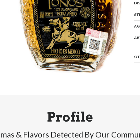
DI
ST
AG
AB
OT
Profile
mas & Flavors Detected By Our Commu