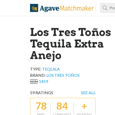
Search
Agave Matchm
Los Tres Toños
Tequila Extra
Anejo
TYPE:
TEQUILA
BRAND
:
LOS TRES TOÑOS
1459
NOM
59
RATINGS
SEE ALL
78
84
+
PANEL
COMMUNITY
MY RATING