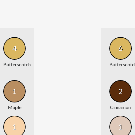
4
6
Butterscotch
Butterscotc
1
2
Maple
Cinnamon
1
1