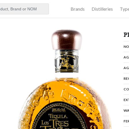
Brands
Distilleries
Typ
aker
P
N
AG
AG
RE
CO
EX
WA
FE