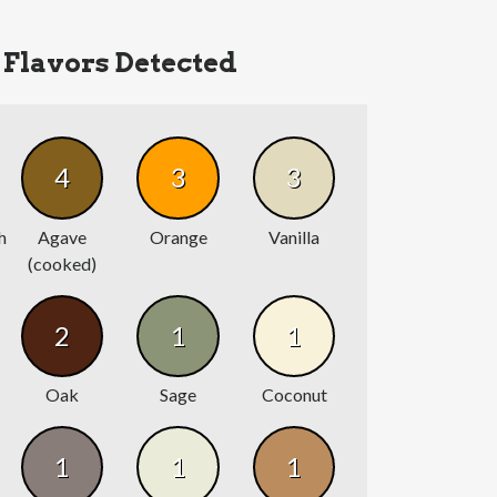
Flavors Detected
4
3
3
h
Agave
Orange
Vanilla
(cooked)
2
1
1
Oak
Sage
Coconut
1
1
1