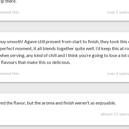
rip there.
mmend this
over 5 year
y smooth! Agave still present from start to finish, they took this
 perfect moment, it all blends together quite well. I’d keep this at 
hen serving, any kind of chill and I think you’re going to lose a lot 
 flavours that make this so delicious.
mmend this
over 6 year
yed the flavor, but the aroma and finish weren't as enjoyable.
almost 11 years