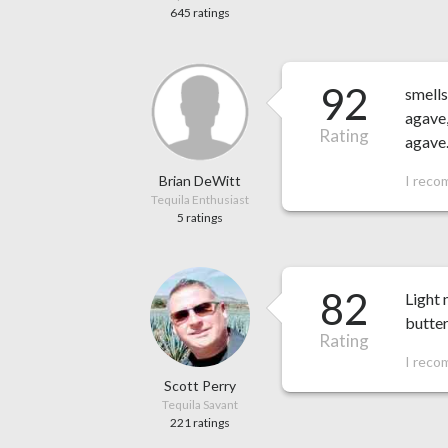
645 ratings
92
smells
agave,
Rating
agave
Brian DeWitt
I reco
Tequila Enthusiast
5 ratings
82
Light 
butter
Rating
I reco
Scott Perry
Tequila Savant
221 ratings