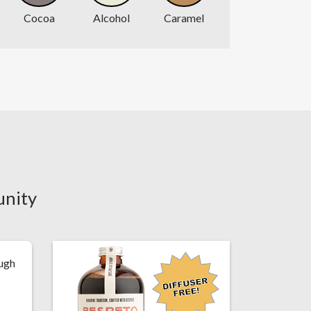
Cocoa
Alcohol
Caramel
unity
ough