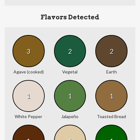
Flavors Detected
3
2
2
Agave (cooked)
Vegetal
Earth
1
1
1
White Pepper
Jalapeño
Toasted Bread