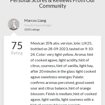
Personal Scores & Reviews From Our
Community
Marcos Liang
Tequila Honey Badger
1535 ratings
75
Mexican 35% abv. version, lote: LIK25,
bottled on 28-09-2023, tasted on 9-10-
Rating
24. Color: very light yellow. Aroma: hint
of cooked agave, light acidity, hint of
citrus, sourness, hint of vanilla, light hay,
after 20 minutes in the glass light cooked
agave sweetness emerges Palate:
confirms aromas perceived, good sweet
sour and citrus balance, hint of orange
blossom. Finish is medium, hint of cooked
agave, light vanilla, light sourness with a
hint of orange blossom persists.