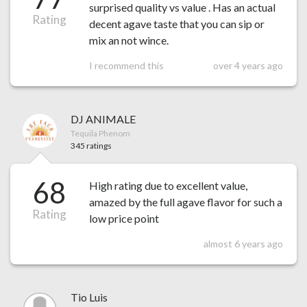
surprised quality vs value . Has an actual
Rating
decent agave taste that you can sip or
mix an not wince.
I recommend this
over 4 years ago
DJ ANIMALE
Tequila Phenom
345 ratings
68
High rating due to excellent value,
amazed by the full agave flavor for such a
Rating
low price point
almost 6 years ago
Tio Luis