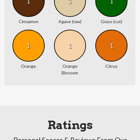
1
1
1
Cinnamon
Agave (raw)
Grass (cut)
1
1
1
Orange
Orange
Citrus
Blossom
Ratings