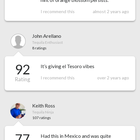
I recommend this
almost 2 years ago
John Arellano
Tequila Enthusiast
8 ratings
92
It’s giving el Tesoro vibes
I recommend this
over 2 years ago
Rating
Keith Ross
Tequila Ninja
107 ratings
77
Had this in Mexico and was quite