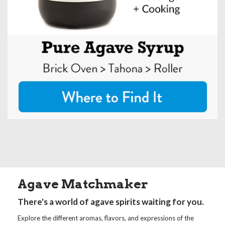
Agave Matchmaker
There's a world of agave spirits waiting for you.
Explore the different aromas, flavors, and expressions of the