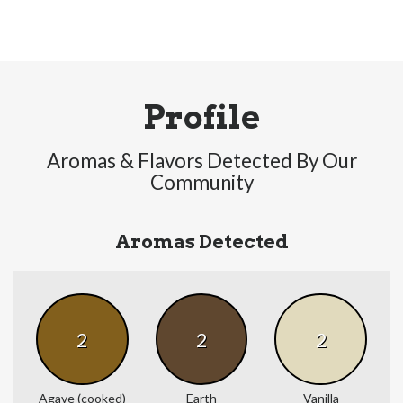
Profile
Aromas & Flavors Detected By Our
Community
Aromas Detected
2
2
2
Agave (cooked)
Earth
Vanilla