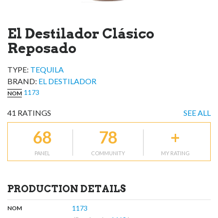
El Destilador Clásico
Reposado
TYPE:
TEQUILA
BRAND
:
EL DESTILADOR
1173
NOM
41
RATINGS
SEE ALL
68
78
+
PANEL
COMMUNITY
MY RATING
PRODUCTION DETAILS
,
:
1173
NOM