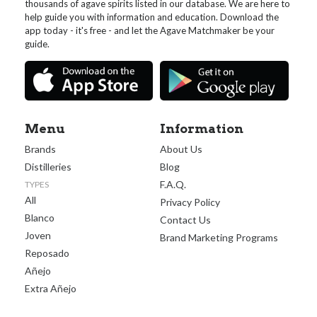
thousands of agave spirits listed in our database. We are here to
help guide you with information and education. Download the
app today - it's free - and let the Agave Matchmaker be your
guide.
Menu
Information
Brands
About Us
Distilleries
Blog
F.A.Q.
TYPES
All
Privacy Policy
Blanco
Contact Us
Joven
Brand Marketing Programs
Reposado
Añejo
Extra Añejo