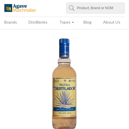
Search
Agave Matchmaker
Brands
Distilleries
Types
Blog
About Us