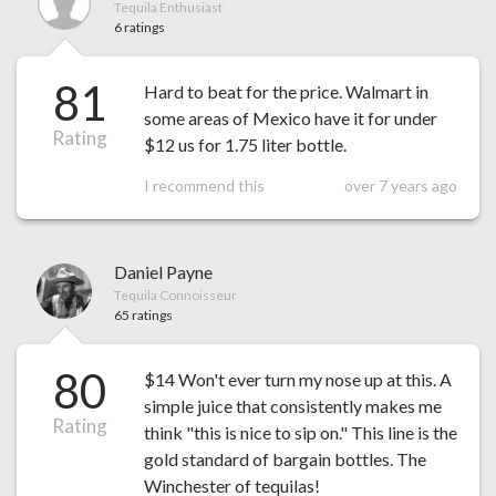
Tequila Enthusiast
6 ratings
81
Hard to beat for the price. Walmart in
some areas of Mexico have it for under
Rating
$12 us for 1.75 liter bottle.
I recommend this
over 7 years ago
Daniel Payne
Tequila Connoisseur
65 ratings
80
$14 Won't ever turn my nose up at this. A
simple juice that consistently makes me
Rating
think "this is nice to sip on." This line is the
gold standard of bargain bottles. The
Winchester of tequilas!