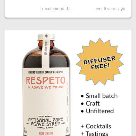
I recommend this
over 8 years ago