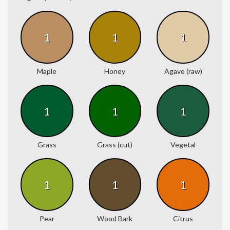
1
1
1
Maple
Honey
Agave (raw)
1
1
1
Grass
Grass (cut)
Vegetal
1
1
1
Pear
Wood Bark
Citrus