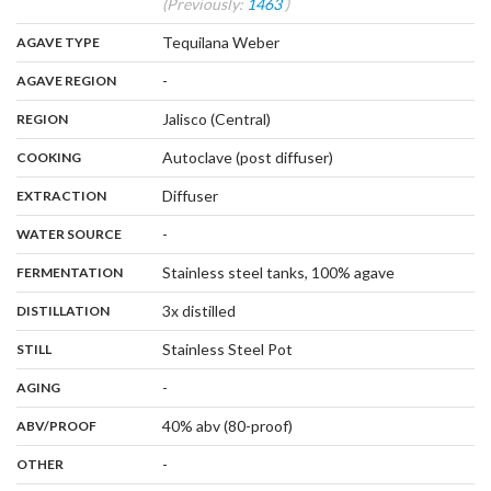
(Previously:
1463
)
,
:
Tequilana Weber
AGAVE TYPE
,
:
-
AGAVE REGION
,
:
Jalisco (Central)
REGION
,
:
Autoclave (post diffuser)
COOKING
,
:
Diffuser
EXTRACTION
,
:
-
WATER SOURCE
,
:
Stainless steel tanks, 100% agave
FERMENTATION
,
:
3x distilled
DISTILLATION
,
:
Stainless Steel Pot
STILL
,
:
-
AGING
:
40% abv (80-proof)
ABV/PROOF
:
-
OTHER