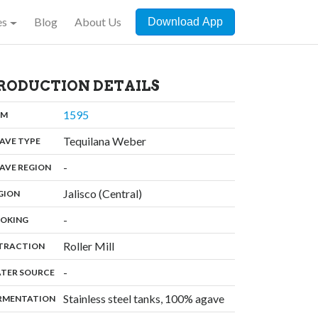
es
Blog
About Us
Download App
RODUCTION DETAILS
,
1595
:
OM
,
Tequilana Weber
:
AVE TYPE
,
-
:
AVE REGION
,
Jalisco (Central)
:
GION
,
-
:
OKING
,
Roller Mill
:
TRACTION
,
-
:
TER SOURCE
,
Stainless steel tanks, 100% agave
:
RMENTATION