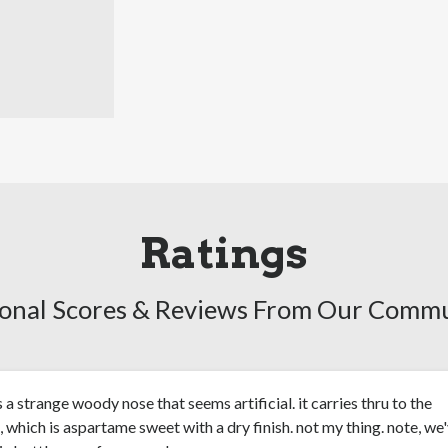
Ratings
onal Scores & Reviews From Our Comm
s a strange woody nose that seems artificial. it carries thru to the
, which is aspartame sweet with a dry finish. not my thing. note, we