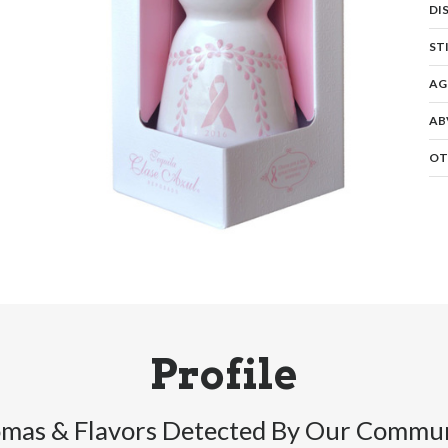
DI
ST
AG
AB
OT
Profile
mas & Flavors Detected By Our Commu