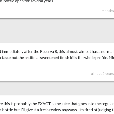
is bottle open for several years.
11 months
 immediately after the Reserva 8, this almost, almost has a normal
a taste but the artificial sweetened finish kills the whole profile. Ni
..
almost 2 year
ize this is probably the EXACT same juice that goes into the regula
n bottle but I’ll give it a fresh review anyways. I’m tired of judging 