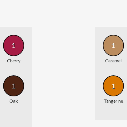
1
1
Cherry
Caramel
1
1
Oak
Tangerine