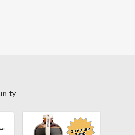
unity
've