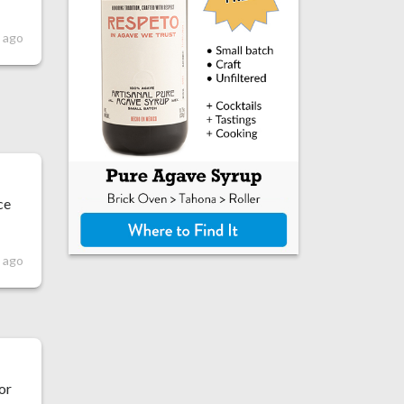
 ago
ce
s ago
r
for