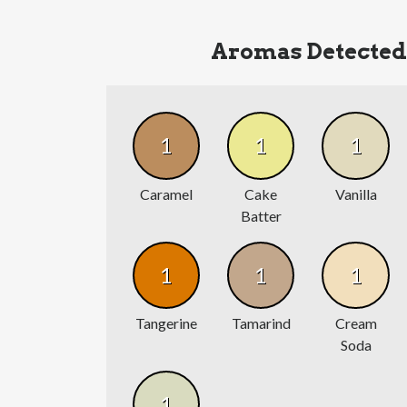
Aromas Detected
1
1
1
Caramel
Cake
Vanilla
Batter
1
1
1
Tangerine
Tamarind
Cream
Soda
1