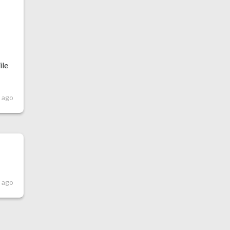
t
ile
s ago
s ago