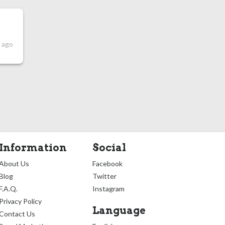
s ago
Information
Social
About Us
Facebook
Blog
Twitter
F.A.Q.
Instagram
Privacy Policy
Language
Contact Us