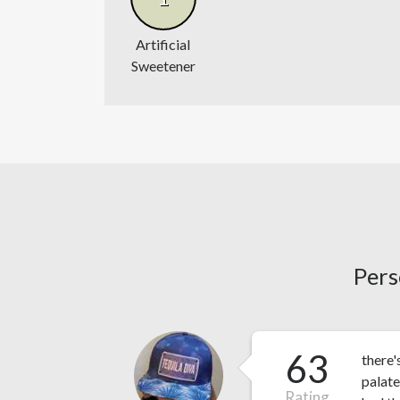
Artificial
Sweetener
Pers
63
there'
palate
Rating