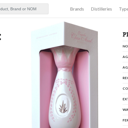
Brands
Distilleries
Typ
aker
k
P
N
AG
AG
RE
CO
EX
WA
FE