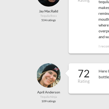
Rating
tequil
makes 
Jay MacRaild
remind
Tequila Boss
mouthf
534 ratings
where 
overpr
and wa
I reco
72
Here I
bottle
Rating
April Anderson
Tequila Ninja
109 ratings