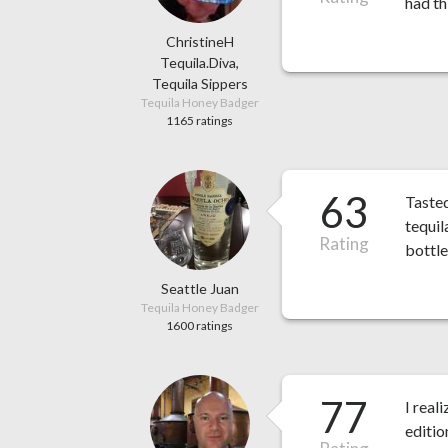
had th
ChristineH
Tequila.Diva,
Tequila Sippers
Tequila Honey Badger
1165 ratings
63
Tasted
tequil
Rating
bottle.
Seattle Juan
Tequila Honey Badger
1600 ratings
77
I real
editio