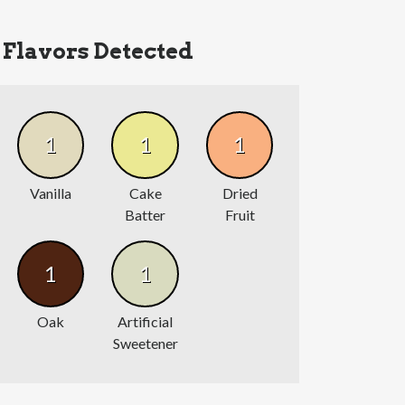
Flavors Detected
1
1
1
Vanilla
Cake
Dried
Batter
Fruit
1
1
Oak
Artificial
Sweetener