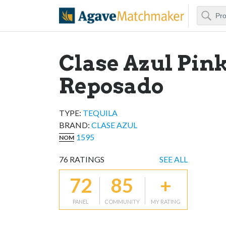
Search
Agave Matchm
Clase Azul Pin
Reposado
TYPE:
TEQUILA
BRAND
:
CLASE AZUL
1595
NOM
76
RATINGS
SEE ALL
72
85
+
PANEL
COMMUNITY
MY RATING