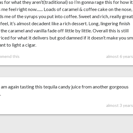
as for what they aren’t(traditional) so I’m gonna rage this for how it
me feel right now....... Loads of caramel & coffee cake on the nose,
s me of the syrups you put into coffee. Sweet and rich, really grea
eel, it’s almost decadent like a rich dessert. Long, lingering finish
the caramel and vanilla fade off little by little. Overall this is still
iced for what it delivers but god damned if it doesn’t make you sm
nt to light a cigar.
mmend this
almost 6 year
 am again tasting this tequila candy juice from another gorgeous
.
almost 3 year