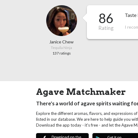
86
Taste 
I reco
Rating
Janice Chew
Tequila Ninja
137 ratings
Agave Matchmaker
There's a world of agave spirits waiting fo
Explore the different aromas, flavors, and expressions of
listed in our database. We are here to help guide you wi
Download the app today - it's free - and let the Agave 