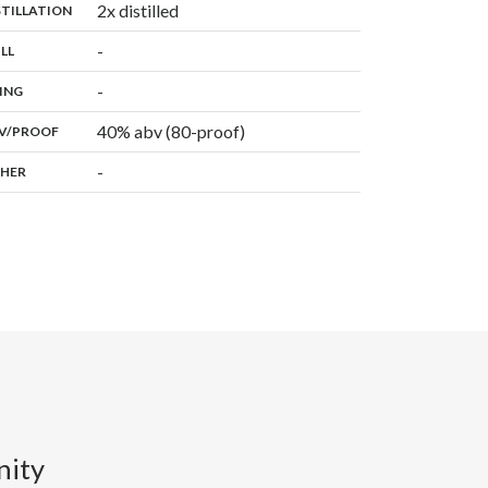
,
2x distilled
:
STILLATION
,
-
:
ILL
,
-
:
ING
40% abv (80-proof)
:
V/PROOF
-
:
HER
nity