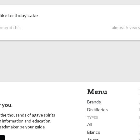
like birthday cake
mmend this
almost 5 year
Menu
Brands
r you.
Distilleries
 the thousands of agave spirits
TYPES
th information and education.
All
Matchmaker be your guide.
Blanco
Joven