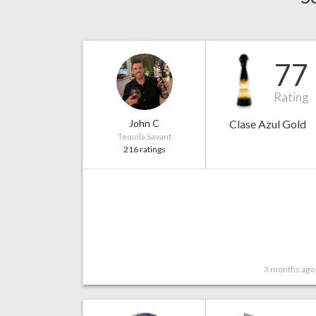
77
Rating
John C
Clase Azul Gold
Tequila Savant
216 ratings
3 months ago