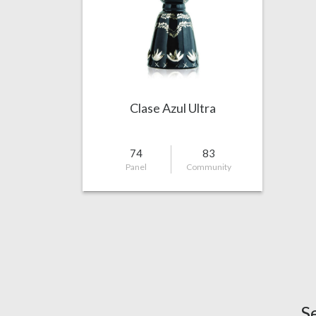
Clase Azul Ultra
74
83
Panel
Community
S