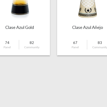
Clase Azul Gold
Clase Azul Añejo
74
82
67
83
Panel
Community
Panel
Communit