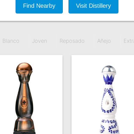
Find Nearby
Visit Distillery
Blanco
Joven
Reposado
Añejo
Extr