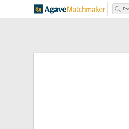
Search
Agave Matchm