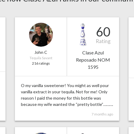
60
Rating
John C
Clase Azul
Tequila Savant
Reposado NOM
216 ratings
1595
O my vanilla sweetener! You might as well pour
vanilla extract in your tequila. Not for me! Only
reason I paid the money for this bottle was
because my wife wanted the “pretty bottle”……….
7 months ago