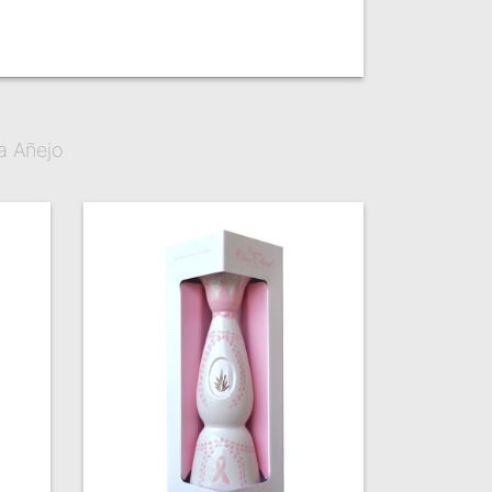
a Añejo