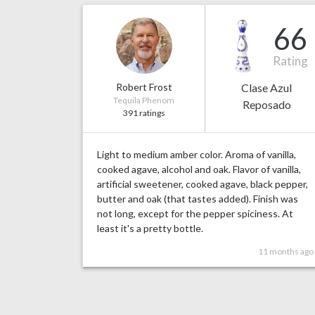
66
Rating
Robert Frost
Clase Azul
Tequila Phenom
Reposado
391 ratings
Light to medium amber color. Aroma of vanilla,
cooked agave, alcohol and oak. Flavor of vanilla,
artificial sweetener, cooked agave, black pepper,
butter and oak (that tastes added). Finish was
not long, except for the pepper spiciness. At
least it's a pretty bottle.
11 months ago