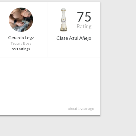
75
Rating
Gerardo Legz
Clase Azul Añejo
Tequila Boss
591 ratings
about 1 year ago