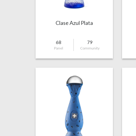
Clase Azul Plata
68
79
Panel
Community