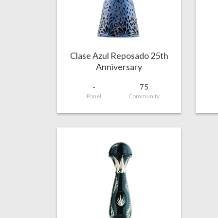
Clase Azul Reposado 25th
Anniversary
-
75
Panel
Community