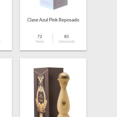
Clase Azul Pink Reposado
72
85
y
Panel
Community