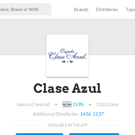
Brands
Distilleries
Typ
aker
Clase Azul
Jalisco (Central)
•
1595
•
1122 Likes
NOM
Additional Distilleries:
1416
,
1137
AVAILABLE IN THE APP