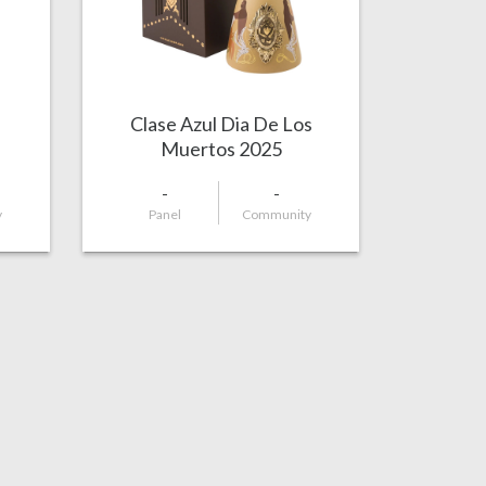
Clase Azul Dia De Los
Muertos 2025
-
-
y
Panel
Community