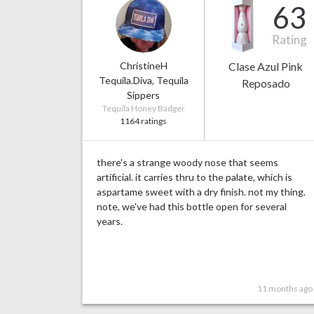
63
Rating
ChristineH
Clase Azul Pink
Tequila.Diva, Tequila
Reposado
Sippers
Tequila Honey Badger
1164 ratings
there's a strange woody nose that seems
artificial. it carries thru to the palate, which is
aspartame sweet with a dry finish. not my thing.
note, we've had this bottle open for several
years.
11 months ago