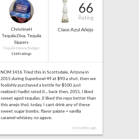
66
Rating
ChristineH
Clase Azul Añejo
Tequila.Diva, Tequila
Sippers
Tequila Honey Badger
1164 ratings
NOM 1416 Tried this in Scottsdale, Arizona in
2015 during Superbowl 49 at $90 a shot. then we
foolishly purchased a bottle for $500. just
realized i hadbt rated it... back then, 2015, I liked
sweet aged tequilas. (I liked the repo better than
this anejo tho). today, I cant drink any of these
sweet sugar bombs. flavor palate = vanilla
caramel whiskey. no agave.
11 months ago