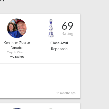
69
Rating
Ken Ihrer (Fuerte
Clase Azul
Fanatic)
Reposado
Tequila Wizard
792 ratings
11 months ago