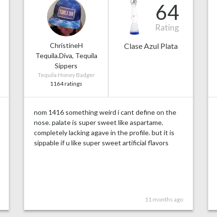
64
Rating
ChristineH
Clase Azul Plata
Tequila.Diva, Tequila
Sippers
Tequila Honey Badger
1164 ratings
nom 1416 something weird i cant define on the
nose. palate is super sweet like aspartame.
completely lacking agave in the profile. but it is
sippable if u like super sweet artificial flavors
11 months ago