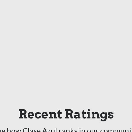
Recent Ratings
ee how Clase Azul ranks in our communit