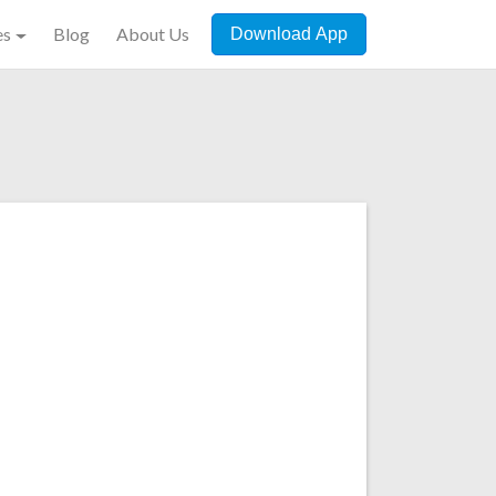
es
Blog
About Us
Download App