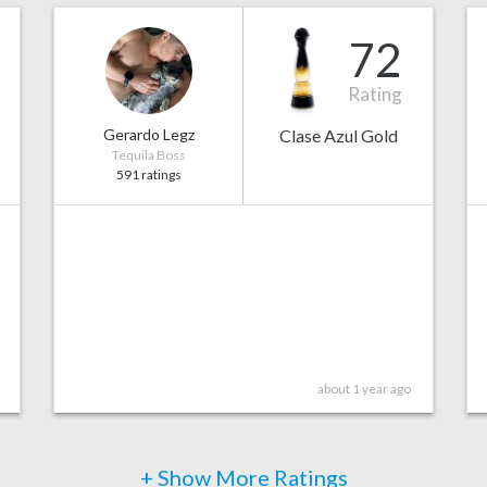
72
Rating
Gerardo Legz
Clase Azul Gold
Tequila Boss
591 ratings
about 1 year ago
+ Show More Ratings