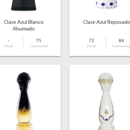
Clase Azul Blanco
Clase Azul Reposado
Ahumado
-
75
72
84
Panel
Community
Panel
Communit