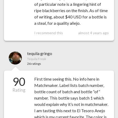
of particular note is a lingering hint of
ripe blackberries on the finish. As of time
of writing, about $40 USD for a bottle is
a steal, for a quality añejo.
I recommend this
almost 4 years ago
tequila gringo
Tequila Freak
26 ratings
90
First time seeing this. No info here in
Matchmaker. Label lists batch number,
Rating
bottle count of batch and bottle “of”
number. This bottle says batch 1 which
would explain why it’s not in matchmaker.
I am tasting this next to El Tesoro Anejo
which is my current favorite. The color is