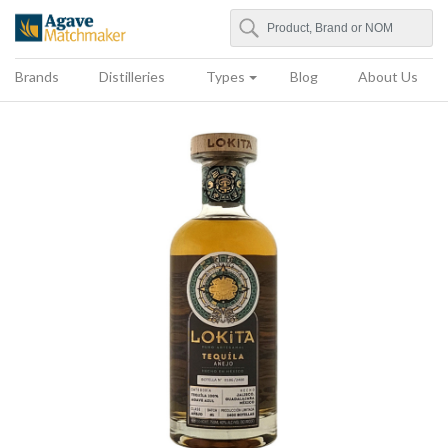
Search
Agave Matchmaker
Brands
Distilleries
Types
Blog
About Us