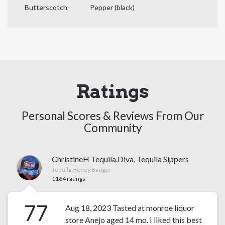
Butterscotch
Pepper (black)
Ratings
Personal Scores & Reviews From Our
Community
ChristineH Tequila.Diva, Tequila Sippers
Tequila Honey Badger
1164 ratings
77
Aug 18, 2023 Tasted at monroe liquor
store Anejo aged 14 mo. I liked this best