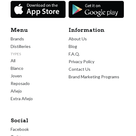
Menu
Information
Brands
About Us
Distilleries
Blog
F.A.Q.
TYPES
All
Privacy Policy
Blanco
Contact Us
Joven
Brand Marketing Programs
Reposado
Añejo
Extra Añejo
Social
Facebook