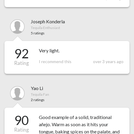
Joseph Konderla
Tequila Enthusiast
5 ratings
92
Very light.
I recommend this
over 3 years ago
Rating
Yao Li
Tequila Fan
2 ratings
90
Good example of a solid, traditional
añejo. Warm as soon as it hits your
Rating
tongue, baking spices on the palate, and