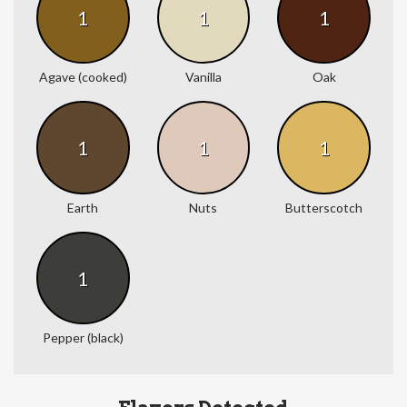
1
1
1
Agave (cooked)
Vanilla
Oak
1
1
1
Earth
Nuts
Butterscotch
1
Pepper (black)