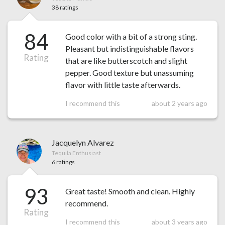
38 ratings
84
Good color with a bit of a strong sting.
Pleasant but indistinguishable flavors
Rating
that are like butterscotch and slight
pepper. Good texture but unassuming
flavor with little taste afterwards.
I recommend this
about 2 years ago
Jacquelyn Alvarez
Tequila Enthusiast
6 ratings
93
Great taste! Smooth and clean. Highly
recommend.
Rating
I recommend this
about 3 years ago