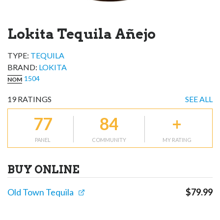
Lokita Tequila Añejo
TYPE:
TEQUILA
BRAND
:
LOKITA
1504
NOM
19
RATINGS
SEE ALL
77
84
+
PANEL
COMMUNITY
MY RATING
BUY ONLINE
Old Town Tequila
$
79.99