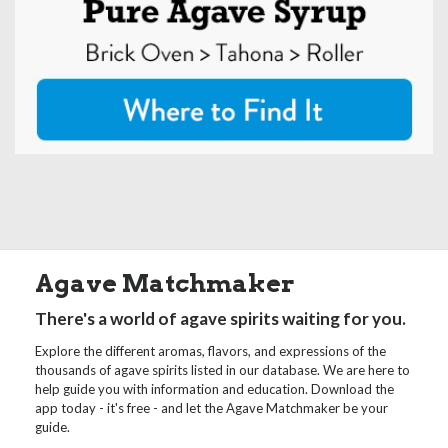
Agave Matchmaker
There's a world of agave spirits waiting for you.
Explore the different aromas, flavors, and expressions of the
thousands of agave spirits listed in our database. We are here to
help guide you with information and education. Download the
app today - it's free - and let the Agave Matchmaker be your
guide.