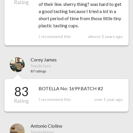
Rating
of their line. sherry thing? was hard to get
a good tasting because I tried a lot in a
short period of time from those little tiny
plastic tasting cups.
I recommend this
almost 3 years ago
Corey James
Tequila Guru
87 ratings
83
BOTELLA No: 1699 BATCH #2
I recommend this
over 1 year ago
Rating
Antonio Ciolino
Tequila Maniac