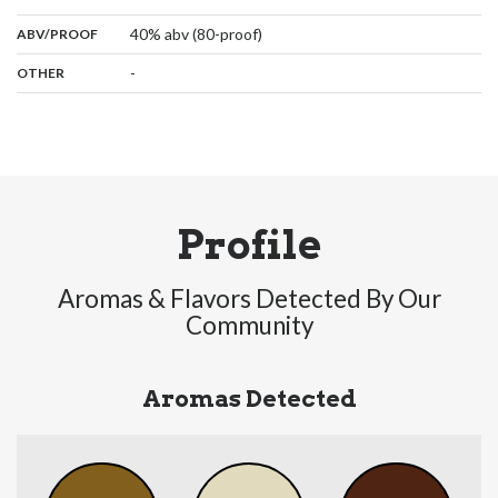
:
40% abv (80-proof)
ABV/PROOF
:
-
OTHER
Profile
Aromas & Flavors Detected By Our
Community
Aromas Detected