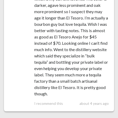
darker, agave less prominent and oak
more prominent so I suspect they may
age it longer than El Tesoro. I’m actually a
bourbon guy but love tequila. Wish I was
better with tasting notes. This is almost
as good as El Tesoro Anejo for $45
instead of $70. Looking online I can’t find
much info. Went to the distillery website
which said they specialize in “bulk
tequila” and bottling your private label or
even helping you develop your private
label. They seem much more a tequila
factory than a small batch artisanal
distillery like El Tesoro. It is pretty good
though.
I recommend this
about 4 years ago