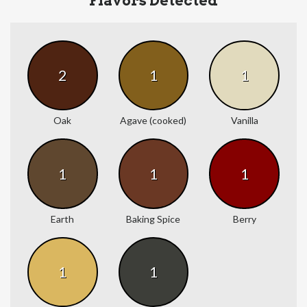
Flavors Detected
2
1
1
Oak
Agave (cooked)
Vanilla
1
1
1
Earth
Baking Spice
Berry
1
1