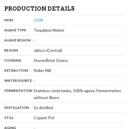
PRODUCTION DETAILS
,
:
1504
NOM
,
:
Tequilana Weber
AGAVE TYPE
,
:
-
AGAVE REGION
,
:
Jalisco (Central)
REGION
,
:
Stone/Brick Ovens
COOKING
,
:
Roller Mill
EXTRACTION
,
:
-
WATER SOURCE
:
Stainless steel tanks, 100% agave, Fermentation
FERMENTATION
,
without fibers
,
:
2x distilled
DISTILLATION
,
:
Copper Pot
STILL
,
:
-
AGING