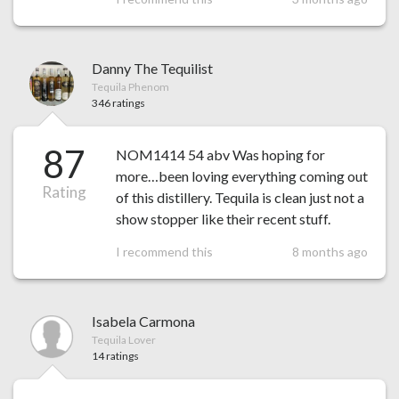
Danny The Tequilist
Tequila Phenom
346 ratings
87
NOM1414 54 abv Was hoping for
more…been loving everything coming out
Rating
of this distillery. Tequila is clean just not a
show stopper like their recent stuff.
I recommend this
8 months ago
Isabela Carmona
Tequila Lover
14 ratings