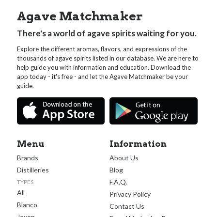
Agave Matchmaker
There's a world of agave spirits waiting for you.
Explore the different aromas, flavors, and expressions of the
thousands of agave spirits listed in our database. We are here to
help guide you with information and education. Download the
app today - it's free - and let the Agave Matchmaker be your
guide.
Menu
Information
Brands
About Us
Distilleries
Blog
F.A.Q.
TYPES
All
Privacy Policy
Blanco
Contact Us
Joven