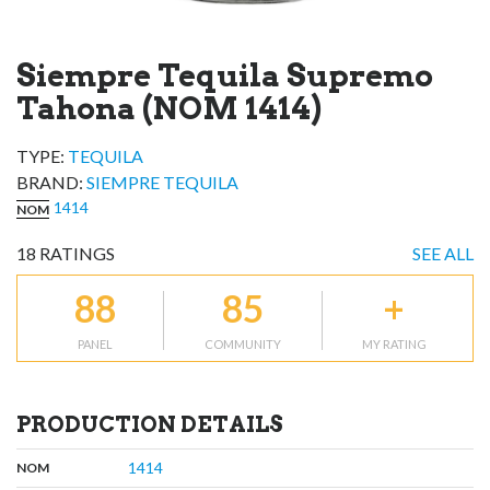
Siempre Tequila Supremo
Tahona (NOM 1414)
TYPE:
TEQUILA
BRAND
:
SIEMPRE TEQUILA
1414
NOM
18
RATINGS
SEE ALL
88
85
+
PANEL
COMMUNITY
MY RATING
PRODUCTION DETAILS
,
:
1414
NOM