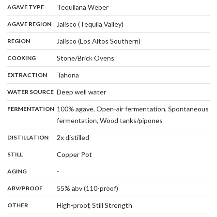
,
:
Tequilana Weber
AGAVE TYPE
,
:
Jalisco (Tequila Valley)
AGAVE REGION
,
:
Jalisco (Los Altos Southern)
REGION
,
:
Stone/Brick Ovens
COOKING
,
:
Tahona
EXTRACTION
,
:
Deep well water
WATER SOURCE
:
100% agave, Open-air fermentation, Spontaneous
FERMENTATION
,
fermentation, Wood tanks/pipones
,
:
2x distilled
DISTILLATION
,
:
Copper Pot
STILL
,
:
-
AGING
:
55% abv (110-proof)
ABV/PROOF
:
High-proof, Still Strength
OTHER