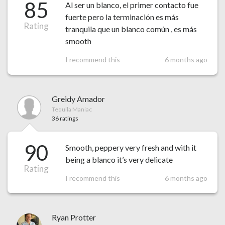
85
Al ser un blanco, el primer contacto fue
fuerte pero la terminación es más
Rating
tranquila que un blanco común , es más
smooth
I recommend this
6 months ago
Greidy Amador
Tequila Maniac
36 ratings
90
Smooth, peppery very fresh and with it
being a blanco it’s very delicate
Rating
I recommend this
6 months ago
Ryan Protter