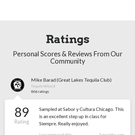
Ratings
Personal Scores & Reviews From Our
Community
Mike Barad (Great Lakes Tequila Club)
Tequila Wizard
806 ratings
89
Sampled at Sabor y Cultura Chicago. This
is an excellent step up in class for
Rating
Siempre. Really enjoyed.
I recommend this
3 months ago