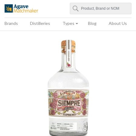
Search
Agave Matchmaker
Brands
Distilleries
Types
Blog
About Us