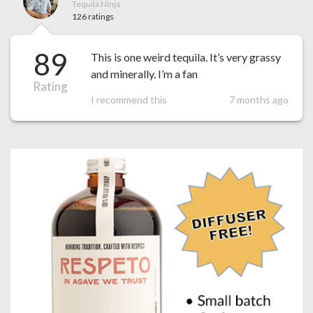
Tequila Ninja
126 ratings
89
This is one weird tequila. It’s very grassy
and minerally. I’m a fan
Rating
I recommend this
7 months ago