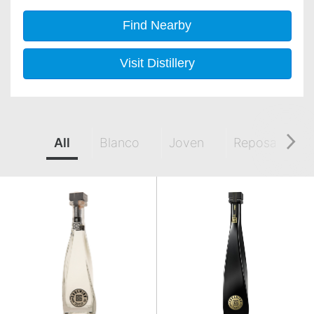
Find Nearby
Visit Distillery
All
Blanco
Joven
Reposado