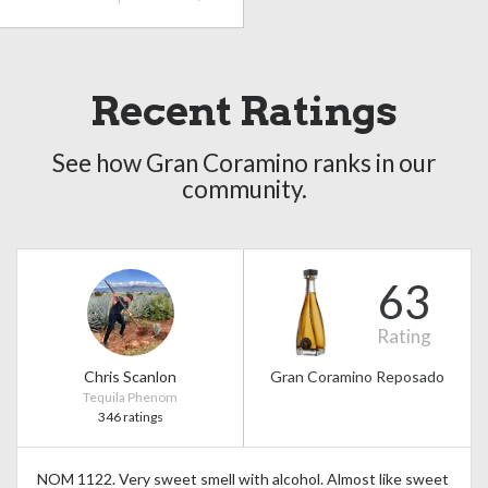
Recent Ratings
See how Gran Coramino ranks in our
community.
63
Rating
Chris Scanlon
Gran Coramino Reposado
Tequila Phenom
346 ratings
NOM 1122. Very sweet smell with alcohol. Almost like sweet