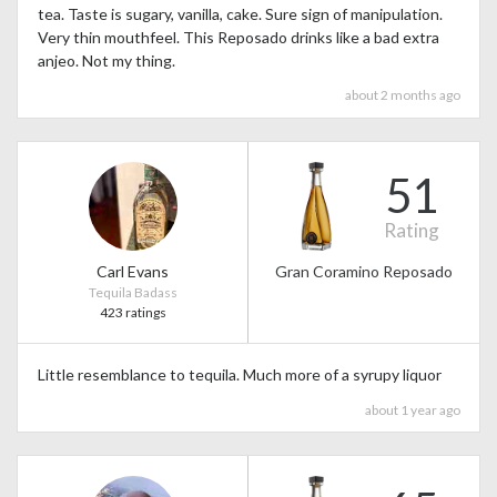
tea. Taste is sugary, vanilla, cake. Sure sign of manipulation.
Very thin mouthfeel. This Reposado drinks like a bad extra
anjeo. Not my thing.
about 2 months ago
51
Rating
Carl Evans
Gran Coramino Reposado
Tequila Badass
423 ratings
Little resemblance to tequila. Much more of a syrupy liquor
about 1 year ago