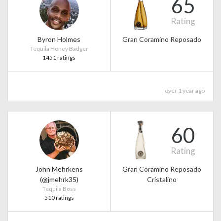
65
Rating
Byron Holmes
Gran Coramino Reposado
Tequila Honey Badger
1451 ratings
over 1 year ago
60
Rating
John Mehrkens
Gran Coramino Reposado
(@jmehrk35)
Cristalino
Tequila Boss
510 ratings