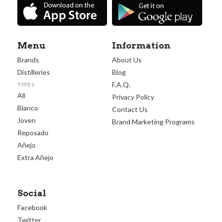
Menu
Information
Brands
About Us
Distilleries
Blog
F.A.Q.
TYPES
All
Privacy Policy
Blanco
Contact Us
Joven
Brand Marketing Programs
Reposado
Añejo
Extra Añejo
Social
Facebook
Twitter