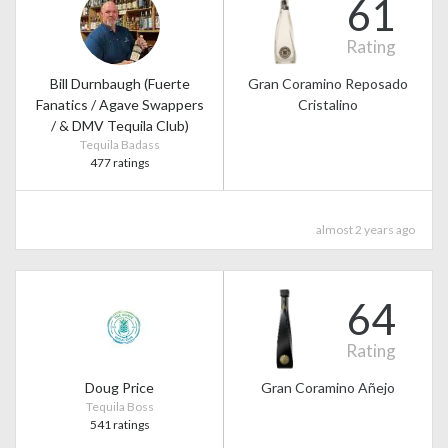
61
Rating
Bill Durnbaugh (Fuerte
Gran Coramino Reposado
Fanatics / Agave Swappers
Cristalino
/ & DMV Tequila Club)
Tequila Badass
477 ratings
almost 2 years ago
64
Rating
Doug Price
Gran Coramino Añejo
Tequila Boss
541 ratings