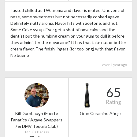
Tasted chilled at TW, aroma and flavor is muted. Uneventful
nose, some sweetness but not necessarily cooked agave.
Definitely nutty aroma. Flavor hits with acetone, and nut.
Some Coke syrup. Ever get a shot of novacaine and the
dentist put the numbing cream on your gum to dull it before
they administer the novacaine? It has that fake nut or butter
cream flavor. The finish lingers (for too long) with that flavor.
No bueno
over 1 year ago
65
Rating
Bill Durnbaugh (Fuerte
Gran Coramino Añejo
Fanatics / Agave Swappers
/ & DMV Tequila Club)
Tequila Badass