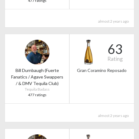
477 ratings
almost 2 years ago
63
Rating
Bill Durnbaugh (Fuerte
Gran Coramino Reposado
Fanatics / Agave Swappers
/ & DMV Tequila Club)
Tequila Badass
477 ratings
almost 2 years ago