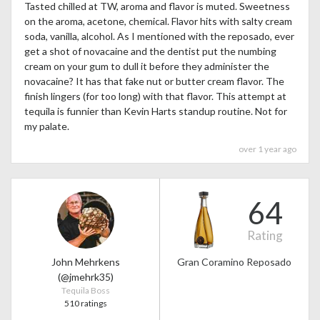
Tasted chilled at TW, aroma and flavor is muted. Sweetness
on the aroma, acetone, chemical. Flavor hits with salty cream
soda, vanilla, alcohol. As I mentioned with the reposado, ever
get a shot of novacaine and the dentist put the numbing
cream on your gum to dull it before they administer the
novacaine? It has that fake nut or butter cream flavor. The
finish lingers (for too long) with that flavor. This attempt at
tequila is funnier than Kevin Harts standup routine. Not for
my palate.
over 1 year ago
64
Rating
John Mehrkens
Gran Coramino Reposado
(@jmehrk35)
Tequila Boss
510 ratings