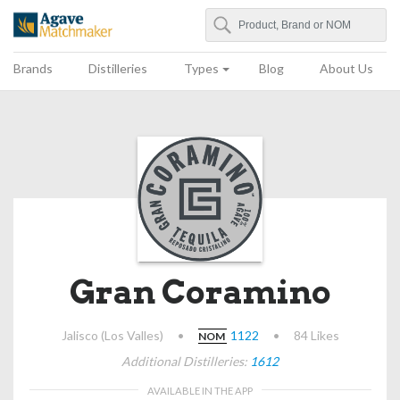
Search
Agave Matchmaker
Brands
Distilleries
Types
Blog
About Us
Gran Coramino
Jalisco (Los Valles)
•
1122
•
84 Likes
NOM
Additional Distilleries:
1612
AVAILABLE IN THE APP