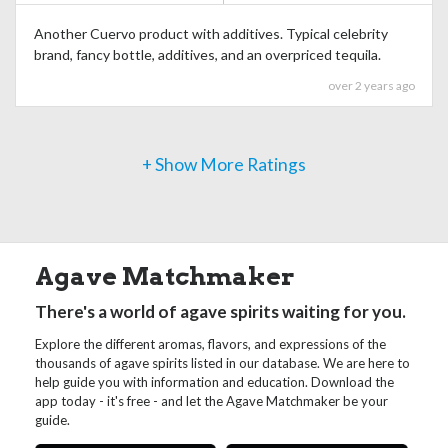
Another Cuervo product with additives. Typical celebrity
brand, fancy bottle, additives, and an overpriced tequila.
over 2 years ago
+ Show More Ratings
Agave Matchmaker
There's a world of agave spirits waiting for you.
Explore the different aromas, flavors, and expressions of the
thousands of agave spirits listed in our database. We are here to
help guide you with information and education. Download the
app today - it's free - and let the Agave Matchmaker be your
guide.