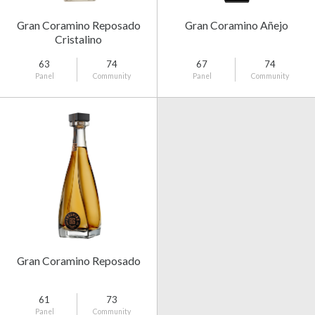
Gran Coramino Reposado
Gran Coramino Añejo
Cristalino
63
74
67
74
Panel
Community
Panel
Community
Gran Coramino Reposado
61
73
Panel
Community