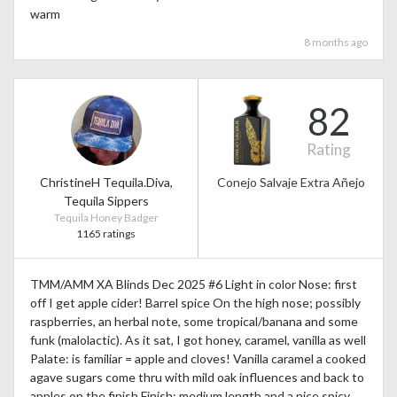
warm
8 months ago
82
Rating
ChristineH Tequila.Diva,
Conejo Salvaje Extra Añejo
Tequila Sippers
Tequila Honey Badger
1165 ratings
TMM/AMM XA Blinds Dec 2025 #6 Light in color Nose: first
off I get apple cider! Barrel spice On the high nose; possibly
raspberries, an herbal note, some tropical/banana and some
funk (malolactic). As it sat, I got honey, caramel, vanilla as well
Palate: is familiar = apple and cloves! Vanilla caramel a cooked
agave sugars come thru with mild oak influences and back to
apples on the finish Finish: medium length and a nice spicy