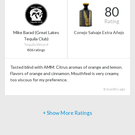
80
Rating
Mike Barad (Great Lakes
Conejo Salvaje Extra Añejo
Tequila Club)
Tequila Wizard
806 ratings
Tasted blind with AMM: Citrus aromas of orange and lemon.
Flavors of orange and cinnamon. Mouthfeel is very creamy,
too viscous for my preference.
8 months ago
+ Show More Ratings