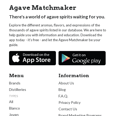
Agave Matchmaker
There's a world of agave spirits waiting for you.
Explore the different aromas, flavors, and expressions of the
thousands of agave spirits listed in our database. We are here to
help guide you with information and education. Download the
app today - it's free - and let the Agave Matchmaker be your
guide.
Menu
Information
Brands
About Us
Distilleries
Blog
F.A.Q.
TYPES
All
Privacy Policy
Blanco
Contact Us
Joven
Brand Marketing Programs