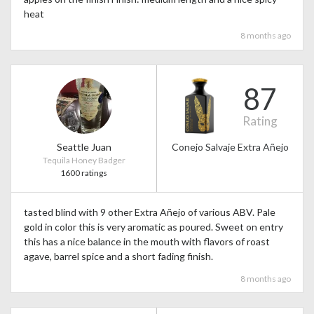
heat
8 months ago
87
Rating
Seattle Juan
Conejo Salvaje Extra Añejo
Tequila Honey Badger
1600 ratings
tasted blind with 9 other Extra Añejo of various ABV. Pale
gold in color this is very aromatic as poured. Sweet on entry
this has a nice balance in the mouth with flavors of roast
agave, barrel spice and a short fading finish.
8 months ago