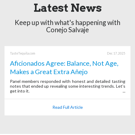
Latest News
Keep up with what's happening with
Conejo Salvaje
TasteTequila.com
Dec 17, 2025
Aficionados Agree: Balance, Not Age,
Makes a Great Extra Añejo
Panel members responded with honest and detailed tasting
notes that ended up revealing some interesting trends. Let’s
get into it.
Read Full Article