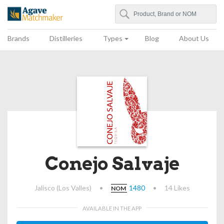
Search
Agave Matchmaker
Brands
Distilleries
Types
Blog
About Us
Conejo Salvaje
Jalisco (Los Valles)
•
1480
•
14 Likes
NOM
AVAILABLE IN THE APP