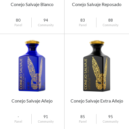
Conejo Salvaje Blanco
Conejo Salvaje Reposado
80
94
83
88
Panel
Community
Panel
Community
Conejo Salvaje Añejo
Conejo Salvaje Extra Añejo
-
91
85
95
Panel
Community
Panel
Community