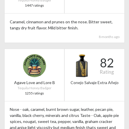
Tequila Honey Badger
1447 ratings
Caramel, cinnamon and prunes on the nose. Bitter sweet,
tangy dry fruit flavor. Mild bitter finish.
8 months ago
82
Rating
Agave Love and Lore B
Conejo Salvaje Extra Añejo
Tequila Honey Badger
1255 ratings
Nose - oak, caramel, burnt brown sugar, leather, pecan pie,
vanilla, black cherry, minerals and citrus Taste - Oak, apple pie
spices, nougat, sweet tea, pepper, vanilla, graham cracker
and anise light viscosity but medium finish thats sweet and