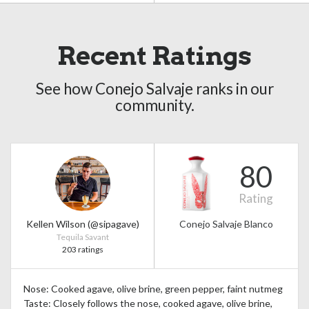
Recent Ratings
See how Conejo Salvaje ranks in our
community.
80
Rating
Kellen Wilson (@sipagave)
Conejo Salvaje Blanco
Tequila Savant
203 ratings
Nose: Cooked agave, olive brine, green pepper, faint nutmeg
Taste: Closely follows the nose, cooked agave, olive brine,