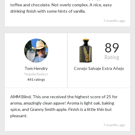
toffee and chocolate. Not overly complex. A nice, easy
drinking finish with some hints of vanilla.
7 months ago
89
Rating
Tom Hendry
Conejo Salvaje Extra Añejo
Tequila Badass
441 ratings
AMM Blind. This one received the highest score of 25 for
aroma, amazingly clean agave! Aroma is light oak, baking
spice, and Granny Smith apple. Finish is a little thin but
pleasant.
7 months ago