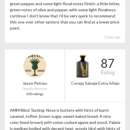
green pepper and some light floral notes Finish: a little bitter,
green notes of olive and pepper, with some light floralness
continue I don’t know that I’d be very quick to recommend
this one over other options that you can find at a lower price
point.
3 days ago
87
Rating
Jason Petrou
Conejo Salvaje Extra Añejo
Tequila Phenom
390 ratings
AMM Blind Tasting: Nose is buttery with hints of burnt
caramel, toffee, brown sugar, sweet baked bread. A nice
color (med-brown) with some cooked agave and wood. Palate
is medium bodied with decent heat, woody (dry) with hints of