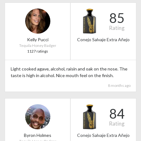
85
Rating
Kelly Pucci
Conejo Salvaje Extra Añejo
Tequila Honey Badger
1127 ratings
Light cooked agave, alcohol, raisin and oak on the nose. The
taste is high in alcohol. Nice mouth feel on the finish.
8 months ago
84
Rating
Byron Holmes
Conejo Salvaje Extra Añejo