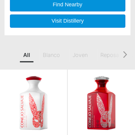
Find Nearby
Visit Distillery
All
Blanco
Joven
Reposado