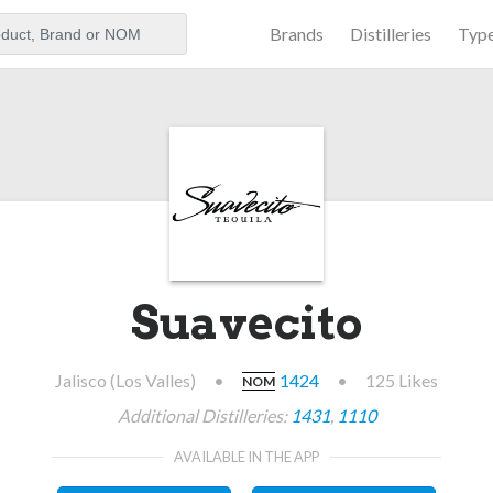
Brands
Distilleries
Typ
aker
Suavecito
Jalisco (Los Valles)
•
1424
•
125 Likes
NOM
Additional Distilleries:
1431
,
1110
AVAILABLE IN THE APP