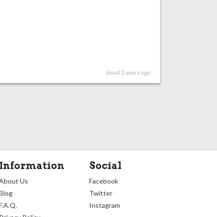
about 2 years ago
Information
Social
About Us
Facebook
Blog
Twitter
F.A.Q.
Instagram