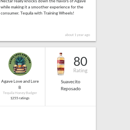
Nectar really knocks down the flavors of Agave
while making it a smoother experience for the
consumer. Tequila with Training Wheels!
about 1 year ago
80
Rating
Agave Love and Lore
Suavecito
B
Reposado
Tequila Honey Badger
1255 ratings