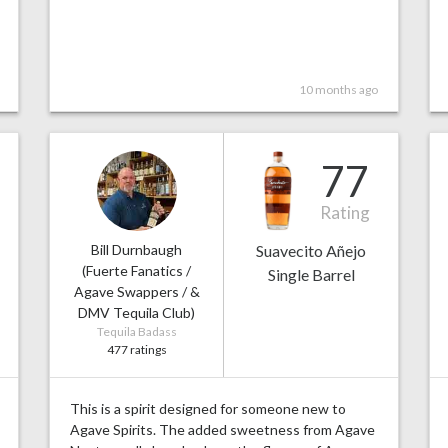
10 months ago
77
Rating
Bill Durnbaugh
Suavecito Añejo
(Fuerte Fanatics /
Single Barrel
Agave Swappers / &
DMV Tequila Club)
Tequila Badass
477 ratings
This is a spirit designed for someone new to
Agave Spirits. The added sweetness from Agave