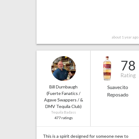
about 1 year ago
78
Rating
Bill Durnbaugh
Suavecito
(Fuerte Fanatics /
Reposado
Agave Swappers / &
DMV Tequila Club)
Tequila Badass
477 ratings
This is a spirit designed for someone new to