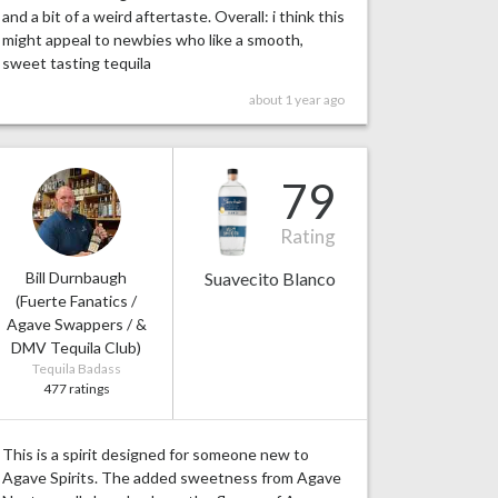
and a bit of a weird aftertaste. Overall: i think this
might appeal to newbies who like a smooth,
sweet tasting tequila
about 1 year ago
79
Rating
Bill Durnbaugh
Suavecito Blanco
(Fuerte Fanatics /
Agave Swappers / &
DMV Tequila Club)
Tequila Badass
477 ratings
This is a spirit designed for someone new to
Agave Spirits. The added sweetness from Agave