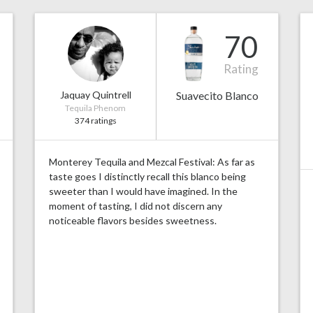
70
Rating
Jaquay Quintrell
Suavecito Blanco
Tequila Phenom
374 ratings
Monterey Tequila and Mezcal Festival: As far as
taste goes I distinctly recall this blanco being
sweeter than I would have imagined. In the
moment of tasting, I did not discern any
noticeable flavors besides sweetness.