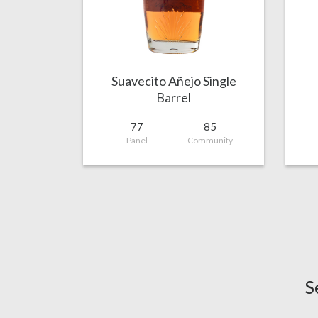
Suavecito Añejo Single
Barrel
77
85
Panel
Community
S