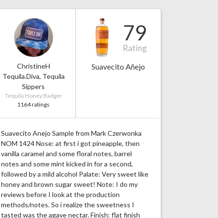
79
Rating
ChristineH
Suavecito Añejo
Tequila.Diva, Tequila
Sippers
Tequila Honey Badger
1164 ratings
Suavecito Anejo Sample from Mark Czerwonka
NOM 1424 Nose: at first i got pineapple, then
vanilla caramel and some floral notes, barrel
notes and some mint kicked in for a second,
followed by a mild alcohol Palate: Very sweet like
honey and brown sugar sweet! Note: I do my
reviews before I look at the production
methods/notes. So i realize the sweetness I
tasted was the agave nectar. Finish: flat finish