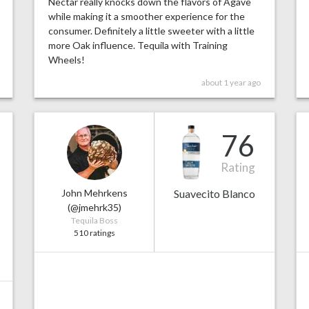
Nectar really knocks down the flavors of Agave
while making it a smoother experience for the
consumer. Definitely a little sweeter with a little
more Oak influence. Tequila with Training
Wheels!
about 1 year ago
76
Rating
John Mehrkens
Suavecito Blanco
(@jmehrk35)
Tequila Boss
510 ratings