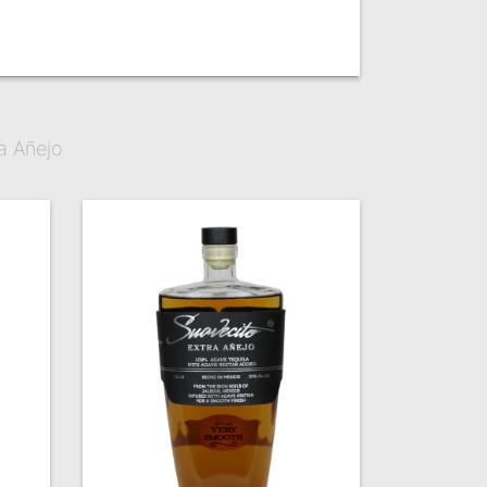
a Añejo