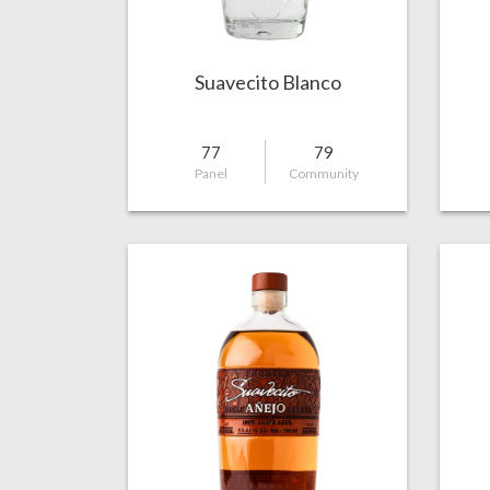
Suavecito Blanco
77
79
Panel
Community