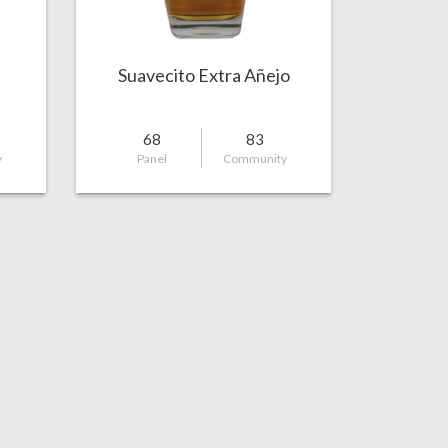
Suavecito Extra Añejo
68
83
y
Panel
Community