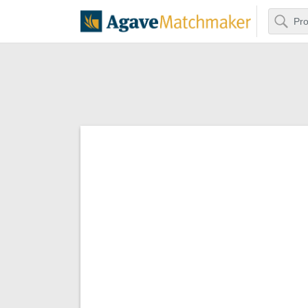
Search
Agave Matchm