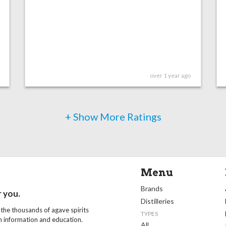
over 1 year ago
+ Show More Ratings
Menu
Brands
r you.
Distilleries
 the thousands of agave spirits
TYPES
th information and education.
All