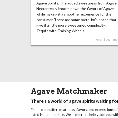
Agave Spirits. The added sweetness from Agave
Nectar really knocks down the flavors of Agave
while making it a smoother experience for the
consumer. There are some barrel influences that
give it a little more sweetened complexity.
Tequila with Training Wheels!
over 1 year ago
Agave Matchmaker
There's a world of agave spirits waiting fo
Explore the different aromas, flavors, and expressions of
listed in our database. We are here to help guide you wi