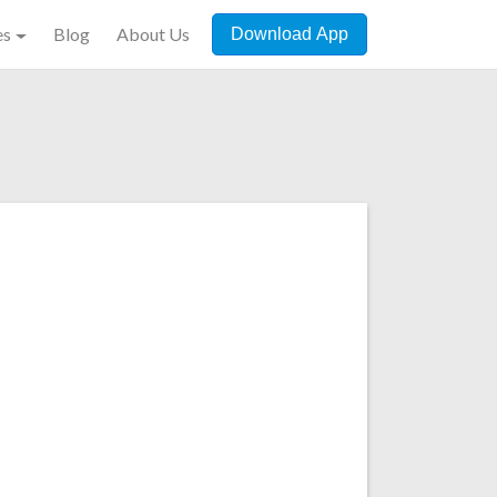
es
Blog
About Us
Download App