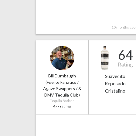
10 months ago
64
Rating
Bill Durnbaugh
Suavecito
(Fuerte Fanatics /
Reposado
Agave Swappers / &
Cristalino
DMV Tequila Club)
Tequila Badass
477 ratings