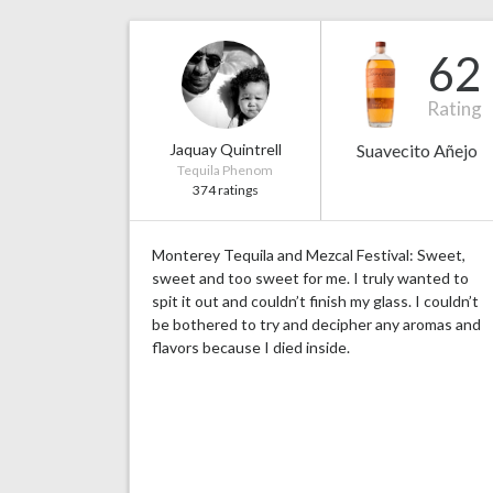
62
Rating
Jaquay Quintrell
Suavecito Añejo
Tequila Phenom
374 ratings
Monterey Tequila and Mezcal Festival: Sweet,
sweet and too sweet for me. I truly wanted to
spit it out and couldn’t finish my glass. I couldn’t
be bothered to try and decipher any aromas and
flavors because I died inside.