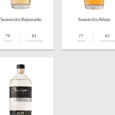
Suavecito Reposado
Suavecito Añejo
79
81
77
85
Panel
Community
Panel
Communit