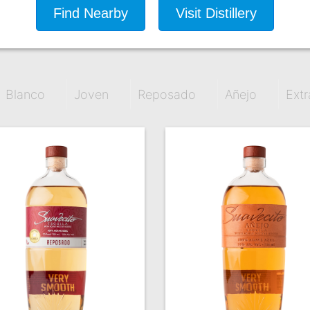
Find Nearby
Visit Distillery
Blanco
Joven
Reposado
Añejo
Extr