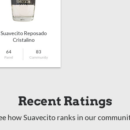
Suavecito Reposado
Cristalino
64
83
Panel
Community
Recent Ratings
ee how Suavecito ranks in our communit