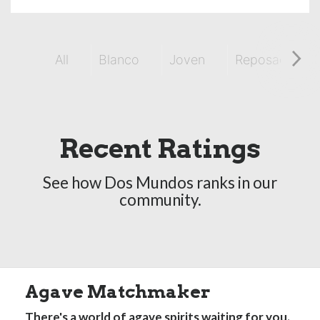
All
Blanco
Joven
Reposado
Recent Ratings
See how Dos Mundos ranks in our
community.
Agave Matchmaker
There's a world of agave spirits waiting for you.