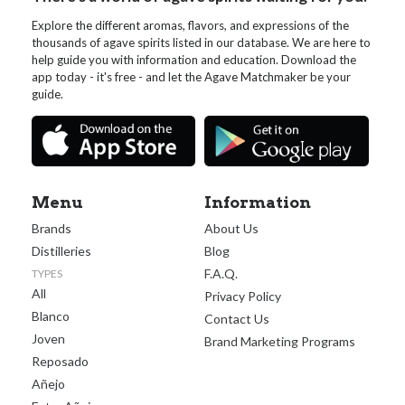
Explore the different aromas, flavors, and expressions of the
thousands of agave spirits listed in our database. We are here to
help guide you with information and education. Download the
app today - it's free - and let the Agave Matchmaker be your
guide.
Menu
Information
Brands
About Us
Distilleries
Blog
F.A.Q.
TYPES
All
Privacy Policy
Blanco
Contact Us
Joven
Brand Marketing Programs
Reposado
Añejo