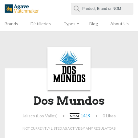
Search
Agave Matchmaker
Brands
Distilleries
Types
Blog
About Us
Dos Mundos
Jalisco (Los Valles)
•
1419
•
0 Likes
NOM
NOT CURRENTLY LISTED AS ACTIVE BY ANY REGULATORS