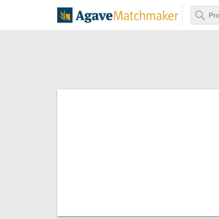
Search
Agave Matchm