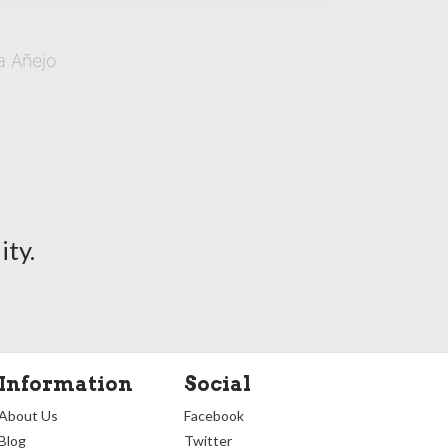
a Añejo
ty.
Information
Social
About Us
Facebook
Blog
Twitter