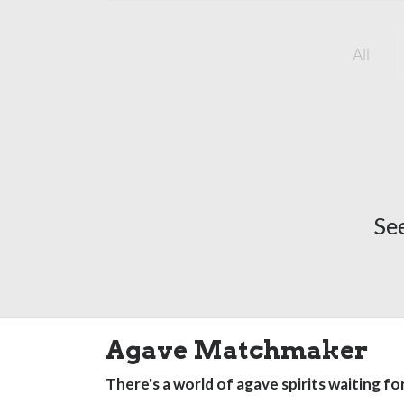
All
Se
Agave Matchmaker
There's a world of agave spirits waiting fo