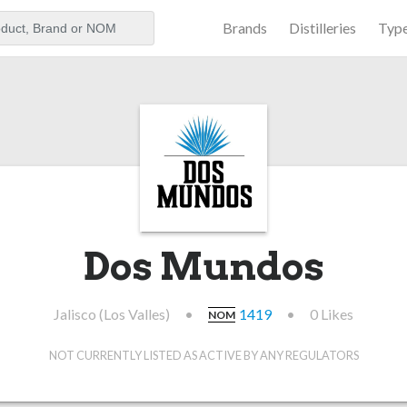
Brands
Distilleries
Typ
aker
Dos Mundos
Jalisco (Los Valles)
•
1419
•
0 Likes
NOM
NOT CURRENTLY LISTED AS ACTIVE BY ANY REGULATORS