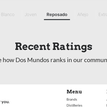
Blanco
Joven
Reposado
Añejo
Extr
Recent Ratings
e how Dos Mundos ranks in our communi
Menu
Brands
r you.
Distilleries