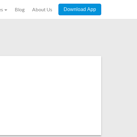
es
Blog
About Us
Download App