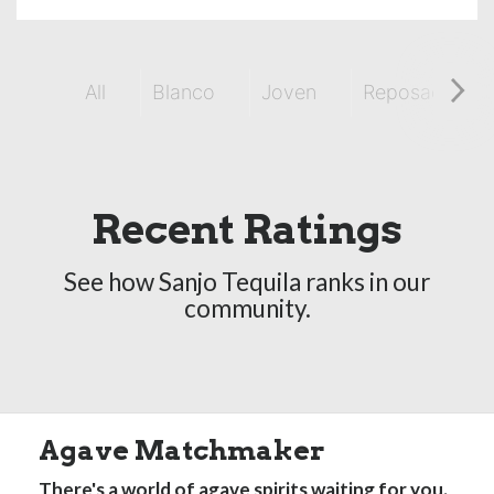
All
Blanco
Joven
Reposado
Recent Ratings
See how Sanjo Tequila ranks in our
community.
Agave Matchmaker
There's a world of agave spirits waiting for you.