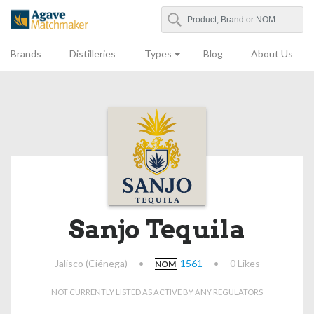
Search
Agave Matchmaker
Brands
Distilleries
Types
Blog
About Us
Sanjo Tequila
Jalisco (Ciénega)
•
1561
•
0 Likes
NOM
NOT CURRENTLY LISTED AS ACTIVE BY ANY REGULATORS