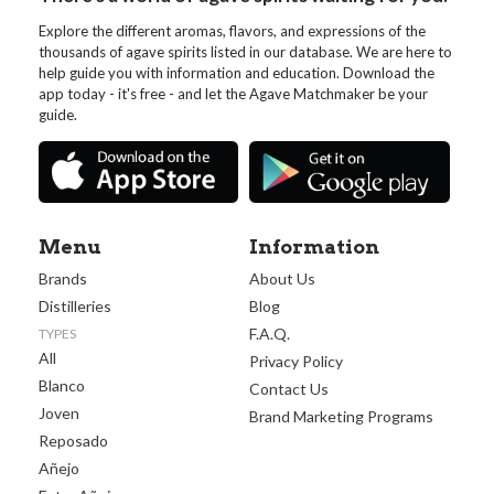
Explore the different aromas, flavors, and expressions of the
thousands of agave spirits listed in our database. We are here to
help guide you with information and education. Download the
app today - it's free - and let the Agave Matchmaker be your
guide.
Menu
Information
Brands
About Us
Distilleries
Blog
F.A.Q.
TYPES
All
Privacy Policy
Blanco
Contact Us
Joven
Brand Marketing Programs
Reposado
Añejo