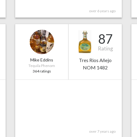
over 6 years ago
87
Rating
Mike Eddins
Tres Rios Añejo
Tequila Phenom
NOM 1482
364 ratings
over 7 years ago