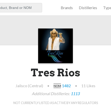
Brands
Distilleries
Typ
aker
Tres Rios
Jalisco (Central)
•
1482
•
11 Likes
NOM
Additional Distilleries:
1113
NOT CURRENTLY LISTED AS ACTIVE BY ANY REGULATORS