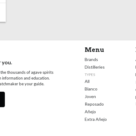
Menu
Brands
r you.
Distilleries
 the thousands of agave spirits
TYPES
th information and education.
All
Matchmaker be your guide.
Blanco
Joven
Reposado
Añejo
Extra Añejo