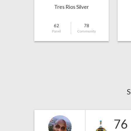
Tres Rios Silver
62
78
Panel
Community
S
76