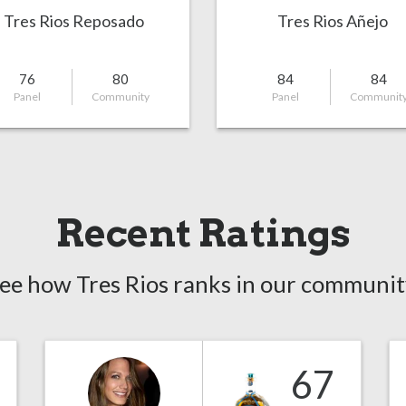
Tres Rios Reposado
Tres Rios Añejo
76
80
84
84
Panel
Community
Panel
Communit
Recent Ratings
ee how Tres Rios ranks in our communit
67