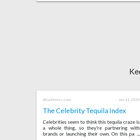
Ke
Alcademics.com
Jan 11, 2013
The Celebrity Tequila Index
Celebrities seem to think this tequila craze is
a whole thing, so they're partnering with
brands or launching their own. On this page
I'll try to keep track of them all.