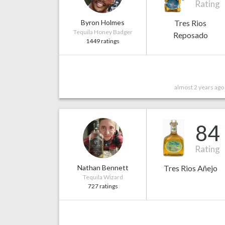
Rating
Byron Holmes
Tres Rios
Tequila Honey Badger
Reposado
1449 ratings
almost 2 years ago
84
Rating
Nathan Bennett
Tres Rios Añejo
Tequila Wizard
727 ratings