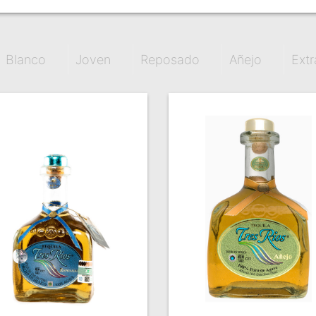
Blanco
Joven
Reposado
Añejo
Extr