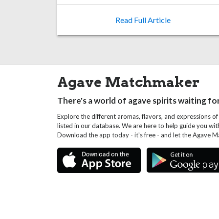
Read Full Article
Agave Matchmaker
There's a world of agave spirits waiting fo
Explore the different aromas, flavors, and expressions of
listed in our database. We are here to help guide you wi
Download the app today - it's free - and let the Agave 