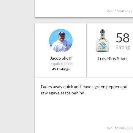
over 3 years ago
58
Rating
Jacob Skoff
Tres Rios Silver
Tequila Badass
491 ratings
Fades away quick and leaves green pepper and
raw agave taste behind
over 6 years ago