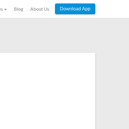
es
Blog
About Us
Download App