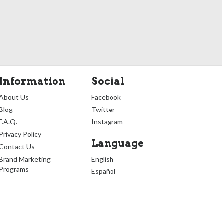
Information
Social
About Us
Facebook
Blog
Twitter
F.A.Q.
Instagram
Privacy Policy
Language
Contact Us
Brand Marketing
English
Programs
Español