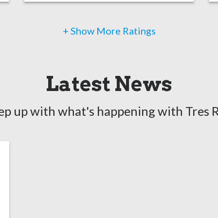
+ Show More Ratings
Latest News
ep up with what's happening with Tres R