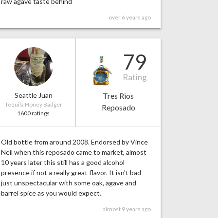
raw agave taste behind
over 6 years ago
79
Rating
Seattle Juan
Tres Rios
Tequila Honey Badger
Reposado
1600 ratings
Old bottle from around 2008. Endorsed by Vince
Neil when this reposado came to market, almost
10 years later this still has a good alcohol
presence if not a really great flavor. It isn't bad
just unspectacular with some oak, agave and
barrel spice as you would expect.
almost 9 years ago