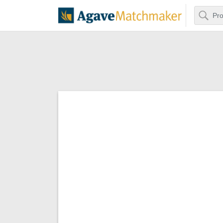
Search
Agave Matchm