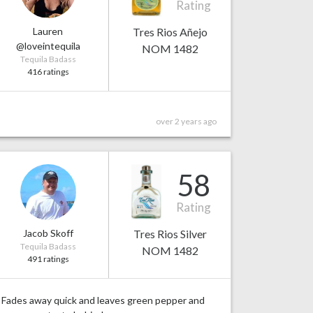
Rating
Lauren
Tres Rios Añejo
@loveintequila
NOM 1482
Tequila Badass
416 ratings
over 2 years ago
58
Rating
Jacob Skoff
Tres Rios Silver
Tequila Badass
NOM 1482
491 ratings
Fades away quick and leaves green pepper and