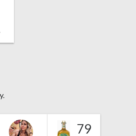
y
y.
79