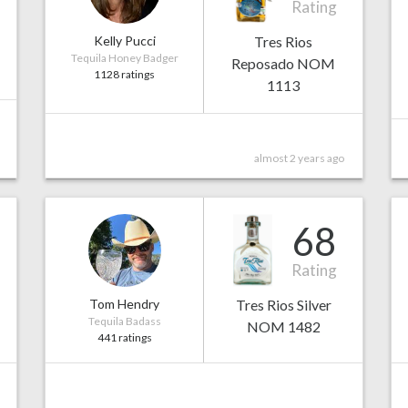
Rating
Kelly Pucci
Tres Rios
Tequila Honey Badger
Reposado NOM
1128 ratings
1113
almost 2 years ago
68
Rating
Tom Hendry
Tres Rios Silver
Tequila Badass
NOM 1482
441 ratings