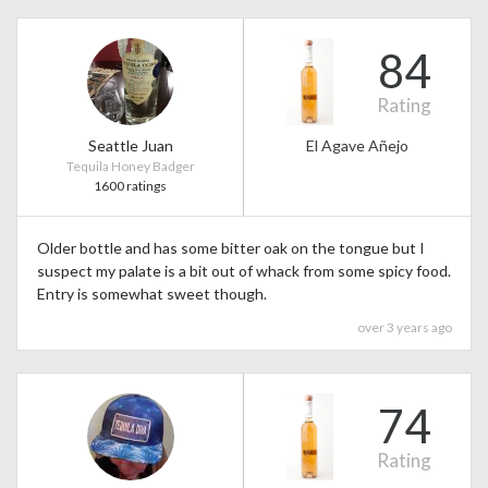
84
Rating
Seattle Juan
El Agave Añejo
Tequila Honey Badger
1600 ratings
Older bottle and has some bitter oak on the tongue but I
suspect my palate is a bit out of whack from some spicy food.
Entry is somewhat sweet though.
over 3 years ago
74
Rating