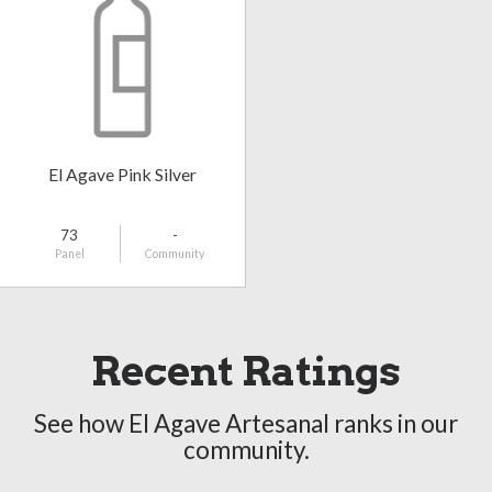
El Agave Pink Silver
73
-
Panel
Community
Recent Ratings
See how El Agave Artesanal ranks in our
community.