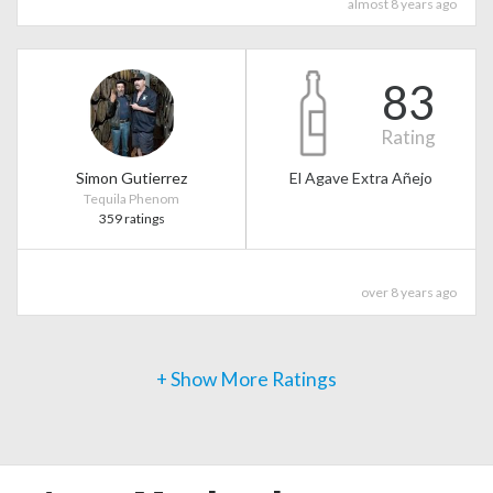
almost 8 years ago
83
Rating
Simon Gutierrez
El Agave Extra Añejo
Tequila Phenom
359 ratings
over 8 years ago
+ Show More Ratings