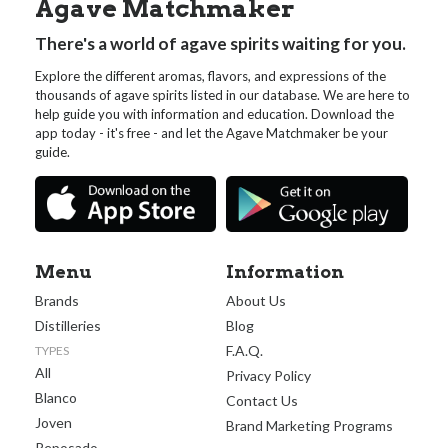
Agave Matchmaker
There's a world of agave spirits waiting for you.
Explore the different aromas, flavors, and expressions of the
thousands of agave spirits listed in our database. We are here to
help guide you with information and education. Download the
app today - it's free - and let the Agave Matchmaker be your
guide.
Menu
Information
Brands
About Us
Distilleries
Blog
F.A.Q.
TYPES
All
Privacy Policy
Blanco
Contact Us
Joven
Brand Marketing Programs
Reposado