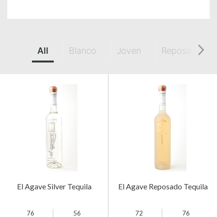
All
Blanco
Joven
Reposado
El Agave Silver Tequila
El Agave Reposado Tequila
76
56
72
76