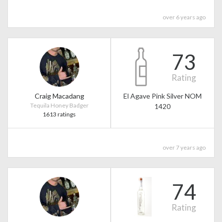
over 6 years ago
73
Rating
Craig Macadang
El Agave Pink Silver NOM
Tequila Honey Badger
1420
1613 ratings
over 7 years ago
74
Rating