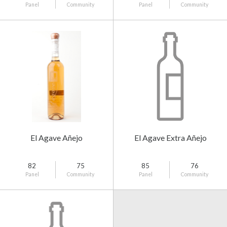
Panel
Community
Panel
Community
El Agave Añejo
El Agave Extra Añejo
82
75
85
76
Panel
Community
Panel
Community