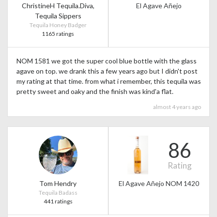
ChristineH Tequila.Diva,
El Agave Añejo
Tequila Sippers
Tequila Honey Badger
1165 ratings
NOM 1581 we got the super cool blue bottle with the glass
agave on top. we drank this a few years ago but I didn't post
my rating at that time. from what i remember, this tequila was
pretty sweet and oaky and the finish was kind'a flat.
almost 4 years ago
86
Rating
Tom Hendry
El Agave Añejo NOM 1420
Tequila Badass
441 ratings