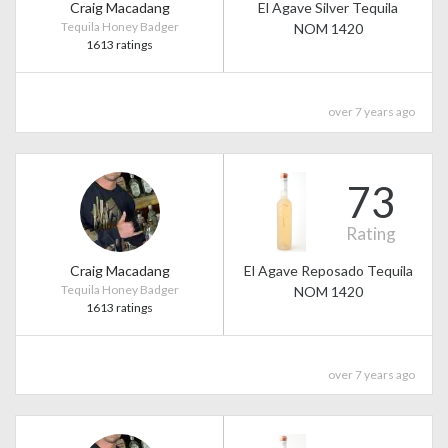
Craig Macadang
El Agave Silver Tequila
Tequila Honey Badger
NOM 1420
1613 ratings
over 7 years ago
73
Rating
Craig Macadang
El Agave Reposado Tequila
Tequila Honey Badger
NOM 1420
1613 ratings
over 7 years ago