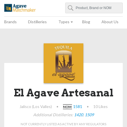
Search
Agave Matchmaker
Brands
Distilleries
Types
Blog
About Us
El Agave Artesanal
Jalisco (Los Valles)
•
1581
•
10 Likes
NOM
Additional Distilleries:
1420
,
1509
NOT CURRENTLY LISTED AS ACTIVE BY ANY REGULATORS