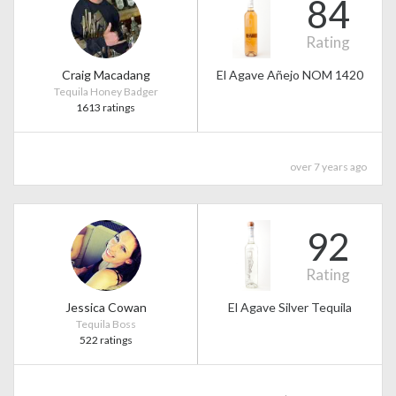
84
Rating
Craig Macadang
El Agave Añejo NOM 1420
Tequila Honey Badger
1613 ratings
over 7 years ago
92
Rating
Jessica Cowan
El Agave Silver Tequila
Tequila Boss
522 ratings