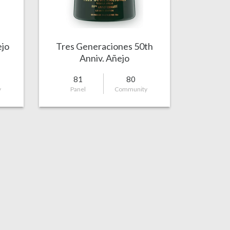
ejo
Tres Generaciones 50th
Anniv. Añejo
81
80
y
Panel
Community