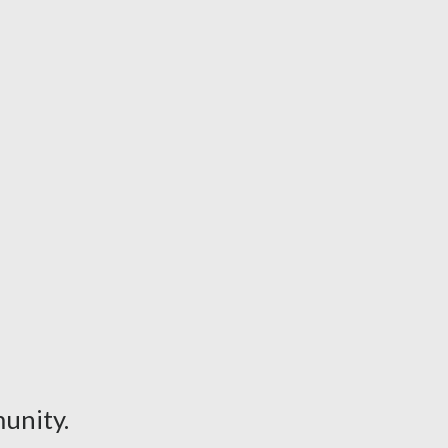
unity.