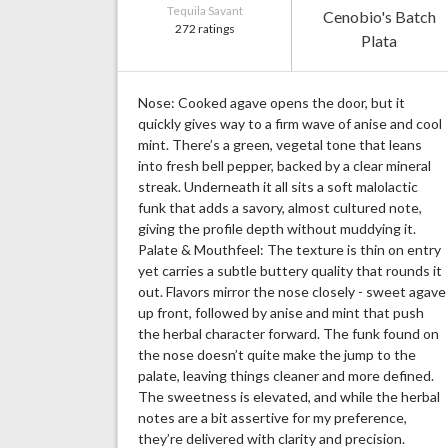
Tequila Savant
Cenobio's Batch
272 ratings
Plata
Nose: Cooked agave opens the door, but it
quickly gives way to a firm wave of anise and cool
mint. There’s a green, vegetal tone that leans
into fresh bell pepper, backed by a clear mineral
streak. Underneath it all sits a soft malolactic
funk that adds a savory, almost cultured note,
giving the profile depth without muddying it.
Palate & Mouthfeel: The texture is thin on entry
yet carries a subtle buttery quality that rounds it
out. Flavors mirror the nose closely - sweet agave
up front, followed by anise and mint that push
the herbal character forward. The funk found on
the nose doesn’t quite make the jump to the
palate, leaving things cleaner and more defined.
The sweetness is elevated, and while the herbal
notes are a bit assertive for my preference,
they’re delivered with clarity and precision.