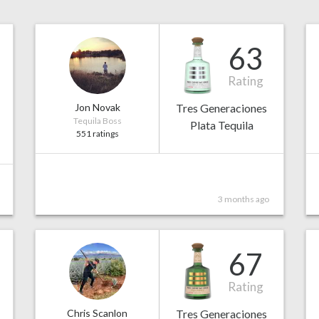
63
Rating
Jon Novak
Tres Generaciones
Tequila Boss
Plata Tequila
551 ratings
3 months ago
67
Rating
Chris Scanlon
Tres Generaciones