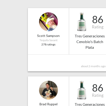
86
Rating
Scott Sampson
Tres Generaciones
Tequila Savant
Cenobio's Batch
278 ratings
Plata
about 2 months ago
86
Rating
Brad Ruppel
Tres Generaciones