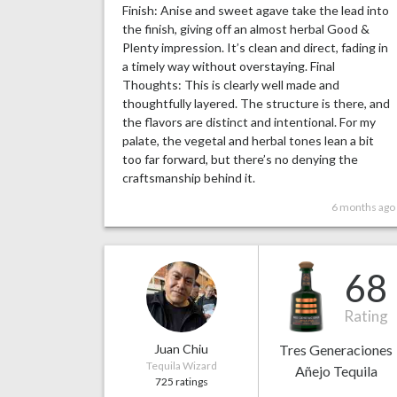
Finish: Anise and sweet agave take the lead into
the finish, giving off an almost herbal Good &
Plenty impression. It’s clean and direct, fading in
a timely way without overstaying. Final
Thoughts: This is clearly well made and
thoughtfully layered. The structure is there, and
the flavors are distinct and intentional. For my
palate, the vegetal and herbal tones lean a bit
too far forward, but there’s no denying the
craftsmanship behind it.
6 months ago
68
Rating
Juan Chiu
Tres Generaciones
Tequila Wizard
Añejo Tequila
725 ratings