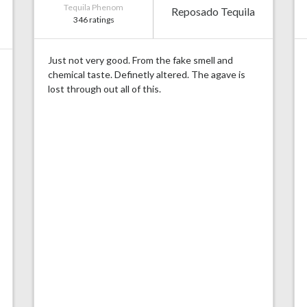
Tequila Phenom
Reposado Tequila
346 ratings
Just not very good. From the fake smell and
chemical taste. Definetly altered. The agave is
lost through out all of this.