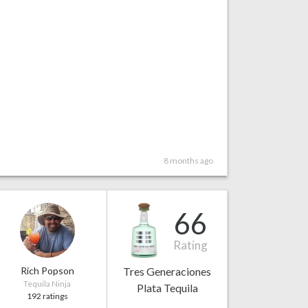
8 months ago
66
Rating
Rich Popson
Tres Generaciones
Tequila Ninja
Plata Tequila
192 ratings