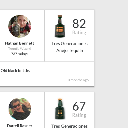
82
Rating
Nathan Bennett
Tres Generaciones
Tequila Wizard
Añejo Tequila
727 ratings
Old black bottle.
3 months ago
67
Rating
Darrell Rasner
Tres Generaciones