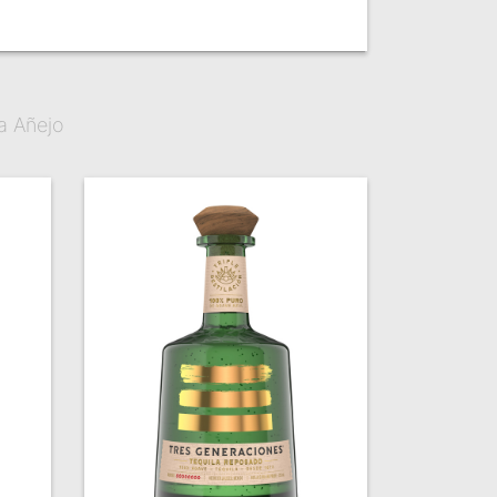
a Añejo