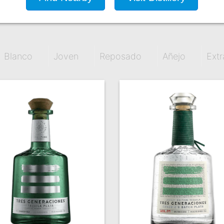
Blanco
Joven
Reposado
Añejo
Extr