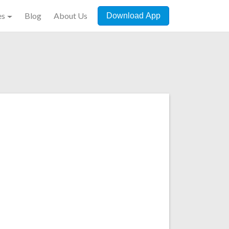
es
Blog
About Us
Download App