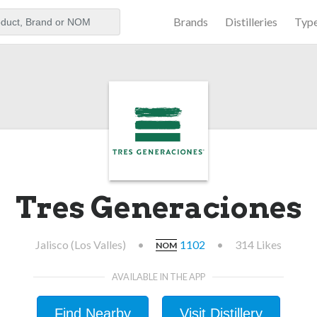
Brands
Distilleries
Typ
aker
Tres Generaciones
Jalisco (Los Valles)
•
1102
•
314 Likes
NOM
AVAILABLE IN THE APP
Find Nearby
Visit Distillery