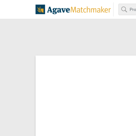
Search
Agave Matchm