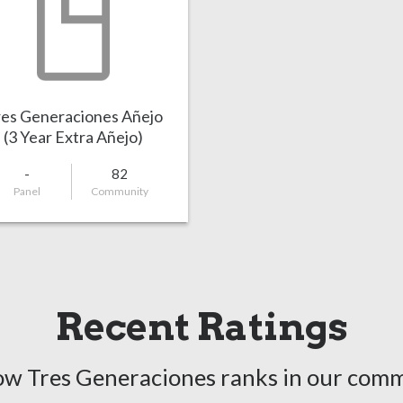
es Generaciones Añejo
(3 Year Extra Añejo)
-
82
Panel
Community
Recent Ratings
ow Tres Generaciones ranks in our comm