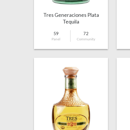
Tres Generaciones Plata
Tequila
59
72
Panel
Community