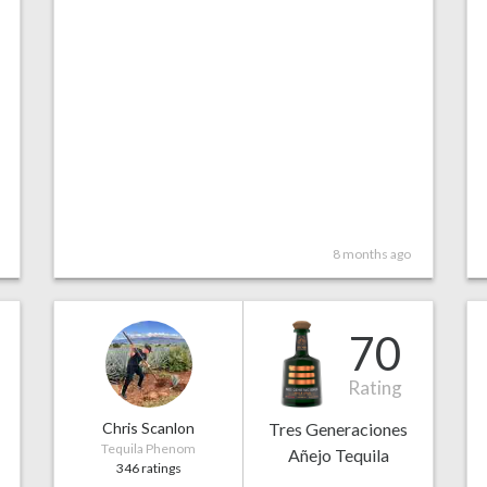
8 months ago
70
Rating
Chris Scanlon
Tres Generaciones
Tequila Phenom
Añejo Tequila
346 ratings