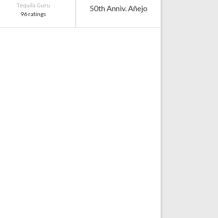
Tequila Guru
50th Anniv. Añejo
96 ratings