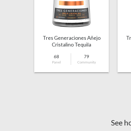
Tres Generaciones Añejo
Tr
Cristalino Tequila
68
79
Panel
Community
See h