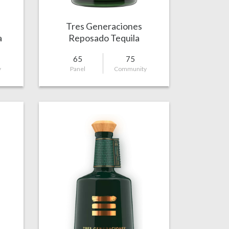
Tres Generaciones
a
Reposado Tequila
65
75
y
Panel
Community