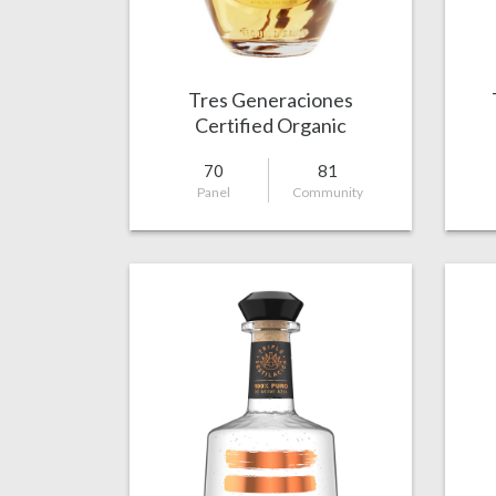
Tres Generaciones
Certified Organic
Reposado
70
81
Panel
Community