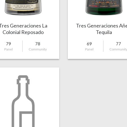
Tres Generaciones La
Tres Generaciones Añ
Colonial Reposado
Tequila
79
78
69
77
Panel
Community
Panel
Communit