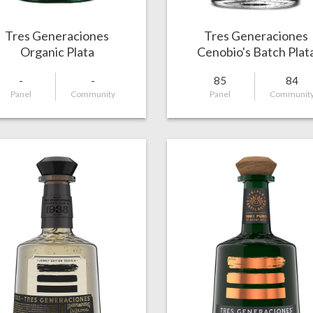
Tres Generaciones
Tres Generaciones
Organic Plata
Cenobio's Batch Plat
-
-
85
84
Panel
Community
Panel
Communit