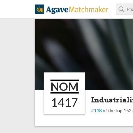
Search
Agave Matchm
NOM
1417
Industriali
#
138
of the top 152 d