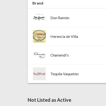
Brand
Don Ramón
Herencia de Villa
Olamendi's
Tequila Vaquetón
Not Listed as Active