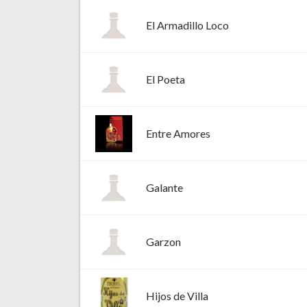
El Armadillo Loco
El Poeta
Entre Amores
Galante
Garzon
Hijos de Villa