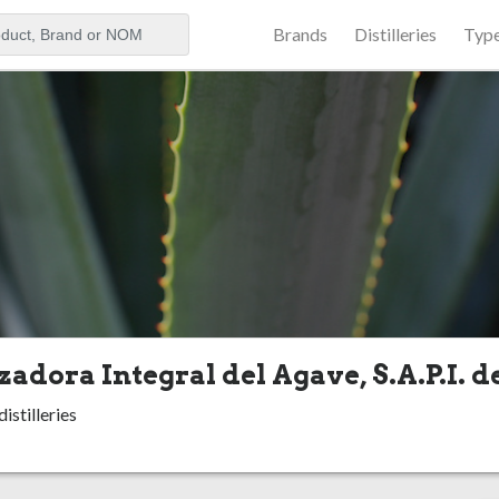
Brands
Distilleries
Typ
aker
zadora Integral del Agave, S.A.P.I. d
istilleries