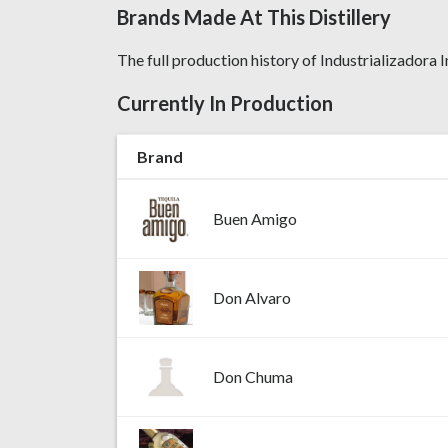
Brands Made At This Distillery
The full production history of Industrializadora In
Currently In Production
Brand
Buen Amigo
Don Alvaro
Don Chuma