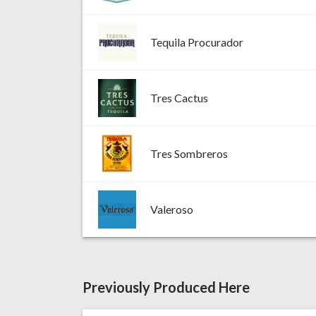
Tequila Procurador
Tres Cactus
Tres Sombreros
Valeroso
Previously Produced Here