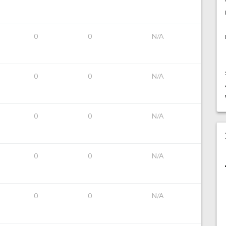
0
0
N/A
0
0
N/A
0
0
N/A
0
0
N/A
0
0
N/A