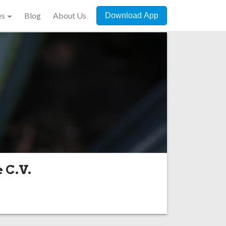
es
Blog
About Us
Download App
e C.V.