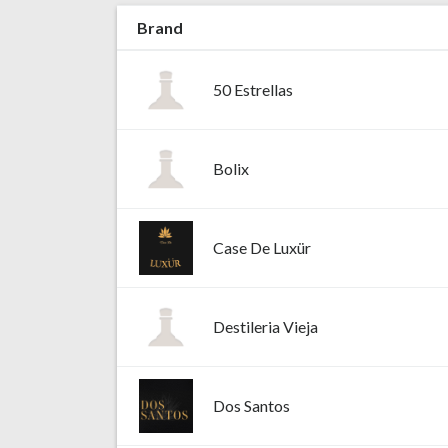
Brand
50 Estrellas
Bolix
Case De Luxür
Destileria Vieja
Dos Santos