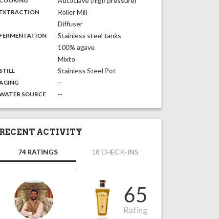
Autoclave (high pressure)
COOKING
,
:
Roller Mill
EXTRACTION
Diffuser
,
:
Stainless steel tanks
FERMENTATION
100% agave
Mixto
,
:
Stainless Steel Pot
STILL
,
:
--
AGING
:
--
WATER SOURCE
RECENT ACTIVITY
74 RATINGS
18 CHECK-INS
65
Rating