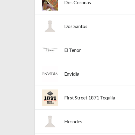
Dos Coronas
Dos Santos
El Tenor
Envidia
First Street 1871 Tequila
Herodes