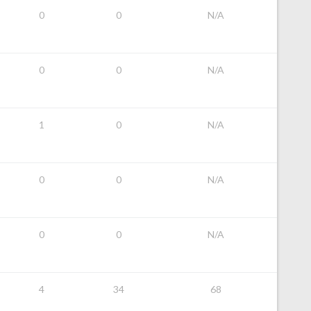
0
0
N/A
0
0
N/A
1
0
N/A
0
0
N/A
0
0
N/A
4
34
68