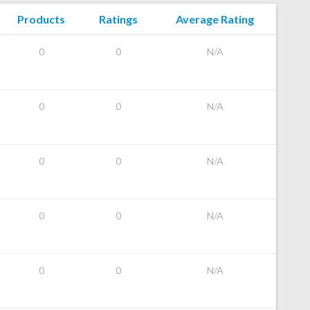
Products
Ratings
Average Rating
0
0
N/A
0
0
N/A
0
0
N/A
0
0
N/A
0
0
N/A