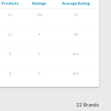
Products
Ratings
Average Rating
52
796
73
15
9
86
0
0
N/A
0
0
N/A
22 Brands