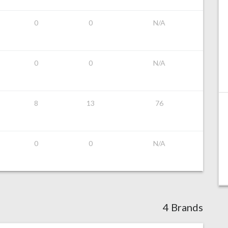
0
0
N/A
0
0
N/A
8
13
76
0
0
N/A
4 Brands