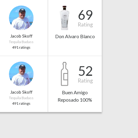
69
Rating
Jacob Skoff
Don Alvaro Blanco
Tequila Badass
491 ratings
52
Rating
Jacob Skoff
Buen Amigo
Tequila Badass
Reposado 100%
491 ratings