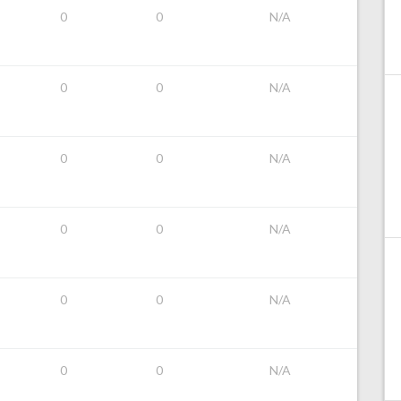
0
0
N/A
0
0
N/A
0
0
N/A
0
0
N/A
0
0
N/A
0
0
N/A