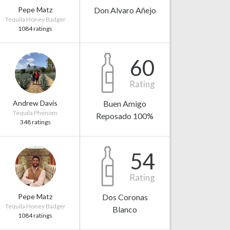
Pepe Matz
Don Alvaro Añejo
Tequila Honey Badger
1084 ratings
60
Rating
Andrew Davis
Buen Amigo
Tequila Phenom
Reposado 100%
348 ratings
54
Rating
Pepe Matz
Dos Coronas
Tequila Honey Badger
Blanco
1084 ratings