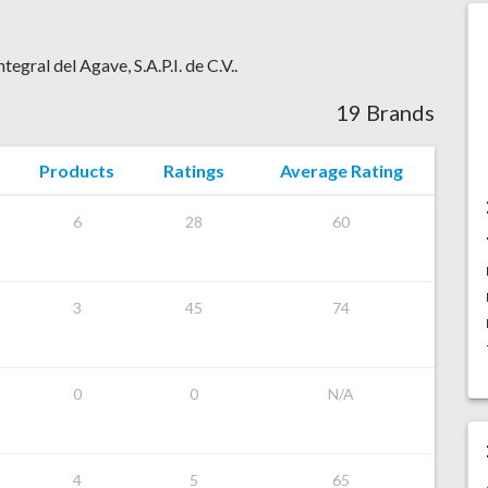
tegral del Agave, S.A.P.I. de C.V..
19 Brands
Products
Ratings
Average Rating
6
28
60
3
45
74
0
0
N/A
4
5
65