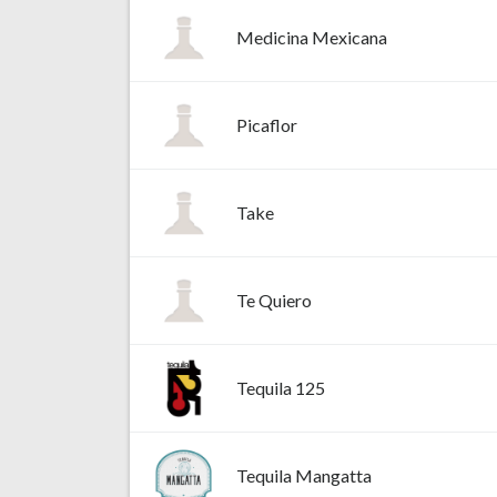
Medicina Mexicana
Picaflor
Take
Te Quiero
Tequila 125
Tequila Mangatta