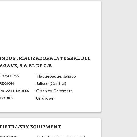
INDUSTRIALIZADORA INTEGRAL DEL
AGAVE, S.A.P.I. DE C.V.
,
:
Tlaquepaque, Jalisco
LOCATION
,
:
Jalisco (Central)
REGION
,
:
Open to Contracts
PRIVATE LABELS
:
Unknown
TOURS
DISTILLERY EQUIPMENT
: