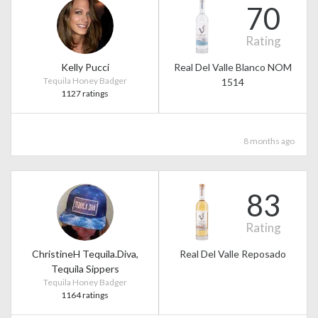
70
Rating
Kelly Pucci
Real Del Valle Blanco NOM
Tequila Honey Badger
1514
1127 ratings
8 months ago
83
Rating
ChristineH Tequila.Diva,
Real Del Valle Reposado
Tequila Sippers
Tequila Honey Badger
1164 ratings