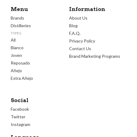
Menu
Information
Brands
About Us
Distilleries
Blog
F.A.Q.
TYPES
All
Privacy Policy
Blanco
Contact Us
Joven
Brand Marketing Programs
Reposado
Añejo
Extra Añejo
Social
Facebook
Twitter
Instagram