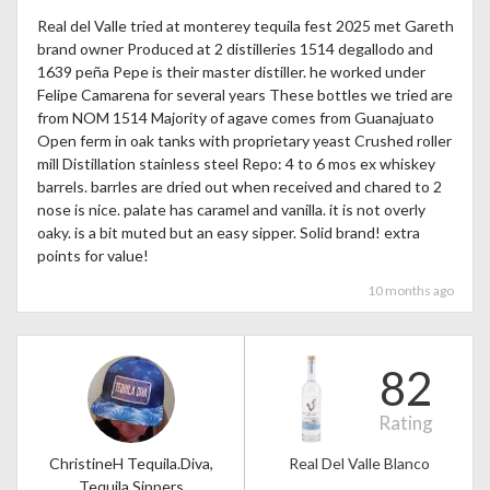
Real del Valle tried at monterey tequila fest 2025 met Gareth
brand owner Produced at 2 distilleries 1514 degallodo and
1639 peña Pepe is their master distiller. he worked under
Felipe Camarena for several years These bottles we tried are
from NOM 1514 Majority of agave comes from Guanajuato
Open ferm in oak tanks with proprietary yeast Crushed roller
mill Distillation stainless steel Repo: 4 to 6 mos ex whiskey
barrels. barrles are dried out when received and chared to 2
nose is nice. palate has caramel and vanilla. it is not overly
oaky. is a bit muted but an easy sipper. Solid brand! extra
points for value!
10 months ago
82
Rating
ChristineH Tequila.Diva,
Real Del Valle Blanco
Tequila Sippers