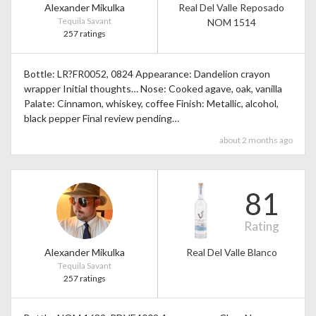
Alexander Mikulka
Real Del Valle Reposado
Tequila Savant
NOM 1514
257 ratings
Bottle: LR?FR0052, 0824 Appearance: Dandelion crayon
wrapper Initial thoughts… Nose: Cooked agave, oak, vanilla
Palate: Cinnamon, whiskey, coffee Finish: Metallic, alcohol,
black pepper Final review pending…
about 2 months ago
81
Rating
Alexander Mikulka
Real Del Valle Blanco
Tequila Savant
257 ratings