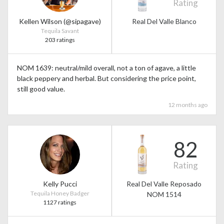
Rating
Kellen Wilson (@sipagave)
Real Del Valle Blanco
Tequila Savant
203 ratings
NOM 1639: neutral/mild overall, not a ton of agave, a little
black peppery and herbal. But considering the price point,
still good value.
12 months ago
82
Rating
Kelly Pucci
Real Del Valle Reposado
Tequila Honey Badger
NOM 1514
1127 ratings