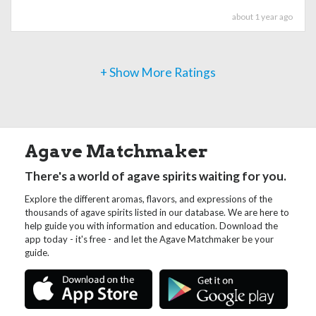
about 1 year ago
+ Show More Ratings
Agave Matchmaker
There's a world of agave spirits waiting for you.
Explore the different aromas, flavors, and expressions of the
thousands of agave spirits listed in our database. We are here to
help guide you with information and education. Download the
app today - it's free - and let the Agave Matchmaker be your
guide.