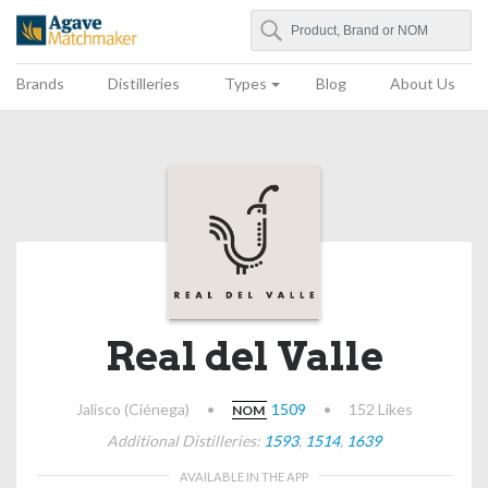
Search
Agave Matchmaker
Brands
Distilleries
Types
Blog
About Us
Real del Valle
Jalisco (Ciénega)
•
1509
•
152 Likes
NOM
Additional Distilleries:
1593
,
1514
,
1639
AVAILABLE IN THE APP