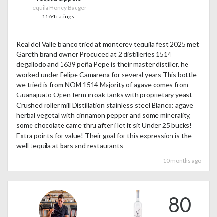
Tequila Honey Badger
1164 ratings
Real del Valle blanco tried at monterey tequila fest 2025 met
Gareth brand owner Produced at 2 distilleries 1514
degallodo and 1639 peña Pepe is their master distiller. he
worked under Felipe Camarena for several years This bottle
we tried is from NOM 1514 Majority of agave comes from
Guanajuato Open ferm in oak tanks with proprietary yeast
Crushed roller mill Distillation stainless steel Blanco: agave
herbal vegetal with cinnamon pepper and some minerality,
some chocolate came thru after i let it sit Under 25 bucks!
Extra points for value! Their goal for this expression is the
well tequila at bars and restaurants
10 months ago
80