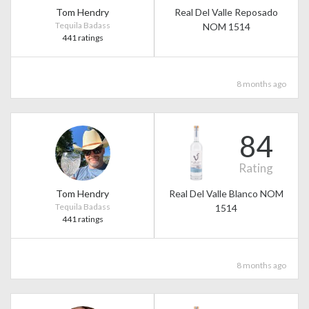
Tom Hendry
Real Del Valle Reposado
Tequila Badass
NOM 1514
441 ratings
8 months ago
84
Rating
Tom Hendry
Real Del Valle Blanco NOM
Tequila Badass
1514
441 ratings
8 months ago