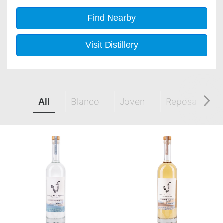
Find Nearby
Visit Distillery
All
Blanco
Joven
Reposado