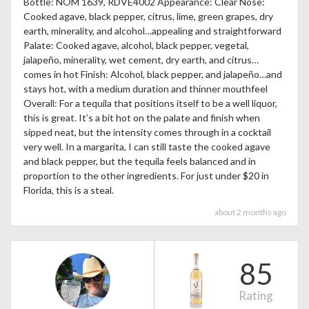
Bottle: NOM 1639, RDVE4002 Appearance: Clear Nose:
Cooked agave, black pepper, citrus, lime, green grapes, dry
earth, minerality, and alcohol…appealing and straightforward
Palate: Cooked agave, alcohol, black pepper, vegetal,
jalapeño, minerality, wet cement, dry earth, and citrus…
comes in hot Finish: Alcohol, black pepper, and jalapeño…and
stays hot, with a medium duration and thinner mouthfeel
Overall: For a tequila that positions itself to be a well liquor,
this is great. It’s a bit hot on the palate and finish when
sipped neat, but the intensity comes through in a cocktail
very well. In a margarita, I can still taste the cooked agave
and black pepper, but the tequila feels balanced and in
proportion to the other ingredients. For just under $20 in
Florida, this is a steal.
about 2 months ago
85
Rating