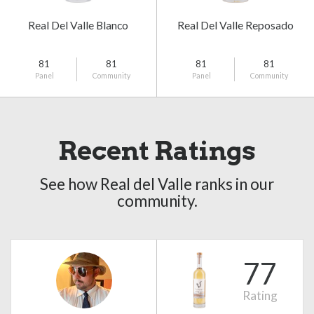
Real Del Valle Blanco
Real Del Valle Reposado
81
81
81
81
Panel
Community
Panel
Community
Recent Ratings
See how Real del Valle ranks in our
community.
77
Rating