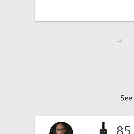
All
See
85