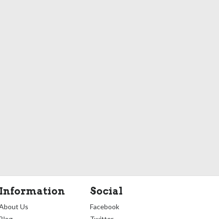
Information
Social
About Us
Facebook
Blog
Twitter