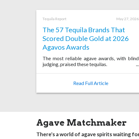
Tequila Report
May 27, 2026
The 57 Tequila Brands That
Scored Double Gold at 2026
Agavos Awards
The most reliable agave awards, with blind
judging, praised these tequilas.
Read Full Article
Agave Matchmaker
There's a world of agave spirits waiting fo