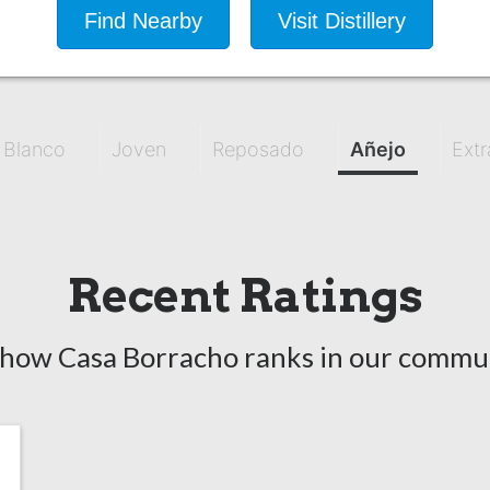
Find Nearby
Visit Distillery
Blanco
Joven
Reposado
Añejo
Extr
Recent Ratings
 how Casa Borracho ranks in our commun