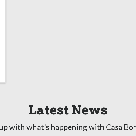
Latest News
up with what's happening with Casa Bo