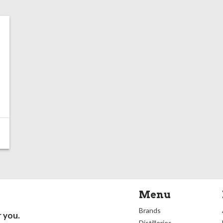
Menu
Brands
r you.
Distilleries