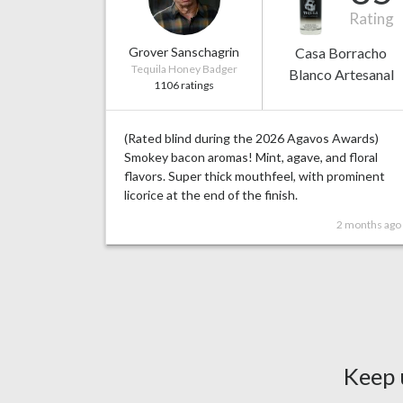
Rating
Grover Sanschagrin
Casa Borracho
Tequila Honey Badger
Blanco Artesanal
1106 ratings
(Rated blind during the 2026 Agavos Awards)
Smokey bacon aromas! Mint, agave, and floral
flavors. Super thick mouthfeel, with prominent
licorice at the end of the finish.
2 months ago
Keep 