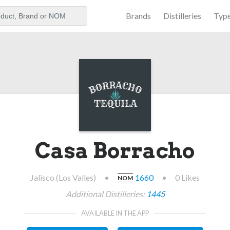
Brands
Distilleries
Typ
aker
Casa Borracho
Jalisco (Los Valles)
•
1660
•
0 Likes
NOM
Additional Distilleries:
1445
AVAILABLE IN THE APP