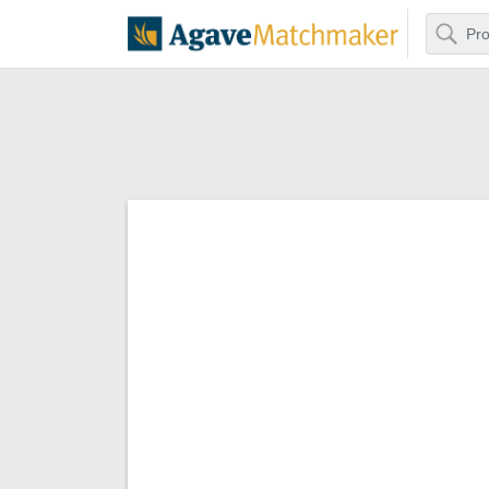
Search
Agave Matchm