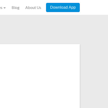
es
Blog
About Us
Download App