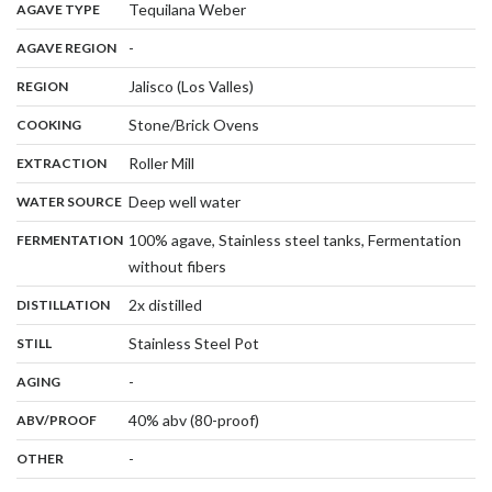
,
:
Tequilana Weber
AGAVE TYPE
,
:
-
AGAVE REGION
,
:
Jalisco (Los Valles)
REGION
,
:
Stone/Brick Ovens
COOKING
,
:
Roller Mill
EXTRACTION
,
:
Deep well water
WATER SOURCE
:
100% agave, Stainless steel tanks, Fermentation
FERMENTATION
,
without fibers
,
:
2x distilled
DISTILLATION
,
:
Stainless Steel Pot
STILL
,
:
-
AGING
:
40% abv (80-proof)
ABV/PROOF
:
-
OTHER