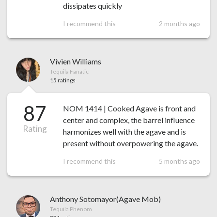
dissipates quickly
I recommend this
2 months ago
Vivien Williams
Tequila Fanatic
15 ratings
87
NOM 1414 | Cooked Agave is front and
center and complex, the barrel influence
Rating
harmonizes well with the agave and is
present without overpowering the agave.
I recommend this
5 months ago
Anthony Sotomayor(Agave Mob)
Tequila Phenom