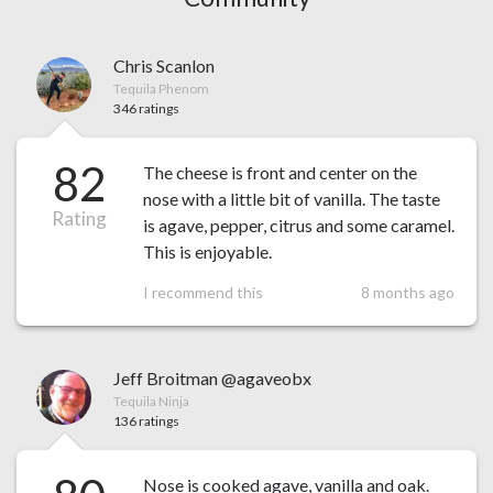
Chris Scanlon
Tequila Phenom
346 ratings
82
The cheese is front and center on the
nose with a little bit of vanilla. The taste
Rating
is agave, pepper, citrus and some caramel.
This is enjoyable.
I recommend this
8 months ago
Jeff Broitman @agaveobx
Tequila Ninja
136 ratings
Nose is cooked agave, vanilla and oak.