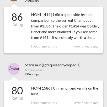
990 ratings
86
NOM 1414 | I did a quick side by side
comparison to the current Chamucos
Rating
from #1586. The older #1414 was bolder,
richer and more nuanced. If you see some
from #1414, it’s probably worth a shot.
I recommend this
over 5 years ago
Marissa P (@tequilaencyclopedia)
Tequila Badass
450 ratings
80
NOM 1586 | Cinnamon and vanilla on the
nose
Rating
I recommend this
over 5 years ago