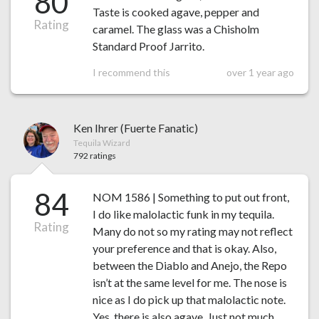
80
Taste is cooked agave, pepper and
Rating
caramel. The glass was a Chisholm
Standard Proof Jarrito.
I recommend this
over 1 year ago
Ken Ihrer (Fuerte Fanatic)
Tequila Wizard
792 ratings
84
NOM 1586 | Something to put out front,
I do like malolactic funk in my tequila.
Rating
Many do not so my rating may not reflect
your preference and that is okay. Also,
between the Diablo and Anejo, the Repo
isn’t at the same level for me. The nose is
nice as I do pick up that malolactic note.
Yes, there is also agave. Just not much