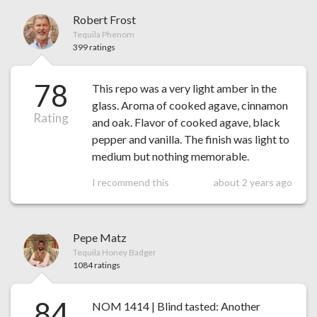
Robert Frost
Tequila Phenom
399 ratings
78
This repo was a very light amber in the
glass. Aroma of cooked agave, cinnamon
Rating
and oak. Flavor of cooked agave, black
pepper and vanilla. The finish was light to
medium but nothing memorable.
I recommend this
about 2 years ago
Pepe Matz
Tequila Honey Badger
1084 ratings
84
NOM 1414 | Blind tasted: Another