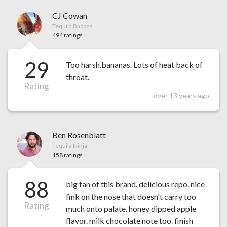
CJ Cowan
Tequila Badass
494 ratings
29
Too harsh.bananas. Lots of heat back of
throat.
Rating
over 13 years ago
Ben Rosenblatt
Tequila Ninja
158 ratings
88
big fan of this brand. delicious repo. nice
fink on the nose that doesn't carry too
Rating
much onto palate. honey dipped apple
flavor. milk chocolate note too. finish