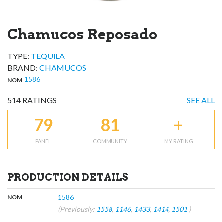
Chamucos Reposado
TYPE:
TEQUILA
BRAND
:
CHAMUCOS
1586
NOM
514
RATINGS
SEE ALL
79
81
+
PANEL
COMMUNITY
MY RATING
PRODUCTION DETAILS
,
:
1586
NOM
(Previously:
1558
,
1146
,
1433
,
1414
,
1501
)