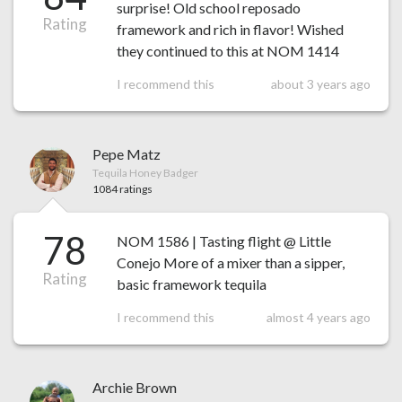
surprise! Old school reposado
Rating
framework and rich in flavor! Wished
they continued to this at NOM 1414
I recommend this
about 3 years ago
Pepe Matz
Tequila Honey Badger
1084 ratings
78
NOM 1586 | Tasting flight @ Little
Conejo More of a mixer than a sipper,
Rating
basic framework tequila
I recommend this
almost 4 years ago
Archie Brown