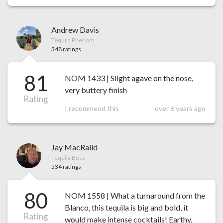
Andrew Davis
Tequila Phenom
348 ratings
81
NOM 1433 | Slight agave on the nose,
very buttery finish
Rating
I recommend this
over 6 years ago
Jay MacRaild
Tequila Boss
534 ratings
80
NOM 1558 | What a turnaround from the
Blanco, this tequila is big and bold, it
Rating
would make intense cocktails! Earthy,