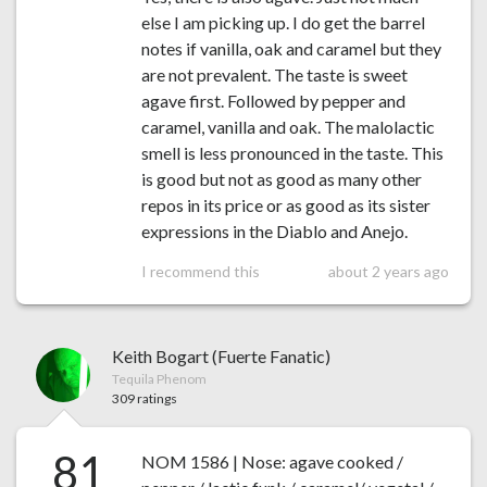
else I am picking up. I do get the barrel
notes if vanilla, oak and caramel but they
are not prevalent. The taste is sweet
agave first. Followed by pepper and
caramel, vanilla and oak. The malolactic
smell is less pronounced in the taste. This
is good but not as good as many other
repos in its price or as good as its sister
expressions in the Diablo and Anejo.
I recommend this
about 2 years ago
Keith Bogart (Fuerte Fanatic)
Tequila Phenom
309 ratings
81
NOM 1586 | Nose: agave cooked /