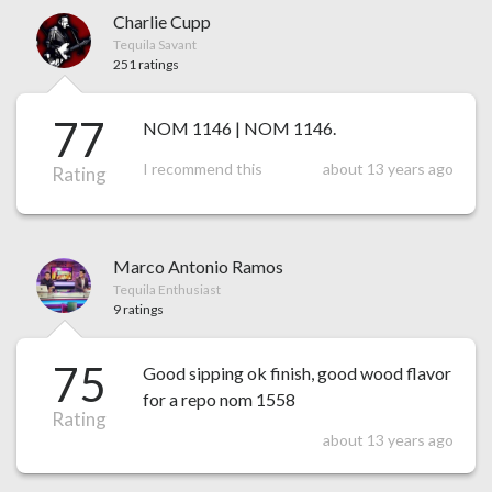
Charlie Cupp
Tequila Savant
251 ratings
77
NOM 1146 | NOM 1146.
I recommend this
about 13 years ago
Rating
Marco Antonio Ramos
Tequila Enthusiast
9 ratings
75
Good sipping ok finish, good wood flavor
for a repo nom 1558
Rating
about 13 years ago