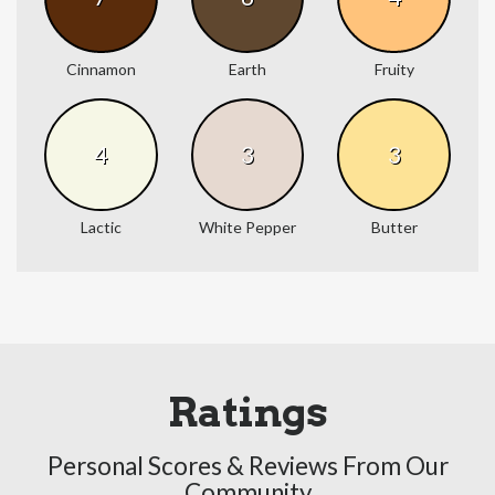
Cinnamon
Earth
Fruity
4
3
3
Lactic
White Pepper
Butter
Ratings
Personal Scores & Reviews From Our
Community