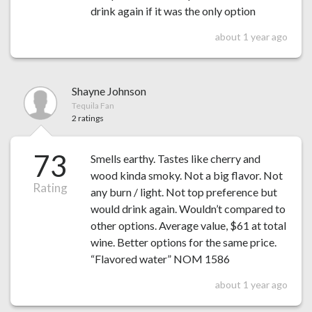
drink again if it was the only option
about 1 year ago
Shayne Johnson
Tequila Fan
2 ratings
73
Smells earthy. Tastes like cherry and
wood kinda smoky. Not a big flavor. Not
Rating
any burn / light. Not top preference but
would drink again. Wouldn’t compared to
other options. Average value, $61 at total
wine. Better options for the same price.
“Flavored water” NOM 1586
about 1 year ago