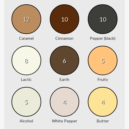
12
10
10
Caramel
Cinnamon
Pepper (black)
8
6
5
Lactic
Earth
Fruity
5
4
4
Alcohol
White Pepper
Butter