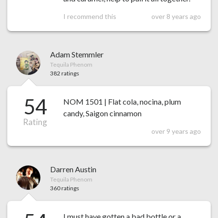
I recommend this
over 8 years ago
Adam Stemmler
Tequila Phenom
382 ratings
54
NOM 1501 | Flat cola, nocina, plum
candy, Saigon cinnamon
Rating
over 9 years ago
Darren Austin
Tequila Phenom
360 ratings
I must have gotten a bad bottle or a