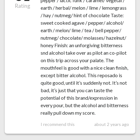
pepper / lactic funk / caramel/ vegetal /
Rating
earth / herbal/ melon / lime / lemongrass
/ hay / nutmeg/ hint of chocolate Taste:
sweet cooked agave / pepper/ alcohol/
earth / melon/ lime / tea / bell pepper/
nutmeg/ chocolate/ molasses/ hazelnut/
honey Finish: an unforgiving bitterness
snd alcohol take over as pilot an co-pilot
on this trip across your palate. The
mouthfeel is good with a nice clean finish,
except bitter alcohol. This reposado is
quite good, until it’s suddenly not. It’s not
bad, it’s just that you can taste the
potential of this brand/expression in
every pour, but the alcohol and bitterness
really pull down my score.
I recommend this
about 2 years ago