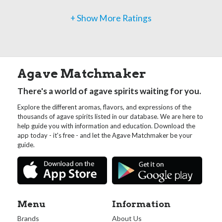
+ Show More Ratings
Agave Matchmaker
There's a world of agave spirits waiting for you.
Explore the different aromas, flavors, and expressions of the
thousands of agave spirits listed in our database. We are here to
help guide you with information and education. Download the
app today - it's free - and let the Agave Matchmaker be your
guide.
Menu
Information
Brands
About Us