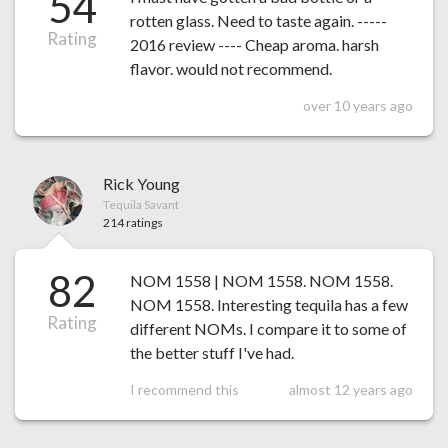
54
rotten glass. Need to taste again. -----
Rating
2016 review ---- Cheap aroma. harsh
flavor. would not recommend.
over 10 years ago
Rick Young
Tequila Savant
214 ratings
82
NOM 1558 | NOM 1558. NOM 1558.
NOM 1558. Interesting tequila has a few
Rating
different NOMs. I compare it to some of
the better stuff I've had.
I recommend this
almost 12 years ago