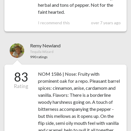
herbal and tons of pepper. Not for the
faint hearted.
I recommend this
over 7 years ago
Remy Newland
Tequila Wizard
990 ratings
83
NOM 1586 | Nose: Fruity with
prominent oak for a repo. Pleasant barrel
Rating
spices: cinnamon, anise, cardamom and
vanilla. Flavors: There is a borderline
woody harshness going on. A touch of
bitterness accompanying the pepper -
but this mellows as it opens up. On the
flip side, semi oily mouth feel with vanilla
and caramel, help to pull it all together.