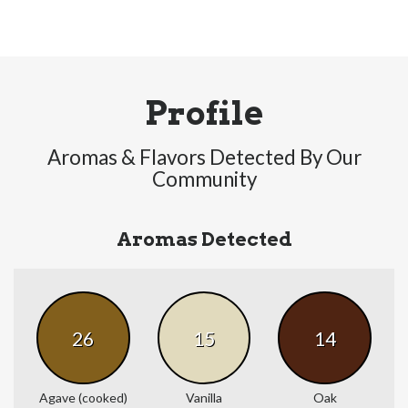
Profile
Aromas & Flavors Detected By Our
Community
Aromas Detected
26
15
14
Agave (cooked)
Vanilla
Oak