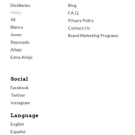
Distilleries
Blog
F.A.Q.
TYPES
All
Privacy Policy
Blanco
Contact Us
Joven
Brand Marketing Programs
Reposado
Añejo
Extra Añejo
Social
Facebook
Twitter
Instagram
Language
English
Español