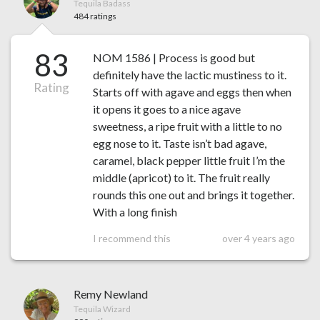
Tequila Badass
484 ratings
83
NOM 1586 | Process is good but
definitely have the lactic mustiness to it.
Rating
Starts off with agave and eggs then when
it opens it goes to a nice agave
sweetness, a ripe fruit with a little to no
egg nose to it. Taste isn’t bad agave,
caramel, black pepper little fruit I’m the
middle (apricot) to it. The fruit really
rounds this one out and brings it together.
With a long finish
I recommend this
over 4 years ago
Remy Newland
Tequila Wizard