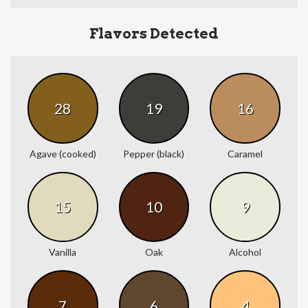
Flavors Detected
28
19
16
Agave (cooked)
Pepper (black)
Caramel
15
10
9
Vanilla
Oak
Alcohol
7
6
4