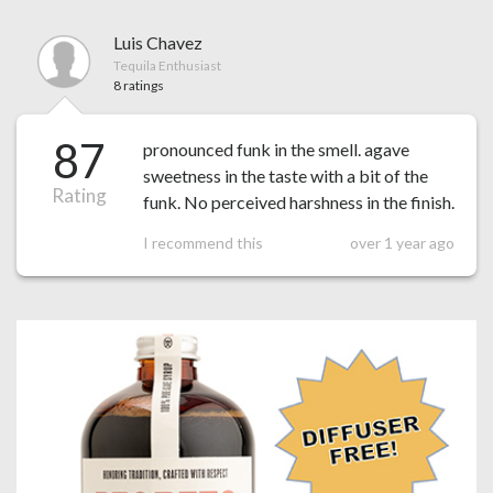
Luis Chavez
Tequila Enthusiast
8 ratings
87
pronounced funk in the smell. agave
sweetness in the taste with a bit of the
Rating
funk. No perceived harshness in the finish.
I recommend this
over 1 year ago