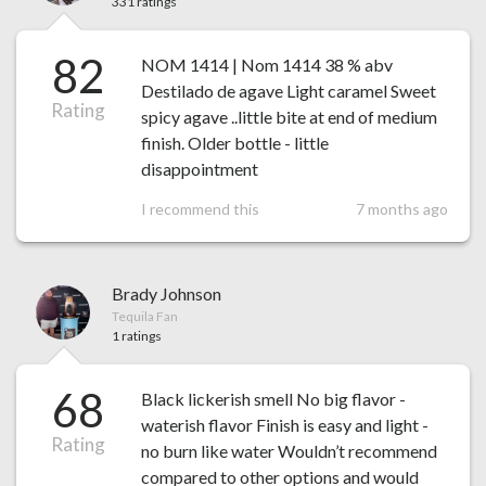
331 ratings
82
NOM 1414 | Nom 1414 38 % abv
Destilado de agave Light caramel Sweet
Rating
spicy agave ..little bite at end of medium
finish. Older bottle - little
disappointment
I recommend this
7 months ago
Brady Johnson
Tequila Fan
1 ratings
68
Black lickerish smell No big flavor -
waterish flavor Finish is easy and light -
Rating
no burn like water Wouldn’t recommend
compared to other options and would