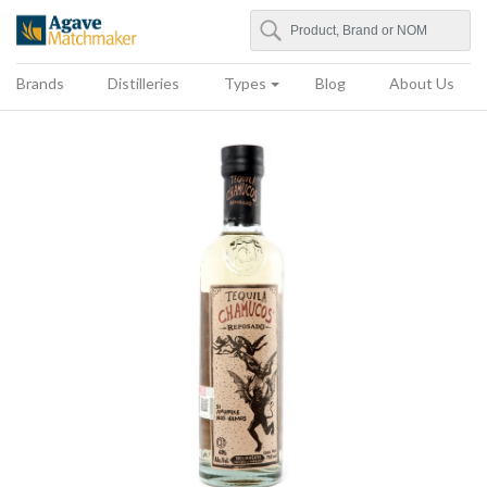
Search
Agave Matchmaker
Brands
Distilleries
Types
Blog
About Us