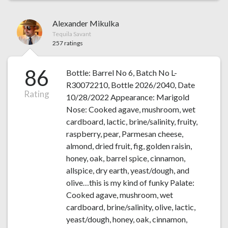
Alexander Mikulka
Tequila Savant
257 ratings
86
Bottle: Barrel No 6, Batch No L-
R30072210, Bottle 2026/2040, Date
Rating
10/28/2022 Appearance: Marigold
Nose: Cooked agave, mushroom, wet
cardboard, lactic, brine/salinity, fruity,
raspberry, pear, Parmesan cheese,
almond, dried fruit, fig, golden raisin,
honey, oak, barrel spice, cinnamon,
allspice, dry earth, yeast/dough, and
olive…this is my kind of funky Palate:
Cooked agave, mushroom, wet
cardboard, brine/salinity, olive, lactic,
yeast/dough, honey, oak, cinnamon,