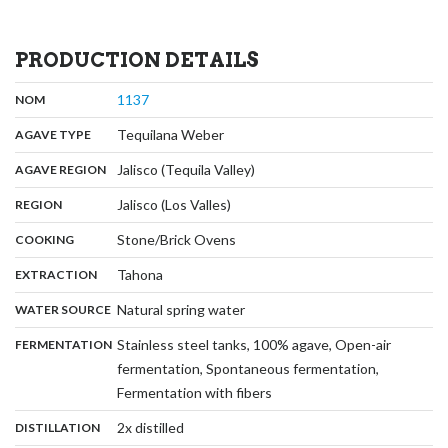
PRODUCTION DETAILS
,
:
1137
NOM
,
:
Tequilana Weber
AGAVE TYPE
,
:
Jalisco (Tequila Valley)
AGAVE REGION
,
:
Jalisco (Los Valles)
REGION
,
:
Stone/Brick Ovens
COOKING
,
:
Tahona
EXTRACTION
,
:
Natural spring water
WATER SOURCE
:
Stainless steel tanks, 100% agave, Open-air
FERMENTATION
fermentation, Spontaneous fermentation,
,
Fermentation with fibers
,
:
2x distilled
DISTILLATION