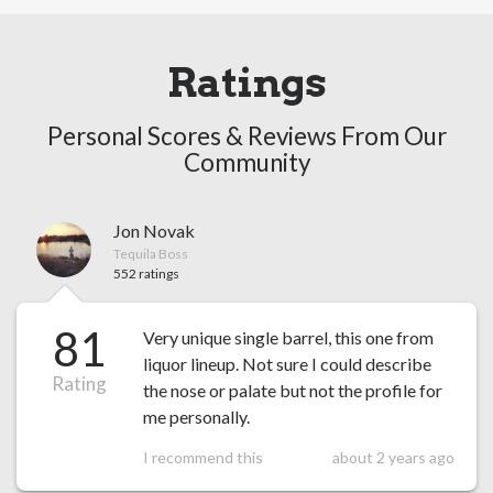
Ratings
Personal Scores & Reviews From Our
Community
Jon Novak
Tequila Boss
552 ratings
81
Very unique single barrel, this one from
liquor lineup. Not sure I could describe
Rating
the nose or palate but not the profile for
me personally.
I recommend this
about 2 years ago