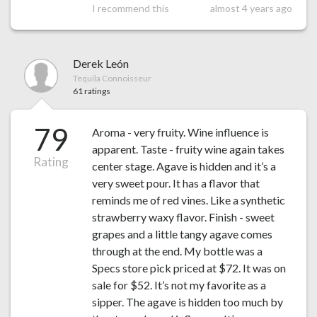
I recommend this
almost 4 years ago
Derek León
Tequila Connoisseur
61 ratings
79
Aroma - very fruity. Wine influence is
apparent. Taste - fruity wine again takes
Rating
center stage. Agave is hidden and it’s a
very sweet pour. It has a flavor that
reminds me of red vines. Like a synthetic
strawberry waxy flavor. Finish - sweet
grapes and a little tangy agave comes
through at the end. My bottle was a
Specs store pick priced at $72. It was on
sale for $52. It’s not my favorite as a
sipper. The agave is hidden too much by