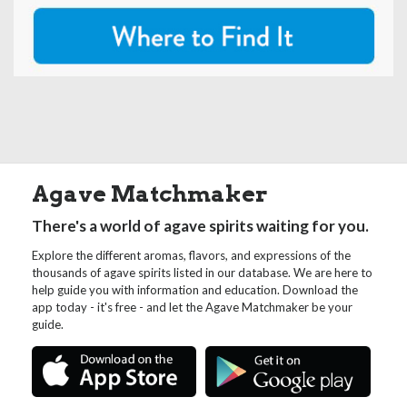
Agave Matchmaker
There's a world of agave spirits waiting for you.
Explore the different aromas, flavors, and expressions of the
thousands of agave spirits listed in our database. We are here to
help guide you with information and education. Download the
app today - it's free - and let the Agave Matchmaker be your
guide.