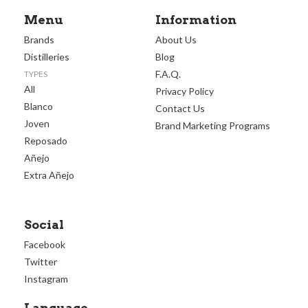
Menu
Information
Brands
About Us
Distilleries
Blog
F.A.Q.
TYPES
All
Privacy Policy
Blanco
Contact Us
Joven
Brand Marketing Programs
Reposado
Añejo
Extra Añejo
Social
Facebook
Twitter
Instagram
Language