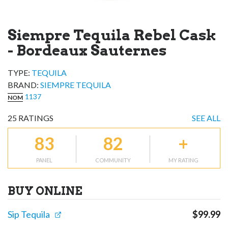
Siempre Tequila Rebel Cask
- Bordeaux Sauternes
TYPE:
TEQUILA
BRAND
:
SIEMPRE TEQUILA
1137
NOM
25
RATINGS
SEE ALL
83
82
+
PANEL
COMMUNITY
MY RATING
BUY ONLINE
Sip Tequila
$
99.99