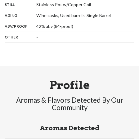
,
:
Stainless Pot w/Copper Coil
STILL
,
:
Wine casks, Used barrels, Single Barrel
AGING
:
42% abv (84-proof)
ABV/PROOF
:
-
OTHER
Profile
Aromas & Flavors Detected By Our
Community
Aromas Detected