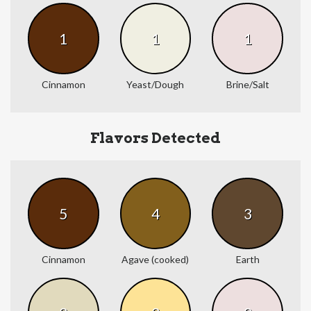
1
1
1
Cinnamon
Yeast/Dough
Brine/Salt
Flavors Detected
5
4
3
Cinnamon
Agave (cooked)
Earth