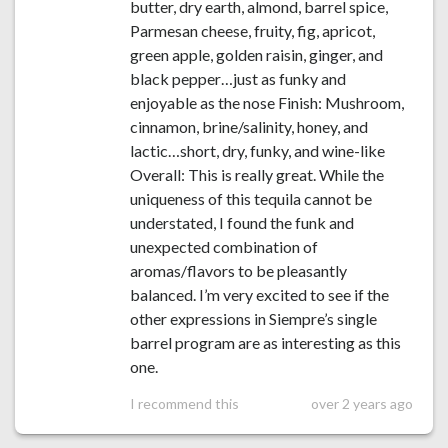
butter, dry earth, almond, barrel spice,
Parmesan cheese, fruity, fig, apricot,
green apple, golden raisin, ginger, and
black pepper…just as funky and
enjoyable as the nose Finish: Mushroom,
cinnamon, brine/salinity, honey, and
lactic…short, dry, funky, and wine-like
Overall: This is really great. While the
uniqueness of this tequila cannot be
understated, I found the funk and
unexpected combination of
aromas/flavors to be pleasantly
balanced. I’m very excited to see if the
other expressions in Siempre’s single
barrel program are as interesting as this
one.
I recommend this
over 2 years ago