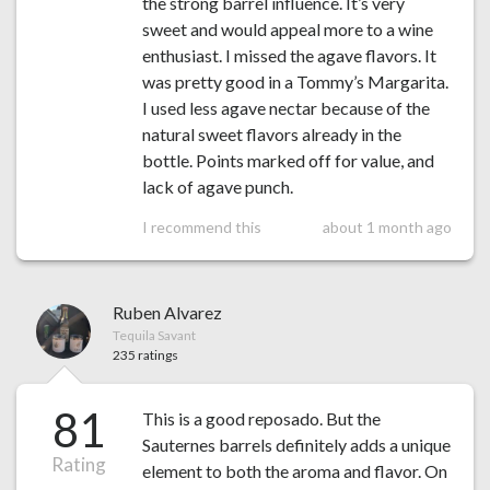
the strong barrel influence. It’s very
sweet and would appeal more to a wine
enthusiast. I missed the agave flavors. It
was pretty good in a Tommy’s Margarita.
I used less agave nectar because of the
natural sweet flavors already in the
bottle. Points marked off for value, and
lack of agave punch.
I recommend this
about 1 month ago
Ruben Alvarez
Tequila Savant
235 ratings
81
This is a good reposado. But the
Sauternes barrels definitely adds a unique
Rating
element to both the aroma and flavor. On