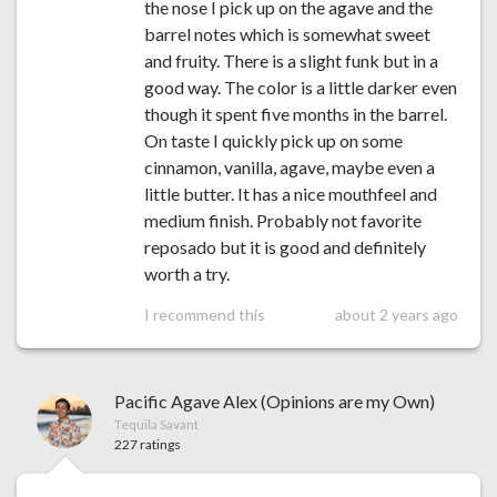
the nose I pick up on the agave and the
barrel notes which is somewhat sweet
and fruity. There is a slight funk but in a
good way. The color is a little darker even
though it spent five months in the barrel.
On taste I quickly pick up on some
cinnamon, vanilla, agave, maybe even a
little butter. It has a nice mouthfeel and
medium finish. Probably not favorite
reposado but it is good and definitely
worth a try.
I recommend this
about 2 years ago
Pacific Agave Alex (Opinions are my Own)
Tequila Savant
227 ratings