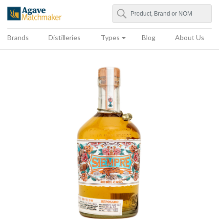
Search
Agave Matchmaker
Brands
Distilleries
Types
Blog
About Us