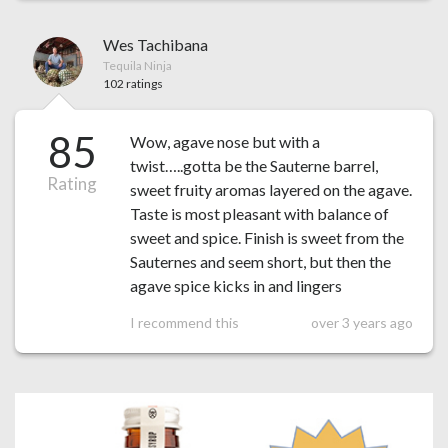
Wes Tachibana
Tequila Ninja
102 ratings
85
Wow, agave nose but with a
twist…..gotta be the Sauterne barrel,
Rating
sweet fruity aromas layered on the agave.
Taste is most pleasant with balance of
sweet and spice. Finish is sweet from the
Sauternes and seem short, but then the
agave spice kicks in and lingers
I recommend this
over 3 years ago