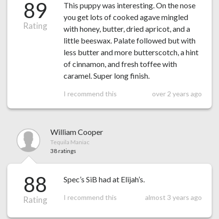
89
This puppy was interesting. On the nose
you get lots of cooked agave mingled
Rating
with honey, butter, dried apricot, and a
little beeswax. Palate followed but with
less butter and more butterscotch, a hint
of cinnamon, and fresh toffee with
caramel. Super long finish.
I recommend this
over 2 years ago
William Cooper
Tequila Maniac
38 ratings
88
Spec’s SiB had at Elijah’s.
I recommend this
almost 3 years ago
Rating