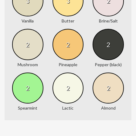
3
3
2
Vanilla
Butter
Brine/Salt
2
2
2
Mushroom
Pineapple
Pepper (black)
2
2
2
Spearmint
Lactic
Almond