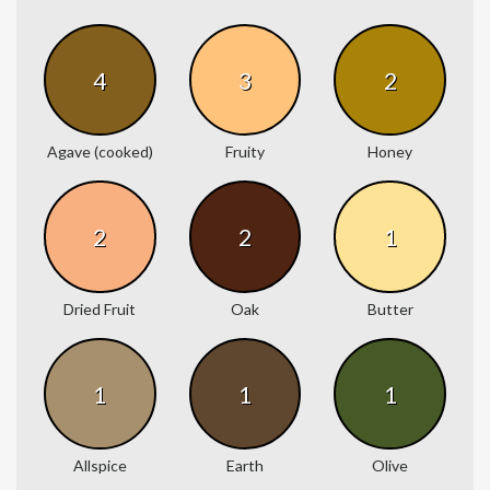
4
3
2
Agave (cooked)
Fruity
Honey
2
2
1
Dried Fruit
Oak
Butter
1
1
1
Allspice
Earth
Olive