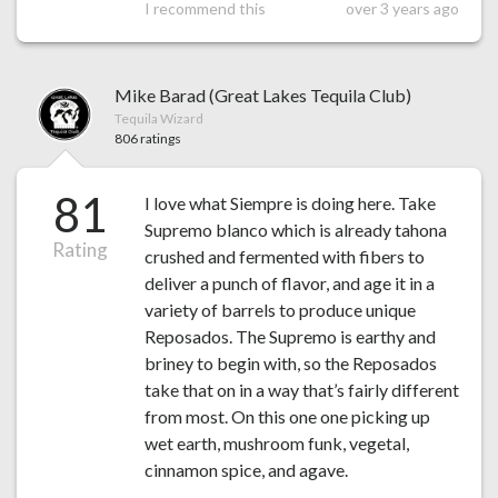
I recommend this
over 3 years ago
Mike Barad (Great Lakes Tequila Club)
Tequila Wizard
806 ratings
81
I love what Siempre is doing here. Take
Supremo blanco which is already tahona
Rating
crushed and fermented with fibers to
deliver a punch of flavor, and age it in a
variety of barrels to produce unique
Reposados. The Supremo is earthy and
briney to begin with, so the Reposados
take that on in a way that’s fairly different
from most. On this one one picking up
wet earth, mushroom funk, vegetal,
cinnamon spice, and agave.