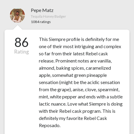
Pepe Matz
Tequila Honey Badger
1084 ratings
86
This Siempre profile is definitely for me
one of their most intriguing and complex
Rating
so far from their latest Rebel cask
release. Prominent notes are vanilla,
almond, baking spices, caramelized
apple, somewhat green pineapple
sensation (might be the acidic sensation
from the grape), anise, clove, spearmint,
mint, white pepper and ends with a subtle
lactic nuance. Love what Siempre is doing
with their Rebel cask program. This is
definitely my favorite Rebel Cask
Reposado.