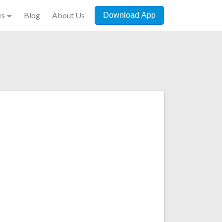
es
Blog
About Us
Download App