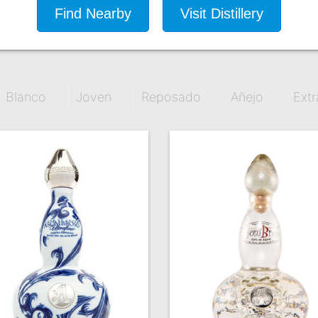
Find Nearby
Visit Distillery
Blanco
Joven
Reposado
Añejo
Extr