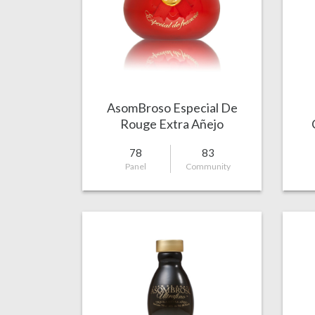
AsomBroso Especial De
Rouge Extra Añejo
78
83
Panel
Community