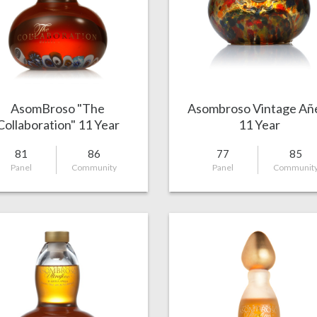
AsomBroso "The
Asombroso Vintage Añ
Collaboration" 11 Year
11 Year
Añejo
81
86
77
85
Panel
Community
Panel
Communit