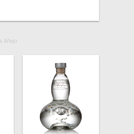
a Añejo