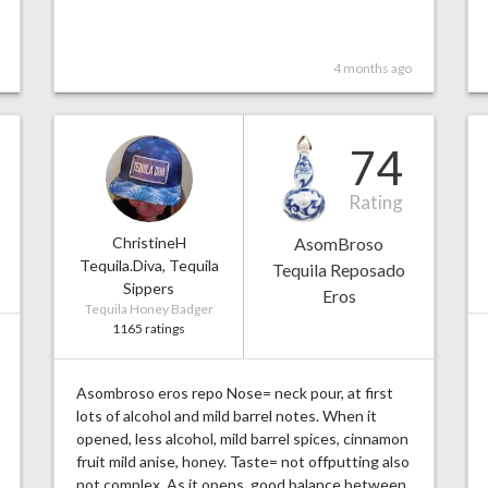
4 months ago
74
Rating
ChristineH
AsomBroso
Tequila.Diva, Tequila
Tequila Reposado
Sippers
Eros
Tequila Honey Badger
1165 ratings
Asombroso eros repo Nose= neck pour, at first
lots of alcohol and mild barrel notes. When it
opened, less alcohol, mild barrel spices, cinnamon
fruit mild anise, honey. Taste= not offputting also
not complex. As it opens, good balance between