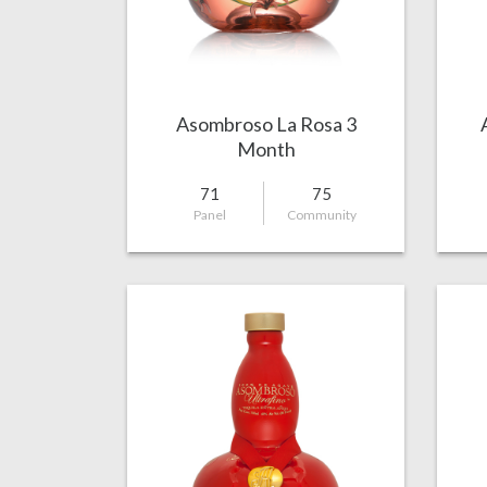
Asombroso La Rosa 3
Month
71
75
Panel
Community