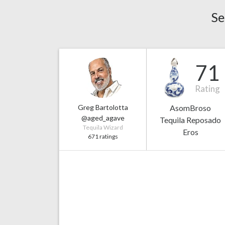
Se
71
Rating
Greg Bartolotta
AsomBroso
@aged_agave
Tequila Reposado
Tequila Wizard
Eros
671 ratings