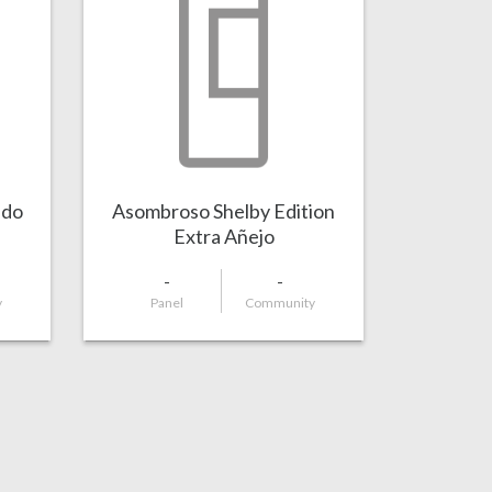
ado
Asombroso Shelby Edition
Extra Añejo
-
-
y
Panel
Community