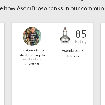
e how AsomBroso ranks in our communi
85
Rating
Lou Agave (Long
Asombroso El
Island Lou Tequila)
Platino
Tequila Wizard
770 ratings