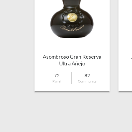
Asombroso Gran Reserva
Ultra Añejo
72
82
Panel
Community