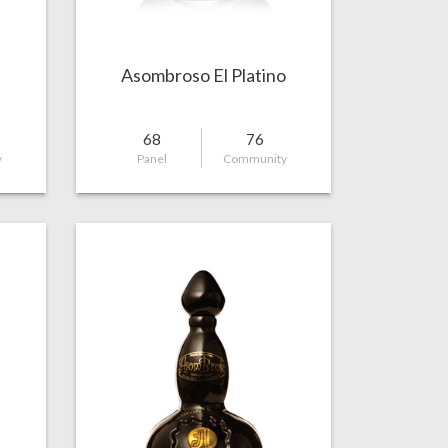
Asombroso El Platino
68
76
y
Panel
Community