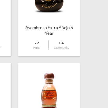
Asombroso Extra Añejo 5
Year
72
84
y
Panel
Community