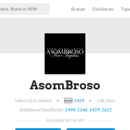
Brands
Distilleries
Typ
aker
AsomBroso
Jalisco (Los Valles)
•
1424
•
138 Likes
NOM
Additional Distilleries:
1494
,
1146
,
1459
,
1621
AVAILABLE IN THE APP