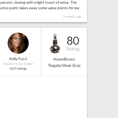
persist, closing with a light touch of anise. The
price point takes away some value points for me
7 months ago
80
Rating
Kelly Pucci
AsomBroso
Tequila Honey Badger
Tequila Silver Eros
1127 ratings