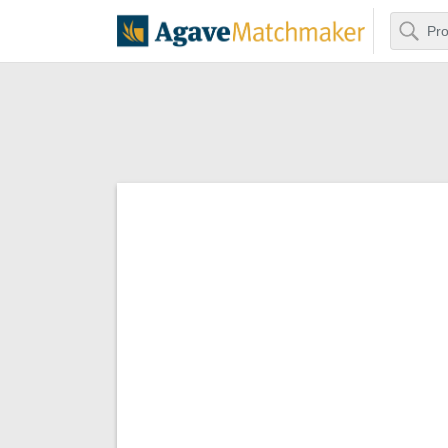
Search
Agave Matchm