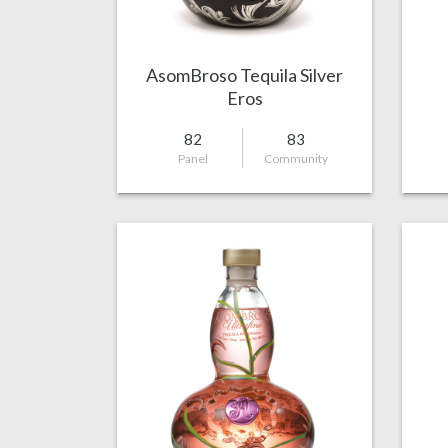
AsomBroso Tequila Silver
Eros
82
83
Panel
Community