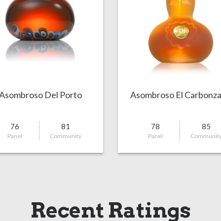
Asombroso Del Porto
Asombroso El Carbonz
76
81
78
85
Panel
Community
Panel
Communit
Recent Ratings