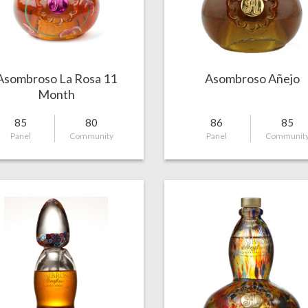
Asombroso La Rosa 11
Asombroso Añejo
Month
85
80
86
85
Panel
Community
Panel
Communit