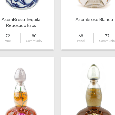
AsomBroso Tequila
Asombroso Blanco
Reposado Eros
72
80
68
77
Panel
Community
Panel
Communit