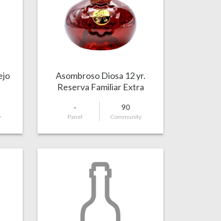
ejo
Asombroso Diosa 12 yr.
Reserva Familiar Extra
Añejo
-
90
y
Panel
Community