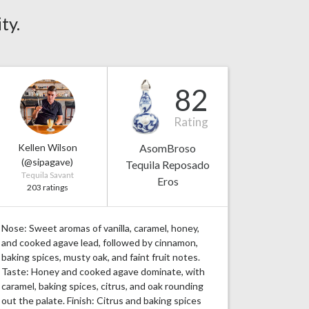
ty.
82
Rating
Kellen Wilson
AsomBroso
(@sipagave)
Tequila Reposado
Tequila Savant
Eros
203 ratings
Nose: Sweet aromas of vanilla, caramel, honey,
and cooked agave lead, followed by cinnamon,
baking spices, musty oak, and faint fruit notes.
Taste: Honey and cooked agave dominate, with
caramel, baking spices, citrus, and oak rounding
out the palate. Finish: Citrus and baking spices