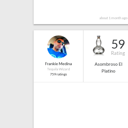
about 1 month ago
59
Rating
Frankie Medina
Asombroso El
Tequila Wizard
Platino
759 ratings