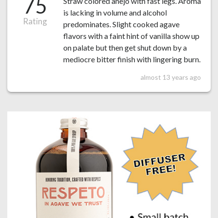
75
Straw colored anejo with fast legs. Aroma
is lacking in volume and alcohol
Rating
predominates. Slight cooked agave
flavors with a faint hint of vanilla show up
on palate but then get shut down by a
mediocre bitter finish with lingering burn.
almost 13 years ago