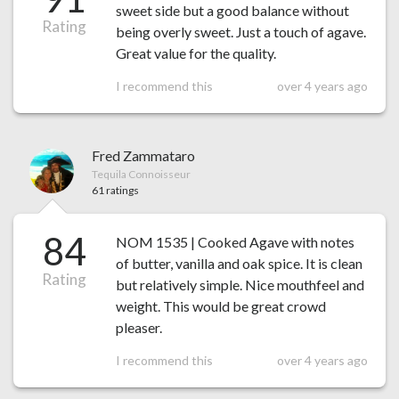
sweet side but a good balance without
Rating
being overly sweet. Just a touch of agave.
Great value for the quality.
I recommend this
over 4 years ago
Fred Zammataro
Tequila Connoisseur
61 ratings
84
NOM 1535 | Cooked Agave with notes
of butter, vanilla and oak spice. It is clean
Rating
but relatively simple. Nice mouthfeel and
weight. This would be great crowd
pleaser.
I recommend this
over 4 years ago