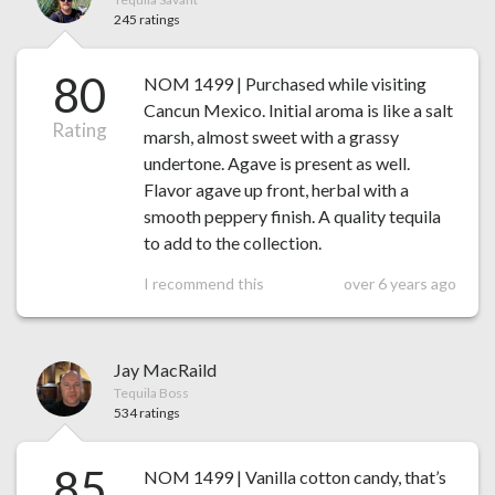
245 ratings
80
NOM 1499 | Purchased while visiting
Cancun Mexico. Initial aroma is like a salt
Rating
marsh, almost sweet with a grassy
undertone. Agave is present as well.
Flavor agave up front, herbal with a
smooth peppery finish. A quality tequila
to add to the collection.
I recommend this
over 6 years ago
Jay MacRaild
Tequila Boss
534 ratings
85
NOM 1499 | Vanilla cotton candy, that’s