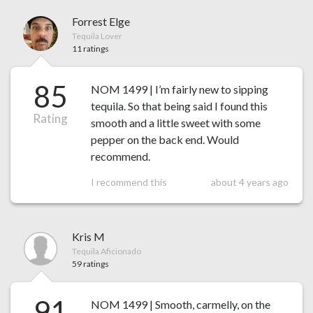
Forrest Elge
Tequila Lover
11 ratings
85
NOM 1499 | I’m fairly new to sipping
tequila. So that being said I found this
Rating
smooth and a little sweet with some
pepper on the back end. Would
recommend.
I recommend this
about 4 years ago
Kris M
Tequila Aficionado
59 ratings
91
NOM 1499 | Smooth, carmelly, on the