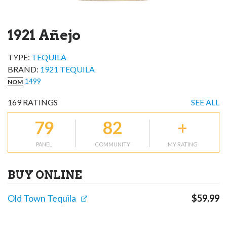
1921 Añejo
TYPE:
TEQUILA
BRAND
:
1921 TEQUILA
1499
NOM
169
RATINGS
SEE ALL
79
82
+
PANEL
COMMUNITY
MY RATING
BUY ONLINE
Old Town Tequila
$
59.99