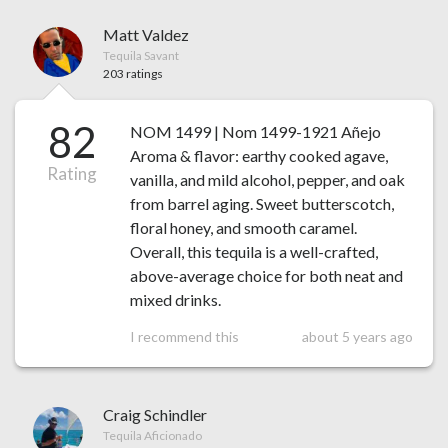
Matt Valdez
Tequila Savant
203 ratings
82
NOM 1499 | Nom 1499-1921 Añejo
Aroma & flavor: earthy cooked agave,
Rating
vanilla, and mild alcohol, pepper, and oak
from barrel aging. Sweet butterscotch,
floral honey, and smooth caramel.
Overall, this tequila is a well-crafted,
above-average choice for both neat and
mixed drinks.
I recommend this
about 5 years ago
Craig Schindler
Tequila Aficionado