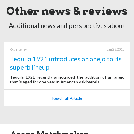
Other news & reviews
Additional news and perspectives about
Ryan Kelley
Jan 23, 2010
Tequila 1921 introduces an anejo to its
superb lineup
Tequila 1921 recently announced the addition of an añejo
that is aged for one year in American oak barrels.
Read Full Article