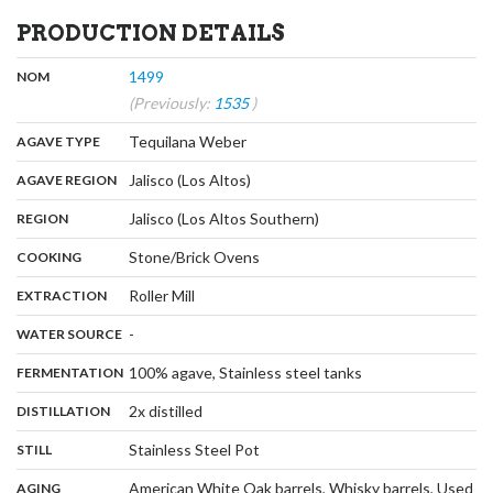
PRODUCTION DETAILS
,
:
1499
NOM
(Previously:
1535
)
,
:
Tequilana Weber
AGAVE TYPE
,
:
Jalisco (Los Altos)
AGAVE REGION
,
:
Jalisco (Los Altos Southern)
REGION
,
:
Stone/Brick Ovens
COOKING
,
:
Roller Mill
EXTRACTION
,
:
-
WATER SOURCE
,
:
100% agave, Stainless steel tanks
FERMENTATION
,
:
2x distilled
DISTILLATION
,
:
Stainless Steel Pot
STILL
:
American White Oak barrels, Whisky barrels, Used
AGING