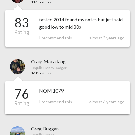
1165 ratings
83
tasted 2014 found my notes but just said
good low to mid 80s
Rating
I recommend this
almost 3 years ago
Craig Macadang
Tequila Honey Badger
1613 ratings
76
NOM 1079
I recommend this
almost 6 years ago
Rating
Greg Duggan
Tequila Savant