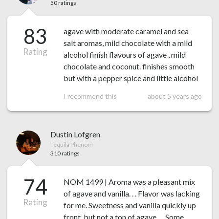
50 ratings
83
agave with moderate caramel and sea
salt aromas, mild chocolate with a mild
Rating
alcohol finish flavours of agave , mild
chocolate and coconut. finishes smooth
but with a pepper spice and little alcohol
I recommend this
about 5 years ago
Dustin Lofgren
Tequila Phenom
310 ratings
74
NOM 1499 | Aroma was a pleasant mix
of agave and vanilla. . . Flavor was lacking
Rating
for me. Sweetness and vanilla quickly up
front, but not a ton of agave. . . Some