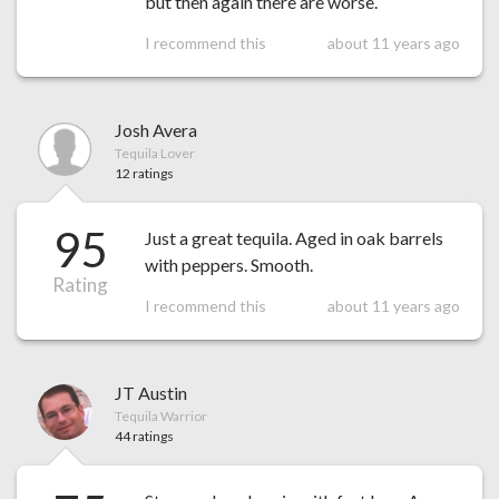
but then again there are worse.
I recommend this
about 11 years ago
Josh Avera
Tequila Lover
12 ratings
95
Just a great tequila. Aged in oak barrels
with peppers. Smooth.
Rating
I recommend this
about 11 years ago
JT Austin
Tequila Warrior
44 ratings