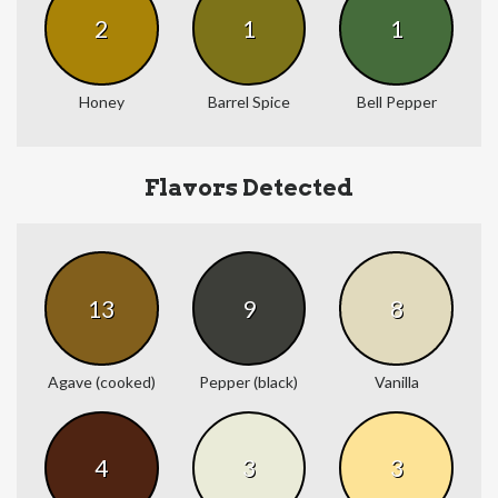
2
1
1
Honey
Barrel Spice
Bell Pepper
Flavors Detected
13
9
8
Agave (cooked)
Pepper (black)
Vanilla
4
3
3