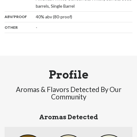
,
barrels, Single Barrel
:
40% abv (80-proof)
ABV/PROOF
:
-
OTHER
Profile
Aromas & Flavors Detected By Our
Community
Aromas Detected