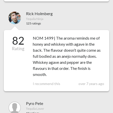
Rick Holmberg
Tequila Ninja
125 ratings
82
NOM 1499 | The aroma reminds me of
honey and whiskey with agave in the
Rating
back. The flavour doesn’t quite come as
full bodied as an anejo normally does.
Whiskey agave and pepper are the
flavours in that order. The finish is
smooth.
I recommend this
over 7 years ago
Pyro Pete
Tequila Lover