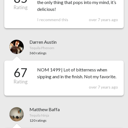
the only thing that pops into my mind, it’s
Rating
delicious!
I recommend this
over 7 years ago
Darren Austin
Tequila Phenom
360 ratings
67
NOM 1499 | Lot of bitterness when
sipping and in the finish. Not my favorite.
Rating
over 7 years ago
Matthew Baffa
Tequila Ninja
120 ratings