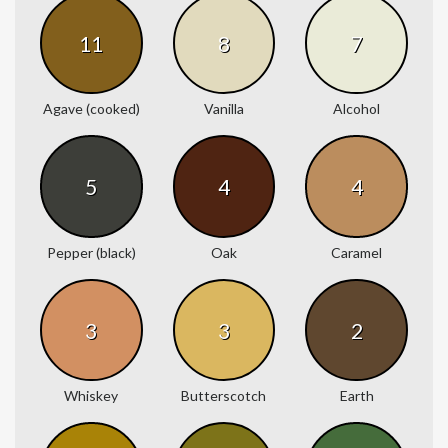
11
8
7
Agave (cooked)
Vanilla
Alcohol
5
4
4
Pepper (black)
Oak
Caramel
3
3
2
Whiskey
Butterscotch
Earth