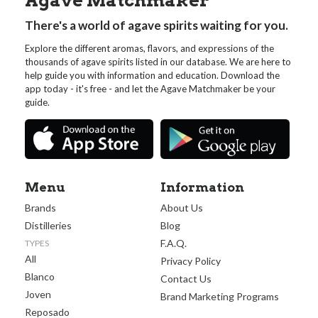
Agave Matchmaker
There's a world of agave spirits waiting for you.
Explore the different aromas, flavors, and expressions of the
thousands of agave spirits listed in our database. We are here to
help guide you with information and education. Download the
app today - it's free - and let the Agave Matchmaker be your
guide.
Menu
Information
Brands
About Us
Distilleries
Blog
F.A.Q.
TYPES
All
Privacy Policy
Blanco
Contact Us
Joven
Brand Marketing Programs
Reposado