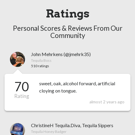
Ratings
Personal Scores & Reviews From Our
Community
John Mehrkens (@jmehrk35)
Tequila Boss
510 ratings
70
sweet, oak, alcohol forward, artificial
cloying on tongue.
Rating
almost 2 years ago
ChristineH Tequila.Diva, Tequila Sippers
Tequila Honey Badger