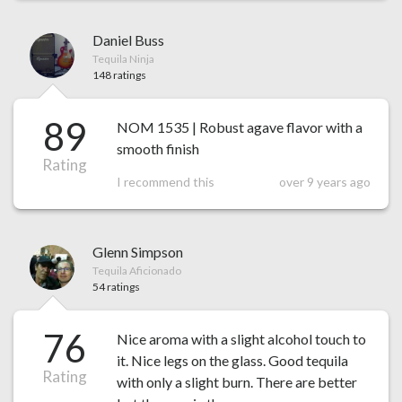
Daniel Buss
Tequila Ninja
148 ratings
89
NOM 1535 | Robust agave flavor with a
smooth finish
Rating
I recommend this
over 9 years ago
Glenn Simpson
Tequila Aficionado
54 ratings
76
Nice aroma with a slight alcohol touch to
it. Nice legs on the glass. Good tequila
Rating
with only a slight burn. There are better