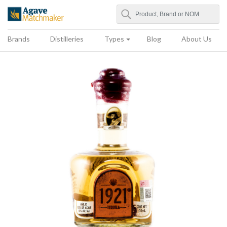
Search
Agave Matchmaker
Brands
Distilleries
Types
Blog
About Us