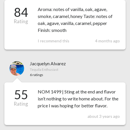
84
Aroma: notes of vanilla, oak, agave,
smoke, caramel, honey Taste: notes of
Rating
oak, agave, vanilla, caramel, pepper
Finish: smooth
I recommend this
4 months ago
Jacquelyn Alvarez
Tequila Enthusiast
6 ratings
55
NOM 1499 | Sting at the end and flavor
isn’t nothing to write home about. For the
Rating
price I was hoping for better flavor.
about 3 years ago