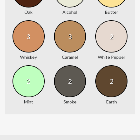
Oak
Alcohol
Butter
3
3
2
Whiskey
Caramel
White Pepper
2
2
2
Mint
Smoke
Earth