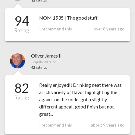
12 ratings
94
NOM 1535 | The good stuff
I recommend this
over 8 years ago
Rating
Oliver James II
Tequila Warrior
42 ratings
82
Really enjoyed!! Drinking neat there was
a rich variety of flavor highlighting the
Rating
agave.. on the rocks got a slightly
different appeal.. good finish but not
great...
I recommend this
about 9 years ago