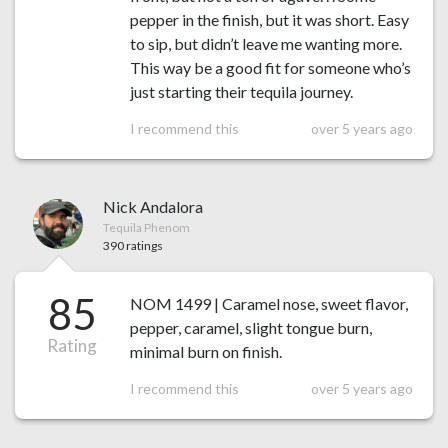
pepper in the finish, but it was short. Easy
to sip, but didn’t leave me wanting more.
This way be a good fit for someone who’s
just starting their tequila journey.
I recommend this
over 5 years ago
Nick Andalora
Tequila Phenom
390 ratings
85
NOM 1499 | Caramel nose, sweet flavor,
pepper, caramel, slight tongue burn,
Rating
minimal burn on finish.
I recommend this
over 5 years ago