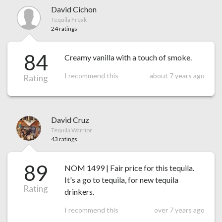
David Cichon
Tequila Freak
24 ratings
84
Creamy vanilla with a touch of smoke.
I recommend this
about 7 years ago
Rating
David Cruz
Tequila Warrior
43 ratings
89
NOM 1499 | Fair price for this tequila.
It's a go to tequila, for new tequila
Rating
drinkers.
I recommend this
over 7 years ago