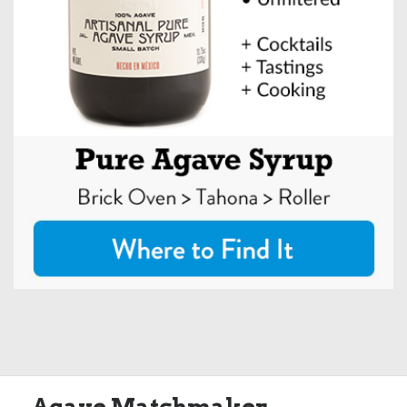
Agave Matchmaker