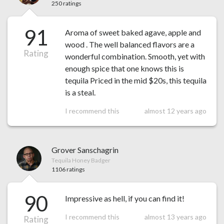
250 ratings
91
Aroma of sweet baked agave, apple and
wood . The well balanced flavors are a
Rating
wonderful combination. Smooth, yet with
enough spice that one knows this is
tequila Priced in the mid $20s, this tequila
is a steal.
I recommend this
almost 12 years ago
Grover Sanschagrin
Tequila Honey Badger
1106 ratings
90
Impressive as hell, if you can find it!
I recommend this
almost 13 years ago
Rating