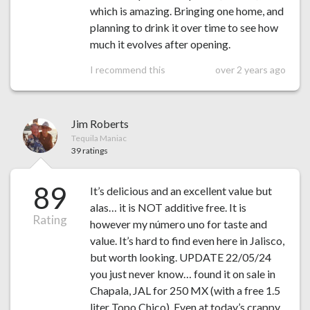
which is amazing. Bringing one home, and
planning to drink it over time to see how
much it evolves after opening.
I recommend this
over 2 years ago
Jim Roberts
Tequila Maniac
39 ratings
89
It’s delicious and an excellent value but
alas… it is NOT additive free. It is
Rating
however my número uno for taste and
value. It’s hard to find even here in Jalisco,
but worth looking. UPDATE 22/05/24
you just never know… found it on sale in
Chapala, JAL for 250 MX (with a free 1.5
liter Topo Chico). Even at today’s crappy