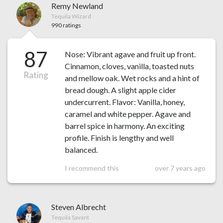
Remy Newland
Tequila Wizard
990 ratings
87
Nose: Vibrant agave and fruit up front.
Cinnamon, cloves, vanilla, toasted nuts
Rating
and mellow oak. Wet rocks and a hint of
bread dough. A slight apple cider
undercurrent. Flavor: Vanilla, honey,
caramel and white pepper. Agave and
barrel spice in harmony. An exciting
profile. Finish is lengthy and well
balanced.
I recommend this
over 7 years ago
Steven Albrecht
Tequila Savant