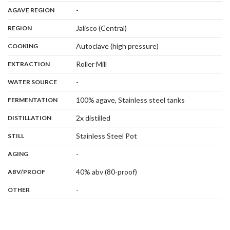
,
:
-
AGAVE REGION
,
:
Jalisco (Central)
REGION
,
:
Autoclave (high pressure)
COOKING
,
:
Roller Mill
EXTRACTION
,
:
-
WATER SOURCE
,
:
100% agave, Stainless steel tanks
FERMENTATION
,
:
2x distilled
DISTILLATION
,
:
Stainless Steel Pot
STILL
,
:
-
AGING
:
40% abv (80-proof)
ABV/PROOF
:
-
OTHER