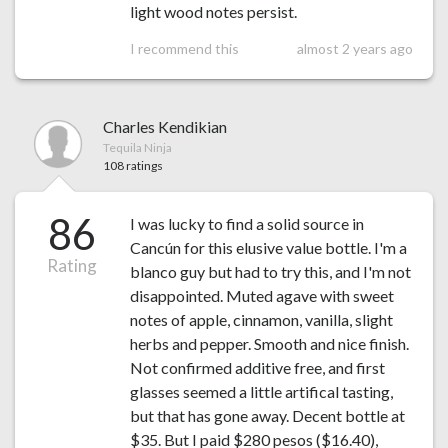
light wood notes persist.
I recommend this
almost 2 years ago
Charles Kendikian
Tequila Ninja
108 ratings
86
I was lucky to find a solid source in
Cancún for this elusive value bottle. I'm a
Rating
blanco guy but had to try this, and I'm not
disappointed. Muted agave with sweet
notes of apple, cinnamon, vanilla, slight
herbs and pepper. Smooth and nice finish.
Not confirmed additive free, and first
glasses seemed a little artifical tasting,
but that has gone away. Decent bottle at
$35. But I paid $280 pesos ($16.40),