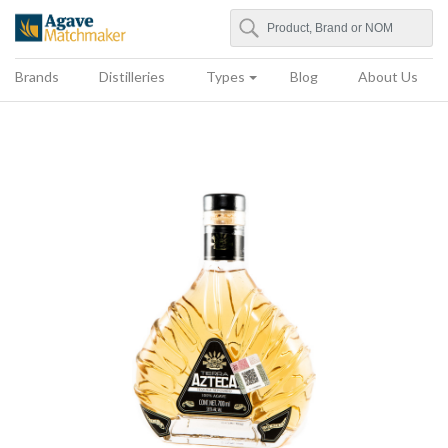
Search
Agave Matchmaker
Brands
Distilleries
Types
Blog
About Us