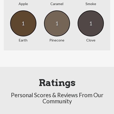
Apple
Caramel
Smoke
1
1
1
Earth
Pinecone
Clove
Ratings
Personal Scores & Reviews From Our
Community