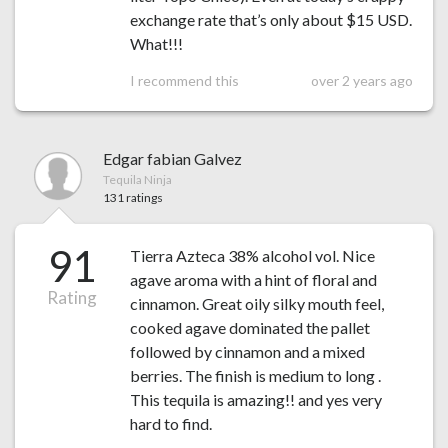
exchange rate that’s only about $15 USD.
What!!!
I recommend this
over 2 years ago
Edgar fabian Galvez
Tequila Ninja
131 ratings
91
Tierra Azteca 38% alcohol vol. Nice
agave aroma with a hint of floral and
Rating
cinnamon. Great oily silky mouth feel,
cooked agave dominated the pallet
followed by cinnamon and a mixed
berries. The finish is medium to long .
This tequila is amazing!! and yes very
hard to find.