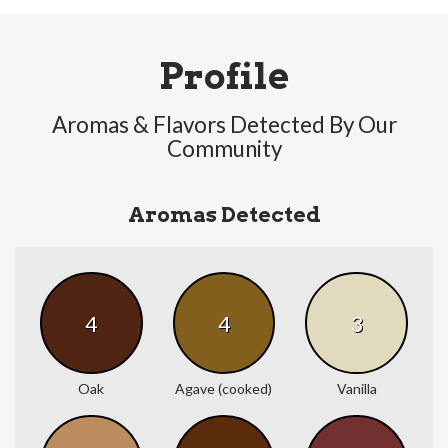
Profile
Aromas & Flavors Detected By Our
Community
Aromas Detected
4
4
3
Oak
Agave (cooked)
Vanilla