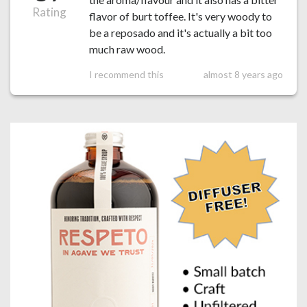
Rating
flavor of burt toffee. It's very woody to
be a reposado and it's actually a bit too
much raw wood.
I recommend this
almost 8 years ago