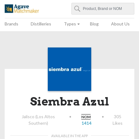
Search
Agave Matchmaker
Brands
Distilleries
Types
Blog
About Us
Siembra Azul
Jalisco (Los Altos
•
•
305
NOM
Southern)
1414
Likes
AVAILABLE IN THE APP