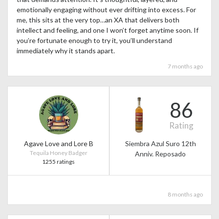
emotionally engaging without ever drifting into excess. For
me, this sits at the very top…an XA that delivers both
intellect and feeling, and one I won’t forget anytime soon. If
you’re fortunate enough to try it, you’ll understand
immediately why it stands apart.
7 months ago
86
Rating
Agave Love and Lore B
Siembra Azul Suro 12th
Tequila Honey Badger
Anniv. Reposado
1255 ratings
8 months ago