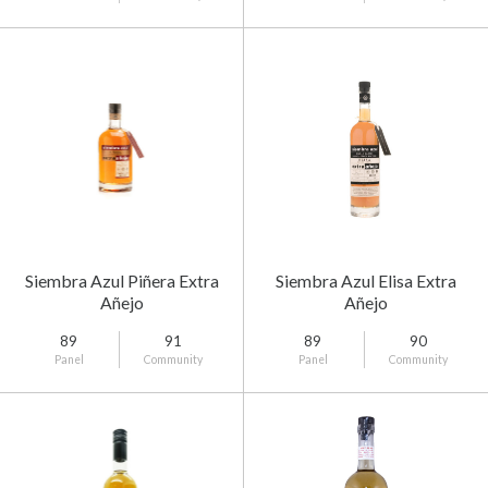
Siembra Azul Piñera Extra
Siembra Azul Elisa Extra
Añejo
Añejo
89
91
89
90
Panel
Community
Panel
Community