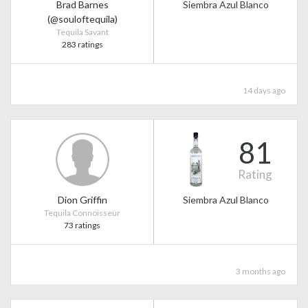
Brad Barnes
Siembra Azul Blanco
(@souloftequila)
Tequila Savant
283 ratings
14 days ago
81
Rating
Dion Griffin
Siembra Azul Blanco
Tequila Connoisseur
73 ratings
3 months ago