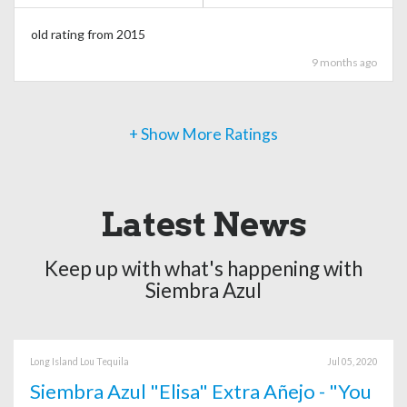
old rating from 2015
9 months ago
+ Show More Ratings
Latest News
Keep up with what's happening with
Siembra Azul
Long Island Lou Tequila
Jul 05, 2020
Siembra Azul "Elisa" Extra Añejo - "You