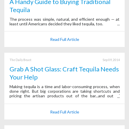
A Handy Guide to Buying Traditional
Tequila
The process was simple, natural, and efficient enough — at
least until Americans decided they liked tequila, too.
Read Full Article
The Daily Beast
Sep 09, 2014
Grab A Shot Glass: Craft Tequila Needs
Your Help
Making tequila is a time and labor-consuming process, when
done right. But big corporations are taking shortcuts and
pricing the artisan products out of the bar...and out of
business.
Read Full Article