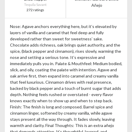
Tequila Savant
Añejo
272 ratings
Nose: Agave anchors everything here, but it’s elevated by
layers of vanilla and caramel that feel deep and fully
developed rather than sweet for sweetness’ sake.
Chocolate adds richness, oak brings quiet authority, and the
spice, (black pepper and cinnamon), rises slowly, warming the
nose and setting a serious tone. It’s expressive and
immediately pulls you in. Palate & Mouthfeel: Medium bodied,
slick, and oily, coating the palate with intention. Agave and
oak arrive first, then expand into caramel and creamy vanilla
that feel luxurious. Cinnamon drives with real presence,
backed by black pepper and a touch of burnt sugar that adds
depth. Nothing feels rushed or overstated - every flavor
knows exactly when to show up and when to step back.
Finish: The finish is long and composed. Barrel spice and
cinnamon linger, softened by creamy vanilla, while agave
stays present all the way through. It fades slowly, leaving
warmth and clarity. Final Thoughts: This is an extra añejo
that demands attention. It’s thoughtful, layered, and