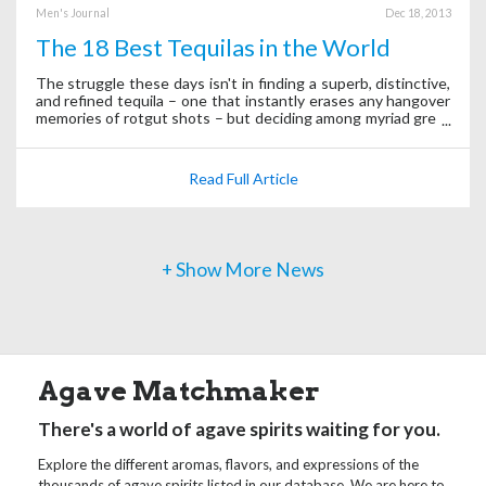
Men's Journal
Dec 18, 2013
The 18 Best Tequilas in the World
The struggle these days isn't in finding a superb, distinctive,
and refined tequila – one that instantly erases any hangover
memories of rotgut shots – but deciding among myriad great
options.
Read Full Article
+ Show More News
Agave Matchmaker
There's a world of agave spirits waiting for you.
Explore the different aromas, flavors, and expressions of the
thousands of agave spirits listed in our database. We are here to