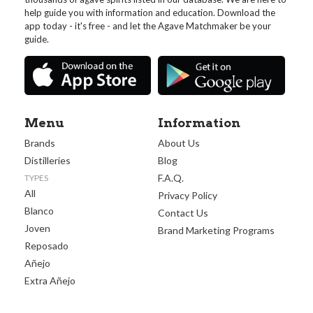
help guide you with information and education. Download the
app today - it's free - and let the Agave Matchmaker be your
guide.
Menu
Information
Brands
About Us
Distilleries
Blog
F.A.Q.
TYPES
All
Privacy Policy
Blanco
Contact Us
Joven
Brand Marketing Programs
Reposado
Añejo
Extra Añejo