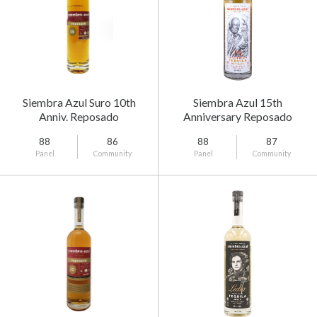
Siembra Azul Suro 10th
Siembra Azul 15th
Anniv. Reposado
Anniversary Reposado
88
86
88
87
Panel
Community
Panel
Community