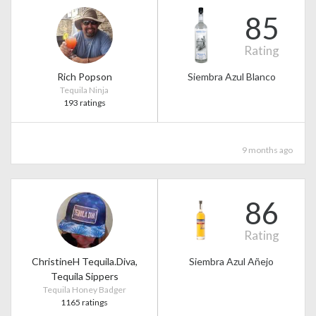
85
Rating
Rich Popson
Siembra Azul Blanco
Tequila Ninja
193 ratings
9 months ago
86
Rating
ChristineH Tequila.Diva,
Siembra Azul Añejo
Tequila Sippers
Tequila Honey Badger
1165 ratings