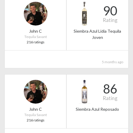
90
Rating
John C
Siembra Azul Lidia Tequila
Tequila Savant
Joven
216 ratings
5 months ago
86
Rating
John C
Siembra Azul Reposado
Tequila Savant
216 ratings