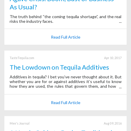
As Usual?
The truth behind “the coming tequila shortage”, and the real
risks the industry faces.
Read Full Article
TasteTequila.com
Apr 10, 2017
The Lowdown on Tequila Additives
Additives in tequila? I bet you’ve never thought about it. But
whether you are for or against additives it’s useful to know
how they are used, the rules that govern them, and how to
sleuth them out.
Read Full Article
Men's Journal
Aug 09, 2016