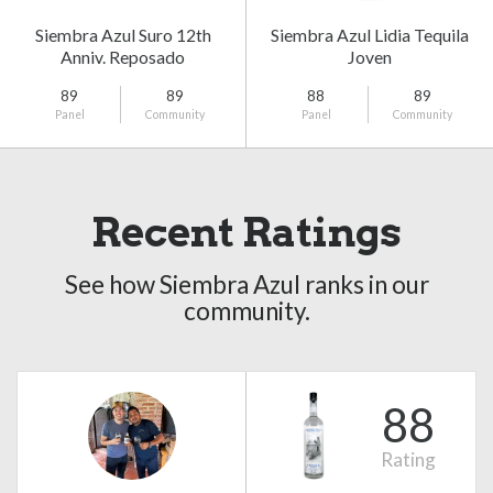
Siembra Azul Suro 12th
Siembra Azul Lidia Tequila
Anniv. Reposado
Joven
89
89
88
89
Panel
Community
Panel
Community
Recent Ratings
See how Siembra Azul ranks in our
community.
88
Rating