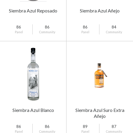
Siembra Azul Reposado
Siembra Azul Añejo
86
86
86
84
Panel
Community
Panel
Community
Siembra Azul Blanco
Siembra Azul Suro Extra
Añejo
86
86
89
87
Panel
Community
Panel
Community