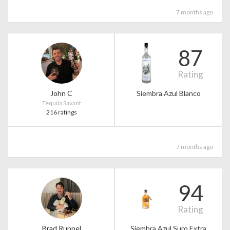
7 months ago
87
Rating
John C
Siembra Azul Blanco
Tequila Savant
216 ratings
7 months ago
94
Rating
Brad Ruppel
Siembra Azul Suro Extra