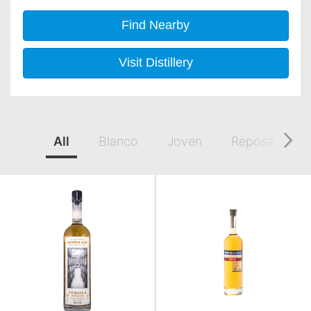
Find Nearby
Visit Distillery
All
Blanco
Joven
Reposado