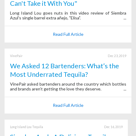
Can't Take it With You"
Long Island Lou goes nuts in this video review of Siembra
Azul's single barrel extra añejo, "Elisa".
Read Full Article
VinePair
Dec 23, 2019
We Asked 12 Bartenders: What’s the
Most Underrated Tequila?
VinePair asked bartenders around the country which bottles
and brands aren’t getting the love they deserve.
Read Full Article
Long Island Lou Tequila
Dec 16, 2019