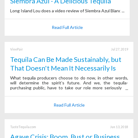
Siembra Azul - A Delicious Tequila
Long Island Lou does a video review of Siembra Azul Blanco.
Read Full Article
VinePair
Jul 27, 2019
Tequila Can Be Made Sustainably, but
That Doesn't Mean It Necessarily Is
What tequila producers choose to do now, in other words,
will determine the spirit’s future. And we, the tequila-
purchasing public, have to take our role more seriously to
ensure its survival.
Read Full Article
TasteTequila.com
Jun 13, 2018
Agave Crisis: Boom, Bust or Business