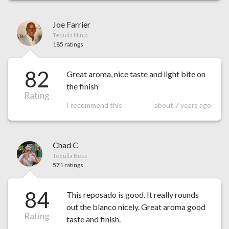
Joe Farrier
Tequila Ninja
185 ratings
82
Great aroma, nice taste and light bite on
the finish
Rating
I recommend this
about 7 years ago
Chad C
Tequila Boss
571 ratings
84
This reposado is good. It really rounds
out the blanco nicely. Great aroma good
Rating
taste and finish.