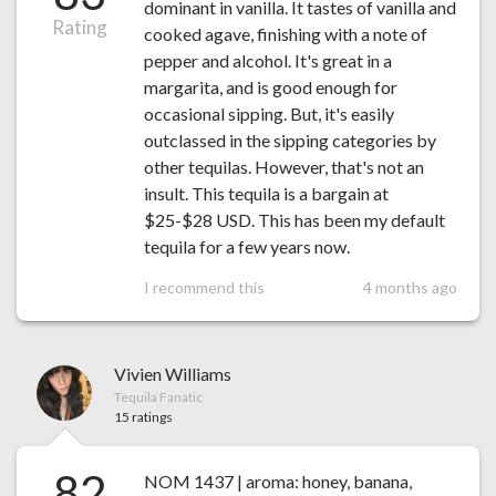
dominant in vanilla. It tastes of vanilla and
Rating
cooked agave, finishing with a note of
pepper and alcohol. It's great in a
margarita, and is good enough for
occasional sipping. But, it's easily
outclassed in the sipping categories by
other tequilas. However, that's not an
insult. This tequila is a bargain at
$25-$28 USD. This has been my default
tequila for a few years now.
I recommend this
4 months ago
Vivien Williams
Tequila Fanatic
15 ratings
82
NOM 1437 | aroma: honey, banana,