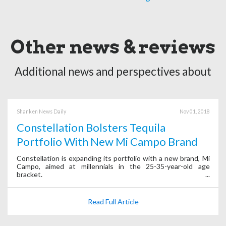
Other news & reviews
Additional news and perspectives about
Shanken News Daily
Nov 01, 2018
Constellation Bolsters Tequila
Portfolio With New Mi Campo Brand
Constellation is expanding its portfolio with a new brand, Mi
Campo, aimed at millennials in the 25-35-year-old age
bracket.
Read Full Article