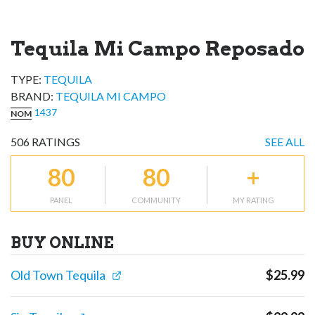
Tequila Mi Campo Reposado
TYPE:
TEQUILA
BRAND
:
TEQUILA MI CAMPO
1437
NOM
506
RATINGS
SEE ALL
80
80
+
PANEL
COMMUNITY
MY RATING
BUY ONLINE
Old Town Tequila
$
25.99