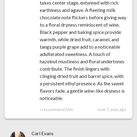
takes center stage, entwined with rich
earthiness and agave. A fleeting milk
chocolate note flickers before giving way
to a floral dryness reminiscent of wine.
Black pepper and baking spice provide
warmth, while dried fruit, caramel, and
tangy purple grape add to a noticeable
adulterated sweetness. A touch of
hazelnut mustiness and floral undertones
contribute. The finish lingers with
clinging dried fruit and barrel spice, with
a persistent ethyl presence. As the sweet
flavors fade, a gentle wine-like dryness is
noticeable.
I recommend this
over 1 year ago
Carl Evans