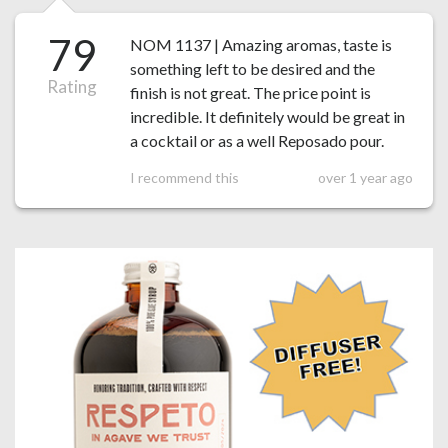
79
NOM 1137 | Amazing aromas, taste is
something left to be desired and the
Rating
finish is not great. The price point is
incredible. It definitely would be great in
a cocktail or as a well Reposado pour.
I recommend this
over 1 year ago