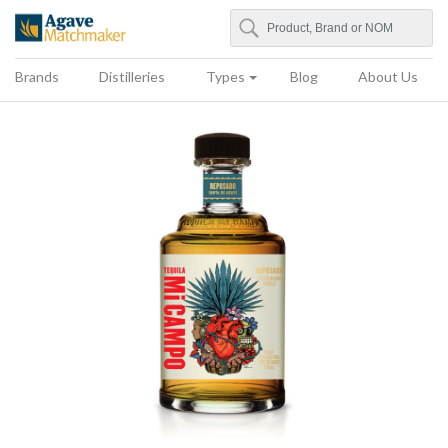
Search
Agave Matchmaker
Brands
Distilleries
Types
Blog
About Us