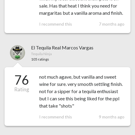
sale. Has that heat I think you need for
margaritas but a vanilla aroma and finish.
I recommend this
7 months ago
El Tequila Real Marcos Vargas
Tequila Ninja
105 ratings
76
not much agave, but vanilla and sweet
wine for sure. very smooth settling finish.
Rating
not for a sipper for a tequila enthusiast
but I can see this being liked for the ppl
that take "shots"
I recommend this
9 months ago