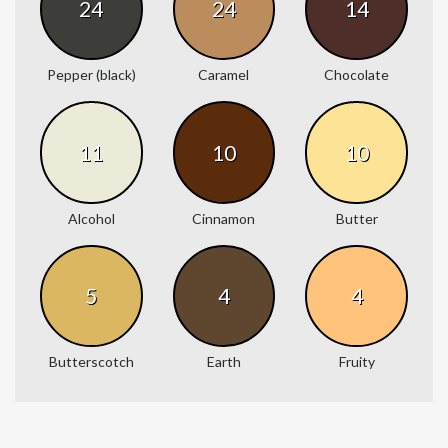
24
24
14
Pepper (black)
Caramel
Chocolate
11
10
10
Alcohol
Cinnamon
Butter
5
4
4
Butterscotch
Earth
Fruity