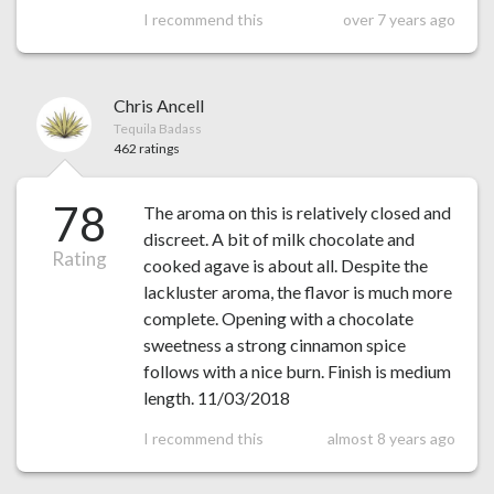
I recommend this
over 7 years ago
Chris Ancell
Tequila Badass
462 ratings
78
The aroma on this is relatively closed and
discreet. A bit of milk chocolate and
Rating
cooked agave is about all. Despite the
lackluster aroma, the flavor is much more
complete. Opening with a chocolate
sweetness a strong cinnamon spice
follows with a nice burn. Finish is medium
length. 11/03/2018
I recommend this
almost 8 years ago