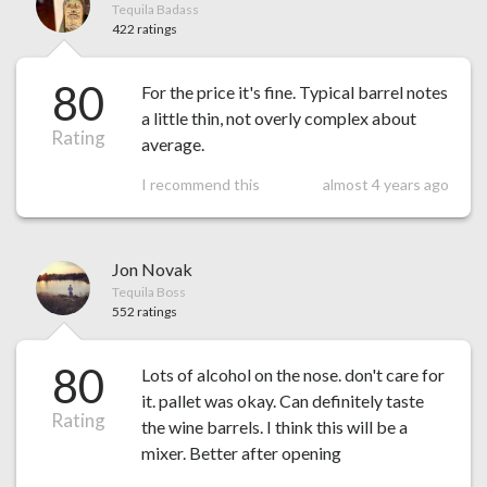
Tequila Badass
422 ratings
80
For the price it's fine. Typical barrel notes
a little thin, not overly complex about
Rating
average.
I recommend this
almost 4 years ago
Jon Novak
Tequila Boss
552 ratings
80
Lots of alcohol on the nose. don't care for
it. pallet was okay. Can definitely taste
Rating
the wine barrels. I think this will be a
mixer. Better after opening