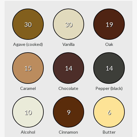
30
30
19
Agave (cooked)
Vanilla
Oak
15
14
14
Caramel
Chocolate
Pepper (black)
10
9
6
Alcohol
Cinnamon
Butter