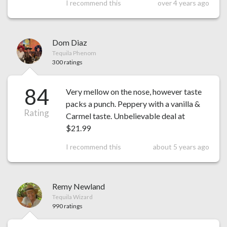
I recommend this
over 4 years ago
Dom Diaz
Tequila Phenom
300 ratings
84
Very mellow on the nose, however taste
packs a punch. Peppery with a vanilla &
Rating
Carmel taste. Unbelievable deal at
$21.99
I recommend this
about 5 years ago
Remy Newland
Tequila Wizard
990 ratings