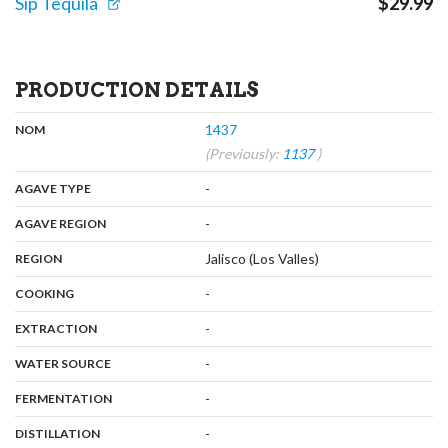
Sip Tequila
$
29.99
PRODUCTION DETAILS
,
:
1437
NOM
(Previously:
1137
)
,
:
-
AGAVE TYPE
,
:
-
AGAVE REGION
,
:
Jalisco (Los Valles)
REGION
,
:
-
COOKING
,
:
-
EXTRACTION
,
:
-
WATER SOURCE
,
:
-
FERMENTATION
,
:
-
DISTILLATION