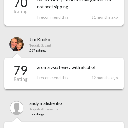
70
not neat sipping
Rating
I recommend this
11 months ago
Jim Koukol
Tequila Savant
217 ratings
79
aroma was heavy with alcohol
I recommend this
12 months ago
Rating
andy malishenko
Tequila Aficionado
59 ratings