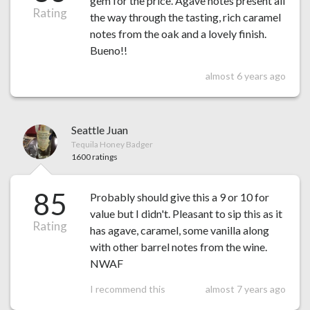
gem for the price. Agave notes present all
Rating
the way through the tasting, rich caramel
notes from the oak and a lovely finish.
Bueno!!
almost 6 years ago
Seattle Juan
Tequila Honey Badger
1600 ratings
85
Probably should give this a 9 or 10 for
value but I didn't. Pleasant to sip this as it
Rating
has agave, caramel, some vanilla along
with other barrel notes from the wine.
NWAF
I recommend this
almost 7 years ago