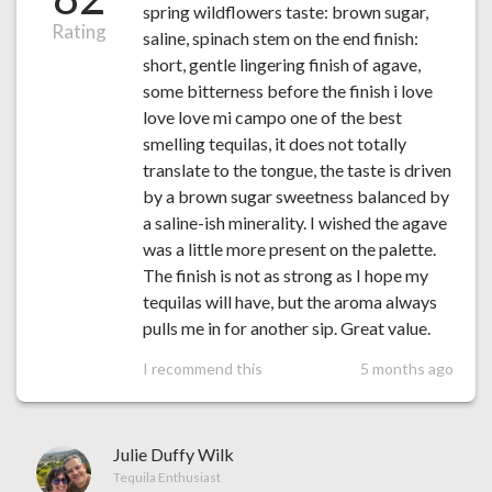
spring wildflowers taste: brown sugar,
Rating
saline, spinach stem on the end finish:
short, gentle lingering finish of agave,
some bitterness before the finish i love
love love mi campo one of the best
smelling tequilas, it does not totally
translate to the tongue, the taste is driven
by a brown sugar sweetness balanced by
a saline-ish minerality. I wished the agave
was a little more present on the palette.
The finish is not as strong as I hope my
tequilas will have, but the aroma always
pulls me in for another sip. Great value.
I recommend this
5 months ago
Julie Duffy Wilk
Tequila Enthusiast