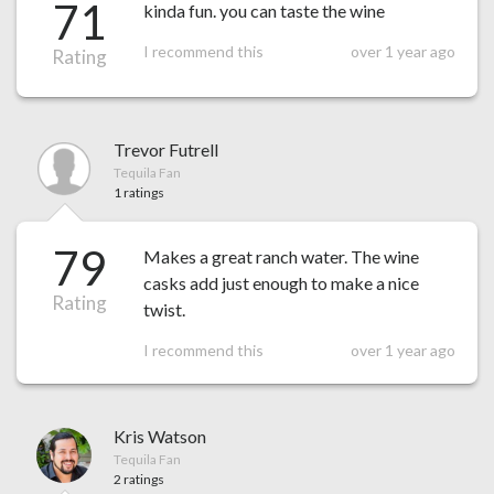
71
kinda fun. you can taste the wine
I recommend this
over 1 year ago
Rating
Trevor Futrell
Tequila Fan
1 ratings
79
Makes a great ranch water. The wine
casks add just enough to make a nice
Rating
twist.
I recommend this
over 1 year ago
Kris Watson
Tequila Fan
2 ratings