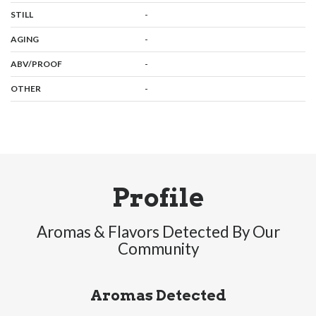
,
:
-
STILL
,
:
-
AGING
:
-
ABV/PROOF
:
-
OTHER
Profile
Aromas & Flavors Detected By Our
Community
Aromas Detected