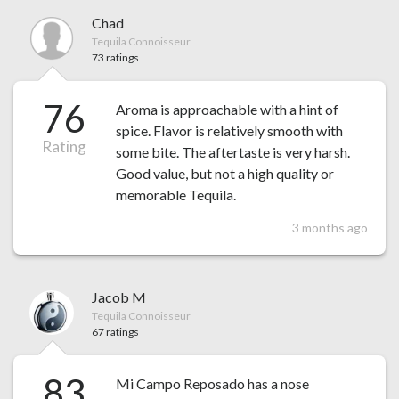
Chad
Tequila Connoisseur
73 ratings
76
Aroma is approachable with a hint of
spice. Flavor is relatively smooth with
Rating
some bite. The aftertaste is very harsh.
Good value, but not a high quality or
memorable Tequila.
3 months ago
Jacob M
Tequila Connoisseur
67 ratings
83
Mi Campo Reposado has a nose