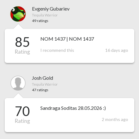
Evgeniy Gubariev
Tequila Warrior
49 ratings
85
NOM 1437 | NOM 1437
I recommend this
16 days ago
Rating
Josh Gold
Tequila Warrior
47 ratings
70
Sandraga Soditas 28.05.2026 :)
2 months ago
Rating