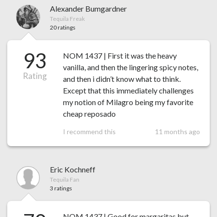
Alexander Bumgardner
Tequila Freak
20 ratings
93
NOM 1437 | First it was the heavy
vanilla, and then the lingering spicy notes,
Rating
and then i didn’t know what to think.
Except that this immediately challenges
my notion of Milagro being my favorite
cheap reposado
I recommend this
11 months ago
Eric Kochneff
Tequila Fan
3 ratings
NOM 1437 | Good for margaritas but