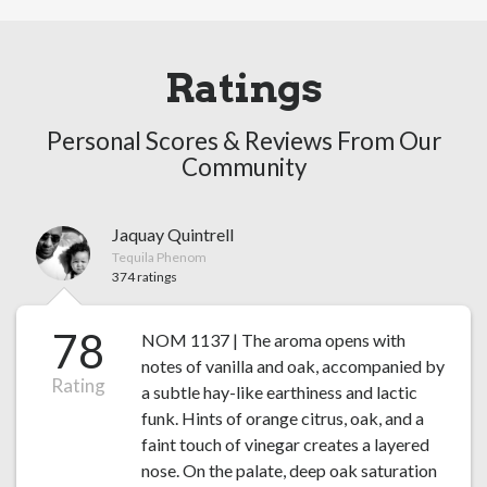
Ratings
Personal Scores & Reviews From Our
Community
Jaquay Quintrell
Tequila Phenom
374 ratings
78
NOM 1137 | The aroma opens with
notes of vanilla and oak, accompanied by
Rating
a subtle hay-like earthiness and lactic
funk. Hints of orange citrus, oak, and a
faint touch of vinegar creates a layered
nose. On the palate, deep oak saturation