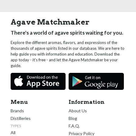
Agave Matchmaker
There's a world of agave spirits waiting for you.
Explore the different aromas, flavors, and expressions of the
thousands of agave spirits listed in our database. We are here to
help guide you with information and education. Download the
app today - it's free - and let the Agave Matchmaker be your
guide.
Menu
Information
Brands
About Us
Distilleries
Blog
F.A.Q.
TYPES
All
Privacy Policy