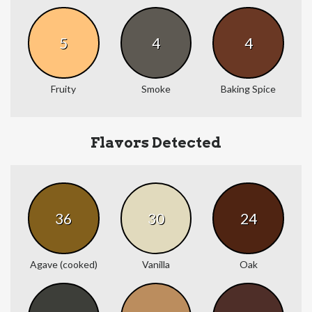
5
4
4
Fruity
Smoke
Baking Spice
Flavors Detected
36
30
24
Agave (cooked)
Vanilla
Oak