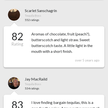
Scarlet Sanschagrin
Tequila Boss
552 ratings
82
Aromas of chocolate, fruit (peach?),
butterscotch and light straw. Sweet
Rating
butterscotch taste. A little light in the
mouth with a short finish.
over 5 years ago
Jay MacRaild
Tequila Boss
534 ratings
83
I love finding bargain tequilas, this is a