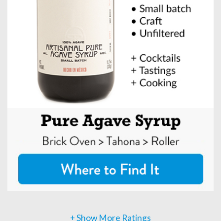
+ Show More Ratings