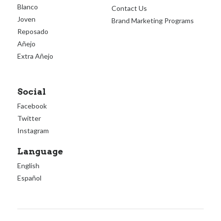
Blanco
Contact Us
Joven
Brand Marketing Programs
Reposado
Añejo
Extra Añejo
Social
Facebook
Twitter
Instagram
Language
English
Español