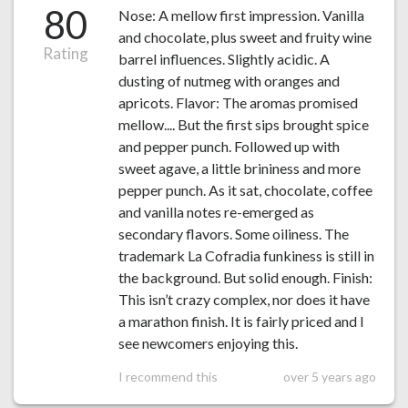
80
Nose: A mellow first impression. Vanilla
and chocolate, plus sweet and fruity wine
Rating
barrel influences. Slightly acidic. A
dusting of nutmeg with oranges and
apricots. Flavor: The aromas promised
mellow.... But the first sips brought spice
and pepper punch. Followed up with
sweet agave, a little brininess and more
pepper punch. As it sat, chocolate, coffee
and vanilla notes re-emerged as
secondary flavors. Some oiliness. The
trademark La Cofradia funkiness is still in
the background. But solid enough. Finish:
This isn’t crazy complex, nor does it have
a marathon finish. It is fairly priced and I
see newcomers enjoying this.
I recommend this
over 5 years ago