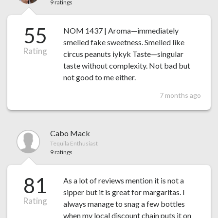
9 ratings
55
NOM 1437 | Aroma—immediately
smelled fake sweetness. Smelled like
Rating
circus peanuts iykyk Taste—singular
taste without complexity. Not bad but
not good to me either.
7 months ago
Cabo Mack
Tequila Enthusiast
9 ratings
81
As a lot of reviews mention it is not a
sipper but it is great for margaritas. I
Rating
always manage to snag a few bottles
when my local discount chain puts it on