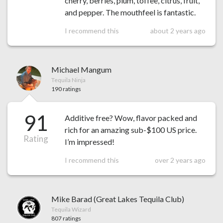
cherry, berries, plum, toffee, citrus, fruit,
and pepper. The mouthfeel is fantastic.
I recommend this
about 2 years ago
Michael Mangum
Tequila Ninja
190 ratings
91
Additive free? Wow, flavor packed and
rich for an amazing sub-$100 US price.
Rating
I’m impressed!
I recommend this
over 2 years ago
Mike Barad (Great Lakes Tequila Club)
Tequila Wizard
807 ratings