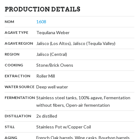
PRODUCTION DETAILS
,
:
1608
NOM
,
:
Tequilana Weber
AGAVE TYPE
,
:
Jalisco (Los Altos), Jalisco (Tequila Valley)
AGAVE REGION
,
:
Jalisco (Central)
REGION
,
:
Stone/Brick Ovens
COOKING
,
:
Roller Mill
EXTRACTION
,
:
Deep well water
WATER SOURCE
:
Stainless steel tanks, 100% agave, Fermentation
FERMENTATION
,
without fibers, Open-air fermentation
,
:
2x distilled
DISTILLATION
,
:
Stainless Pot w/Copper Coil
STILL
,
:
French Oak barrels, Wine casks, Bourbon barrels
AGING