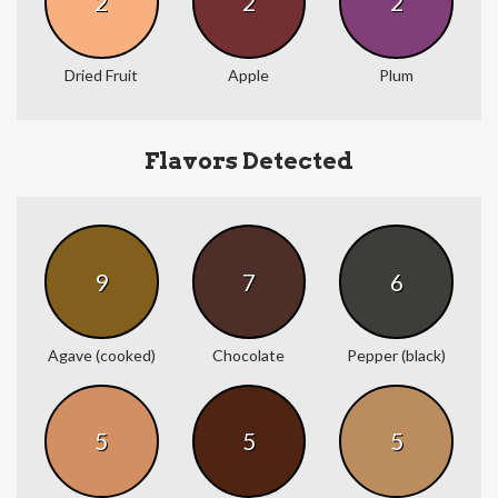
2
2
2
Dried Fruit
Apple
Plum
Flavors Detected
9
7
6
Agave (cooked)
Chocolate
Pepper (black)
5
5
5