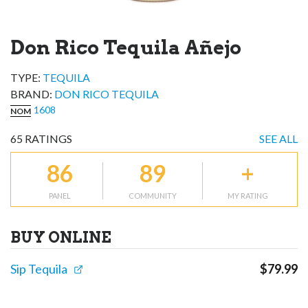
Don Rico Tequila Añejo
TYPE:
TEQUILA
BRAND
:
DON RICO TEQUILA
1608
NOM
65
RATINGS
SEE ALL
86
89
+
PANEL
COMMUNITY
MY RATING
BUY ONLINE
Sip Tequila
$
79.99