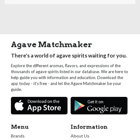
Agave Matchmaker
There's a world of agave spirits waiting for you.
Explore the different aromas, flavors, and expressions of the
thousands of agave spirits listed in our database. We are here to
help guide you with information and education. Download the
app today - it's free - and let the Agave Matchmaker be your
guide.
Menu
Information
Brands
About Us