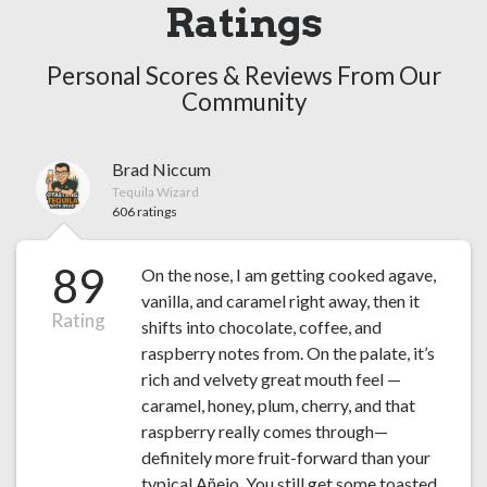
Ratings
Personal Scores & Reviews From Our
Community
Brad Niccum
Tequila Wizard
606 ratings
89
On the nose, I am getting cooked agave,
vanilla, and caramel right away, then it
Rating
shifts into chocolate, coffee, and
raspberry notes from. On the palate, it’s
rich and velvety great mouth feel —
caramel, honey, plum, cherry, and that
raspberry really comes through—
definitely more fruit-forward than your
typical Añejo. You still get some toasted