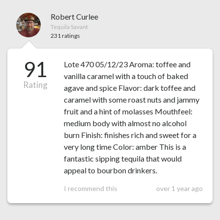
Robert Curlee
Tequila Savant
231 ratings
91
Lote 470 05/12/23 Aroma: toffee and
vanilla caramel with a touch of baked
Rating
agave and spice Flavor: dark toffee and
caramel with some roast nuts and jammy
fruit and a hint of molasses Mouthfeel:
medium body with almost no alcohol
burn Finish: finishes rich and sweet for a
very long time Color: amber This is a
fantastic sipping tequila that would
appeal to bourbon drinkers.
I recommend this
over 1 year ago