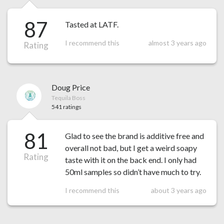
87
Tasted at LATF.
I recommend this
almost 3 years ago
Rating
Doug Price
Tequila Boss
541 ratings
81
Glad to see the brand is additive free and
overall not bad, but I get a weird soapy
Rating
taste with it on the back end. I only had
50ml samples so didn’t have much to try.
I recommend this
about 3 years ago