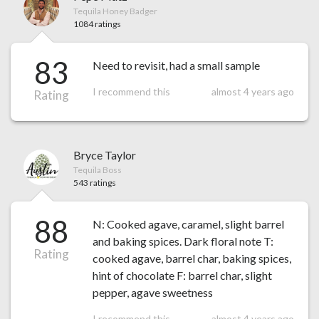
Tequila Honey Badger
1084 ratings
83
Need to revisit, had a small sample
I recommend this
almost 4 years ago
Rating
Bryce Taylor
Tequila Boss
543 ratings
88
N: Cooked agave, caramel, slight barrel
and baking spices. Dark floral note T:
Rating
cooked agave, barrel char, baking spices,
hint of chocolate F: barrel char, slight
pepper, agave sweetness
I recommend this
almost 4 years ago