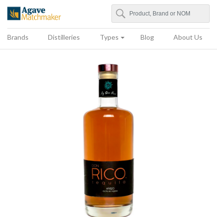
Search
Agave Matchmaker
Brands
Distilleries
Types
Blog
About Us