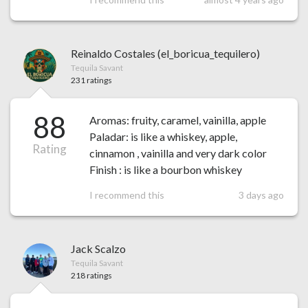
Reinaldo Costales (el_boricua_tequilero)
Tequila Savant
231 ratings
88
Aromas: fruity, caramel, vainilla, apple
Paladar: is like a whiskey, apple,
Rating
cinnamon , vainilla and very dark color
Finish : is like a bourbon whiskey
I recommend this
3 days ago
Jack Scalzo
Tequila Savant
218 ratings