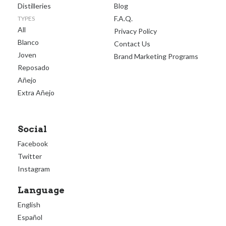
Distilleries
Blog
F.A.Q.
TYPES
All
Privacy Policy
Blanco
Contact Us
Joven
Brand Marketing Programs
Reposado
Añejo
Extra Añejo
Social
Facebook
Twitter
Instagram
Language
English
Español