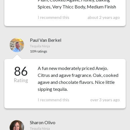
Spices, Very Thicc Body, Medium Finish
I recommend this
about 2 years ago
Paul Van Berkel
Tequila Ninja
109 ratings
86
A fun new moderately priced Anejo.
Citrus and agave fragrance. Oak, cooked
Rating
agave and chocolate flavors. Nice little
sipping tequila.
I recommend this
over 3 years ago
Sharon Olivo
Tequila Ninja