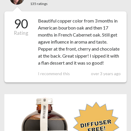
135 ratings
90
Beautiful copper color from 3 months in
American bourbon oak and then 17
Rating
months in French Cabernet oak. Still get
agave influence in aroma and taste.
Pepper at the front, cherry and chocolate
at the back. Great sipper! I sipped it with
a flan dessert and it was so good!
I recommend this
over 3 years ago