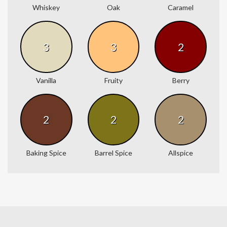
Whiskey
Oak
Caramel
3
3
2
Vanilla
Fruity
Berry
2
2
2
Baking Spice
Barrel Spice
Allspice