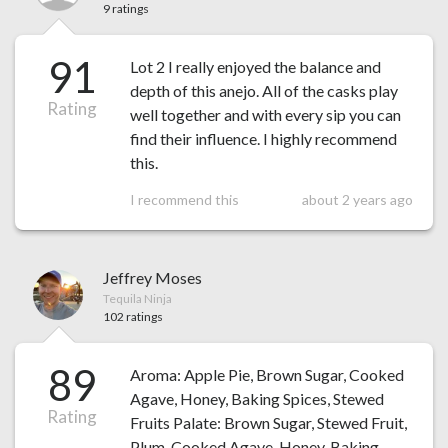
9 ratings
91
Lot 2 I really enjoyed the balance and
depth of this anejo. All of the casks play
Rating
well together and with every sip you can
find their influence. I highly recommend
this.
I recommend this
about 2 years ago
Jeffrey Moses
Tequila Ninja
102 ratings
89
Aroma: Apple Pie, Brown Sugar, Cooked
Agave, Honey, Baking Spices, Stewed
Rating
Fruits Palate: Brown Sugar, Stewed Fruit,
Plum, Cooked Agave, Honey, Baking