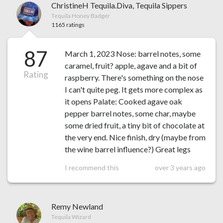
ChristineH Tequila.Diva, Tequila Sippers
Tequila Honey Badger
1165 ratings
87
March 1, 2023 Nose: barrel notes, some
caramel, fruit? apple, agave and a bit of
Rating
raspberry. There's something on the nose
I can't quite peg. It gets more complex as
it opens Palate: Cooked agave oak
pepper barrel notes, some char, maybe
some dried fruit, a tiny bit of chocolate at
the very end. Nice finish, dry (maybe from
the wine barrel influence?) Great legs
I recommend this
over 3 years ago
Remy Newland
Tequila Wizard