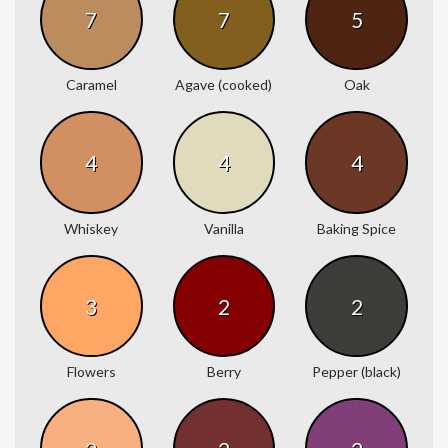
7
7
5
Caramel
Agave (cooked)
Oak
4
4
4
Whiskey
Vanilla
Baking Spice
3
2
2
Flowers
Berry
Pepper (black)