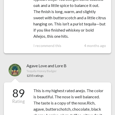
oak and a little spice to balance it out.
The finish is long, warm, and slightly
sweet with butterscotch and a little citrus
hanging on. This isn’t a purist tequila—but
if you like finished whiskey or bold
Añejos, this one hits.
I recommend this
4 months ago
Agave Love and Lore B
Tequila Honey Badger
1255 ratings
89
This is my highest rated anejo. The color
is beautiful. The nose is well balanced.
Rating
The taste is a copy of the nose.Rich,
agave, butterschotch, chocolate, black