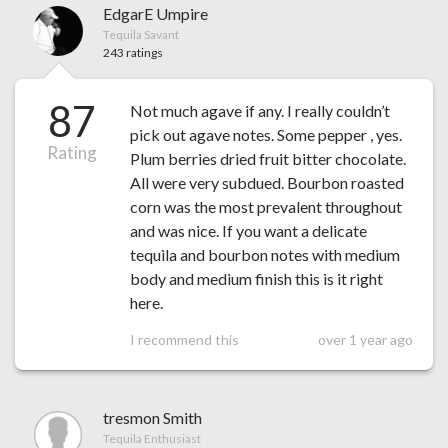
EdgarE Umpire
Tequila Savant
243 ratings
87
Not much agave if any. I really couldn’t
pick out agave notes. Some pepper , yes.
Rating
Plum berries dried fruit bitter chocolate.
All were very subdued. Bourbon roasted
corn was the most prevalent throughout
and was nice. If you want a delicate
tequila and bourbon notes with medium
body and medium finish this is it right
here.
I recommend this
over 1 year ago
tresmon Smith
Tequila Enthusiast