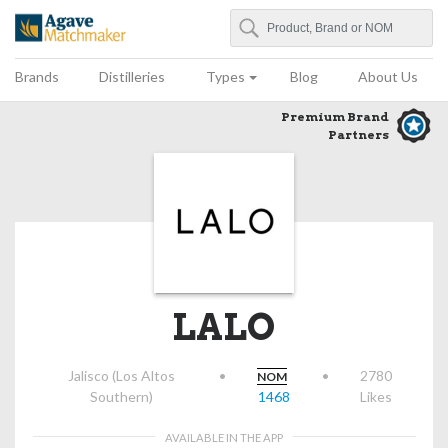
Search
Agave Matchmaker
Brands
Distilleries
Types
Blog
About Us
Premium Brand
Partners
LALO
Jalisco (Los Altos
•
•
2780
NOM
Southern)
1468
Likes
AVAILABLE IN THE APP