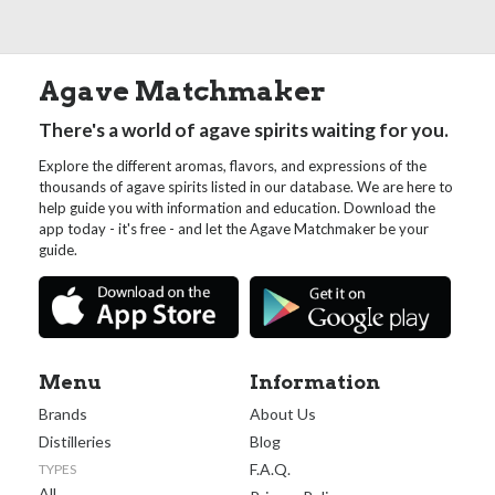
Agave Matchmaker
There's a world of agave spirits waiting for you.
Explore the different aromas, flavors, and expressions of the
thousands of agave spirits listed in our database. We are here to
help guide you with information and education. Download the
app today - it's free - and let the Agave Matchmaker be your
guide.
Menu
Information
Brands
About Us
Distilleries
Blog
F.A.Q.
TYPES
All