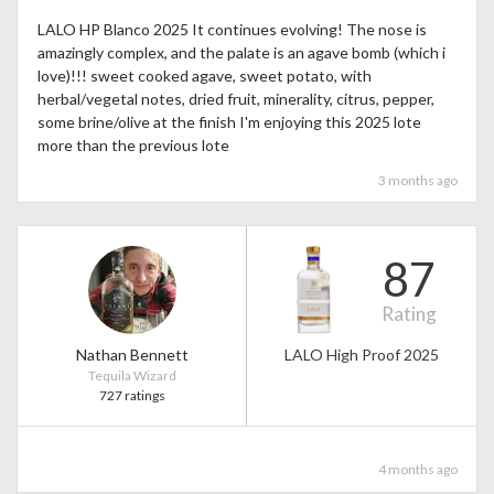
LALO HP Blanco 2025 It continues evolving! The nose is
amazingly complex, and the palate is an agave bomb (which i
love)!!! sweet cooked agave, sweet potato, with
herbal/vegetal notes, dried fruit, minerality, citrus, pepper,
some brine/olive at the finish I'm enjoying this 2025 lote
more than the previous lote
3 months ago
87
Rating
Nathan Bennett
LALO High Proof 2025
Tequila Wizard
727 ratings
4 months ago