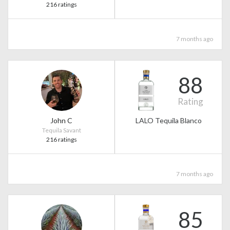
216 ratings
7 months ago
88
Rating
John C
LALO Tequila Blanco
Tequila Savant
216 ratings
7 months ago
85