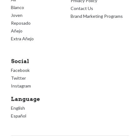
Privacy Policy
Blanco
Contact Us
Joven
Brand Marketing Programs
Reposado
Añejo
Extra Añejo
Social
Facebook
Twitter
Instagram
Language
English
Español