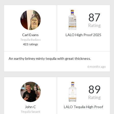
87
Rating
Carl Evans
LALO High Proof 2025
Tequila Badass
422 ratings
An earthy briney minty tequila with great thickness.
6 months ago
89
Rating
John C
LALO Tequila High Proof
Tequila Savant