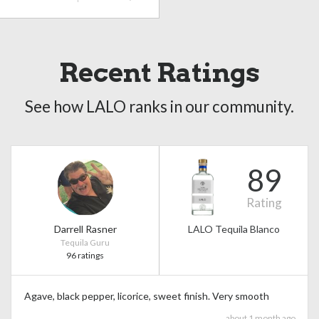
Recent Ratings
See how LALO ranks in our community.
89
Rating
Darrell Rasner
LALO Tequila Blanco
Tequila Guru
96 ratings
Agave, black pepper, licorice, sweet finish. Very smooth
about 1 month ago