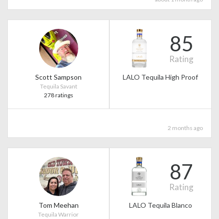
85
Rating
Scott Sampson
LALO Tequila High Proof
Tequila Savant
278 ratings
2 months ago
87
Rating
Tom Meehan
LALO Tequila Blanco
Tequila Warrior