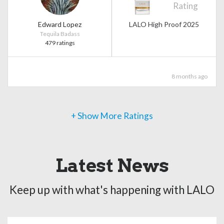
Rating
Edward Lopez
LALO High Proof 2025
Tequila Badass
479 ratings
8 months ago
+ Show More Ratings
Latest News
Keep up with what's happening with LALO