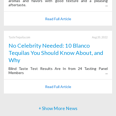
aromas and flavors with good texture and a pleasing
aftertaste.
Read Full Article
TasteTequila.com
Aug 20, 2022
No Celebrity Needed: 10 Blanco
Tequilas You Should Know About, and
Why
Blind Taste Test Results Are In from 24 Tasting Panel
Members
Read Full Article
+ Show More News