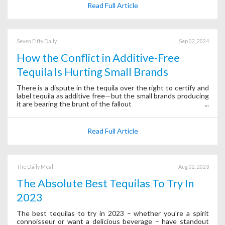
Read Full Article
Seven Fifty Daily
Sep 02, 2024
How the Conflict in Additive-Free
Tequila Is Hurting Small Brands
There is a dispute in the tequila over the right to certify and
label tequila as additive free—but the small brands producing
it are bearing the brunt of the fallout
Read Full Article
The Daily Meal
Aug 02, 2023
The Absolute Best Tequilas To Try In
2023
The best tequilas to try in 2023 – whether you're a spirit
connoisseur or want a delicious beverage – have standout