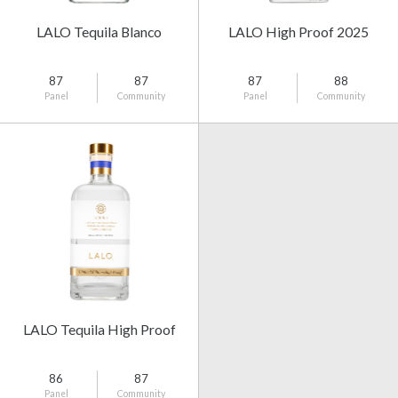
LALO Tequila Blanco
LALO High Proof 2025
87
87
87
88
Panel
Community
Panel
Community
LALO Tequila High Proof
86
87
Panel
Community