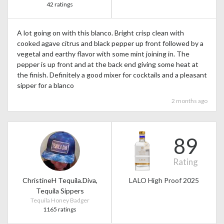
42 ratings
A lot going on with this blanco. Bright crisp clean with
cooked agave citrus and black pepper up front followed by a
vegetal and earthy flavor with some mint joining in. The
pepper is up front and at the back end giving some heat at
the finish. Definitely a good mixer for cocktails and a pleasant
sipper for a blanco
2 months ago
89
Rating
ChristineH Tequila.Diva,
LALO High Proof 2025
Tequila Sippers
Tequila Honey Badger
1165 ratings