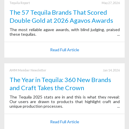
Tequila Report
May 27, 2026
The 57 Tequila Brands That Scored
Double Gold at 2026 Agavos Awards
The most reliable agave awards, with blind judging, praised
these tequilas.
Read Full Article
AMM Member Newsletter
Jan 14, 2026
The Year in Tequila: 360 New Brands
and Craft Takes the Crown
The Tequila 2025 stats are in and this is what they reveal:
Our users are drawn to products that highlight craft and
unique production processes.
Read Full Article