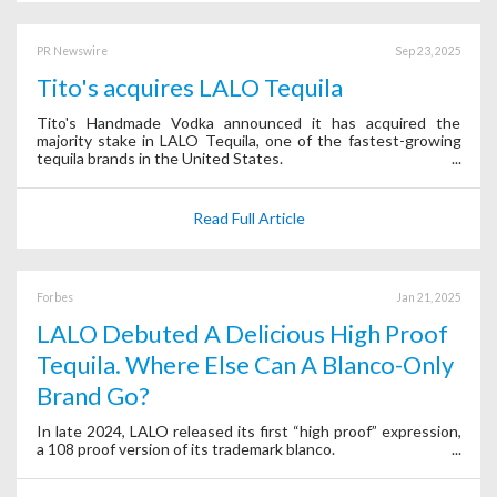
PR Newswire
Sep 23, 2025
Tito's acquires LALO Tequila
Tito's Handmade Vodka announced it has acquired the
majority stake in LALO Tequila, one of the fastest-growing
tequila brands in the United States.
Read Full Article
Forbes
Jan 21, 2025
LALO Debuted A Delicious High Proof
Tequila. Where Else Can A Blanco-Only
Brand Go?
In late 2024, LALO released its first “high proof” expression,
a 108 proof version of its trademark blanco.