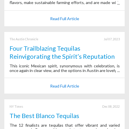
flavors, make sustainable farming efforts, and are made with
intricate fermenting-distilling methods.
Read Full Article
The Austin Chronicle
Jul 07, 2023
Four Trailblazing Tequilas
Reinvigorating the Spirit’s Reputation
This iconic Mexican spirit, synonymous with celebration, is
once again in clear view, and the options in Austin are lovely.
Read Full Article
NY Times
Dec 08, 2022
The Best Blanco Tequilas
The 12 finalists are tequilas that offer vibrant and varied