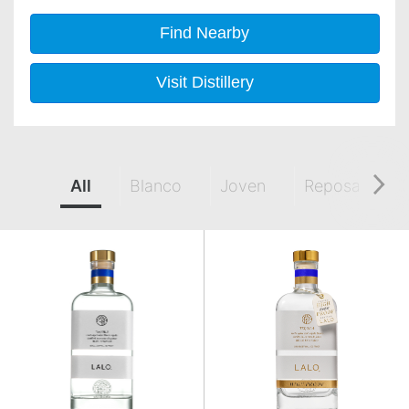
Find Nearby
Visit Distillery
All
Blanco
Joven
Reposado