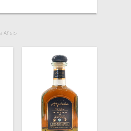
a Añejo