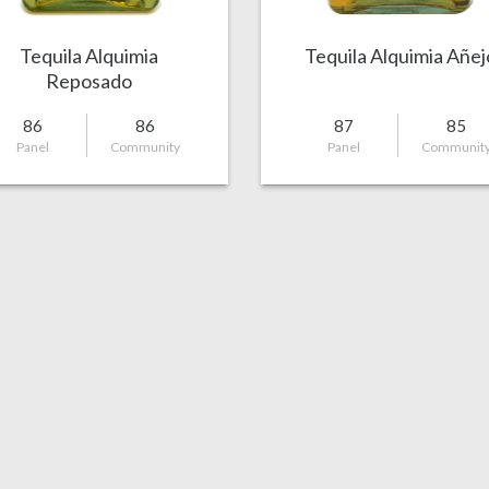
Tequila Alquimia
Tequila Alquimia Añej
Reposado
86
86
87
85
Panel
Community
Panel
Communit