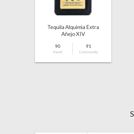
Tequila Alquimia Extra
Añejo XIV
90
91
Panel
Community
S