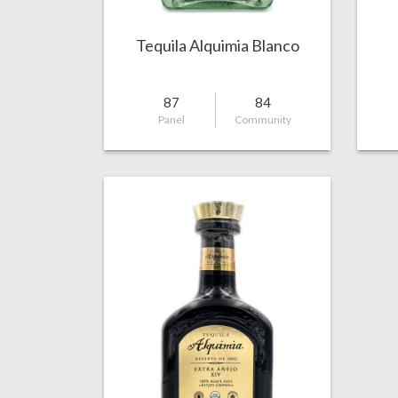
Tequila Alquimia Blanco
87
84
Panel
Community