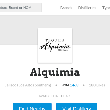
Brands
Distilleries
Typ
aker
Alquimia
Jalisco (Los Altos Southern)
•
1468
•
180 Likes
NOM
AVAILABLE IN THE APP
Find Nearby
Visit Distillery