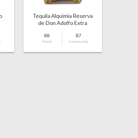
o
Tequila Alquimia Reserva
de Don Adolfo Extra
Añejo
88
87
y
Panel
Community