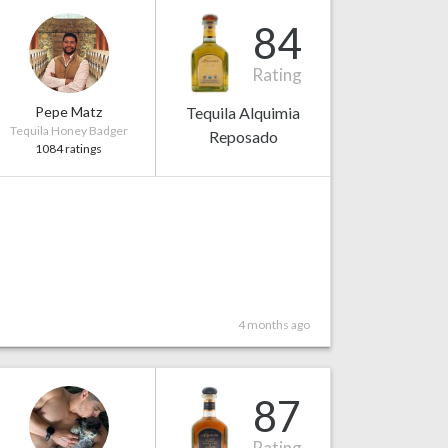
84
Rating
Pepe Matz
Tequila Alquimia
Tequila Honey Badger
Reposado
1084 ratings
4 months ago
87
Rating