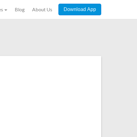
es
Blog
About Us
Download App