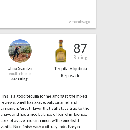
8 months ago
87
Rating
Chris Scanlon
Tequila Alquimia
Tequila Phenom
Reposado
346 ratings
This is a good tequila for me amongst the mixed
reviews. Smell has agave, oak, caramel, and
cinnamon. Great flavor that still stays true to the
agave and has a nice balance of barrel influence.
Lots of agave and cinnamon with some light
vanilla. Nice finish with a citrusy fade. Bargin