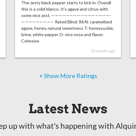
The zesty black pepper starts to kick in. Overall
this is a solid blanco. It’s agave and citrus with
some nice zest. ————————————————-
————————— Rated Blind: 86 N: caramelized
agave, honey, natural sweetness T: honeysuckle,
brine, white pepper O: nice nose and flavor.
Cohesive
10 months ago
+ Show More Ratings
Latest News
ep up with what's happening with Alqui