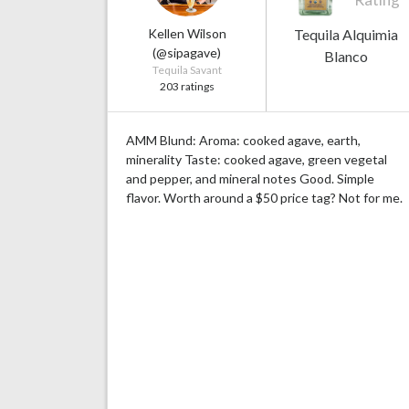
Kellen Wilson
Tequila Alquimia
(@sipagave)
Blanco
Tequila Savant
203 ratings
AMM Blund: Aroma: cooked agave, earth,
minerality Taste: cooked agave, green vegetal
and pepper, and mineral notes Good. Simple
flavor. Worth around a $50 price tag? Not for me.