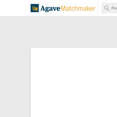
Search
Agave Matchm