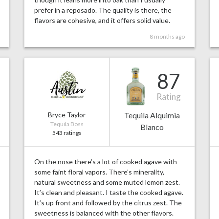
prefer in a reposado. The quality is there, the
flavors are cohesive, and it offers solid value.
8 months ago
87
Rating
Bryce Taylor
Tequila Alquimia
Tequila Boss
Blanco
543 ratings
On the nose there’s a lot of cooked agave with
some faint floral vapors. There’s minerality,
natural sweetness and some muted lemon zest.
It’s clean and pleasant. I taste the cooked agave.
It’s up front and followed by the citrus zest. The
sweetness is balanced with the other flavors.