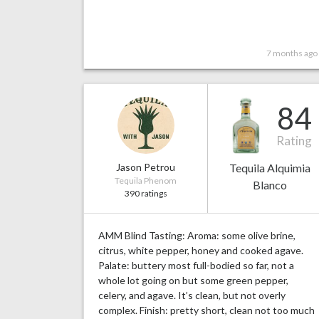
7 months ago
84
Rating
Jason Petrou
Tequila Alquimia
Tequila Phenom
Blanco
390 ratings
AMM Blind Tasting: Aroma: some olive brine,
citrus, white pepper, honey and cooked agave.
Palate: buttery most full-bodied so far, not a
whole lot going on but some green pepper,
celery, and agave. It’s clean, but not overly
complex. Finish: pretty short, clean not too much