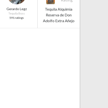
Gerardo Legz
Tequila Alquimia
Tequila Boss
Reserva de Don
591 ratings
Adolfo Extra Añejo