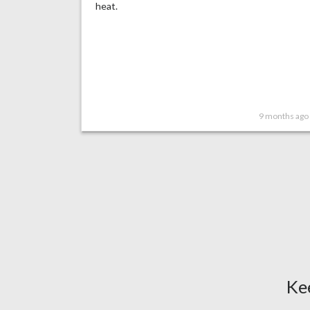
heat.
9 months ago
Ke