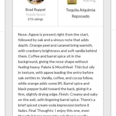
Brad Ruppel
Tequila Alquimia
Tequila Savant
Reposado
272 ratings
Nose: Agave is present right from the start,
followed by oak and a vinous note that adds
depth. Orange peel and caramel bring warmth,
with cranberry brightness and soft vanilla behind
them. Coffee and barrel spice sit in the
background, giving the nose shape without
feeling heavy. Palate & Mouthfeel: Thin but oily
in texture, with agave leading the entry before
oak settles in. Vanilla, coffee, and cocoa follow,
while orange adds some lift. Barrel spice and
black pepper build toward the back, giving it a
firm, slightly drying edge. Finish: Creamy and oaky
on the exit, with lingering barrel spice. There’s a
brief spiced cream soda impression before it
fades. Final Thoughts: I enjoy this one, even
though it leans more into oak than I usually