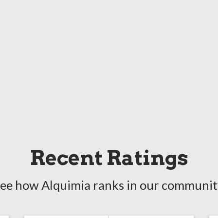
Recent Ratings
ee how Alquimia ranks in our communit