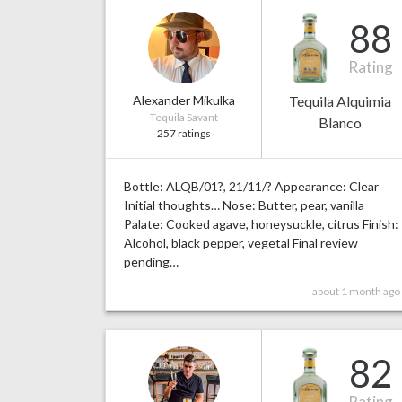
88
Rating
Alexander Mikulka
Tequila Alquimia
Tequila Savant
Blanco
257 ratings
Bottle: ALQB/01?, 21/11/? Appearance: Clear
Initial thoughts… Nose: Butter, pear, vanilla
Palate: Cooked agave, honeysuckle, citrus Finish:
Alcohol, black pepper, vegetal Final review
pending…
about 1 month ago
82
Rating