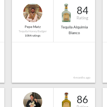
84
Rating
Pepe Matz
Tequila Alquimia
Tequila Honey Badger
Blanco
1084 ratings
4 months ago
86
Rating