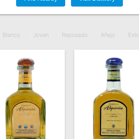
Blanco
Joven
Reposado
Añejo
Extr