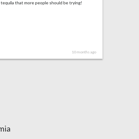
tequila that more people should be trying!
10 months ago
mia