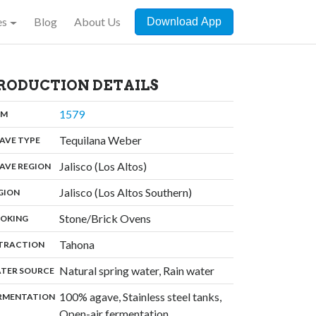
es
Blog
About Us
Download App
RODUCTION DETAILS
,
1579
:
OM
,
Tequilana Weber
:
AVE TYPE
,
Jalisco (Los Altos)
:
AVE REGION
,
Jalisco (Los Altos Southern)
:
GION
,
Stone/Brick Ovens
:
OKING
,
Tahona
:
TRACTION
,
Natural spring water, Rain water
:
TER SOURCE
100% agave, Stainless steel tanks,
:
RMENTATION
Open-air fermentation,