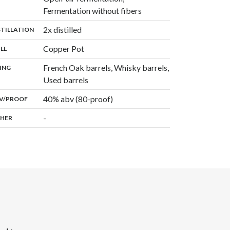
,
Fermentation without fibers
,
2x distilled
:
STILLATION
,
Copper Pot
:
ILL
French Oak barrels, Whisky barrels,
:
ING
,
Used barrels
40% abv (80-proof)
:
V/PROOF
-
:
HER