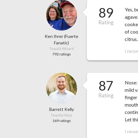
89
Yes, b
agave.
Rating
cooked
of co
Ken Ihrer (Fuerte
citrus
Fanatic)
Tequila Wizard
I reco
792 ratings
87
Nose: 
mild v
Rating
finger
mouth 
Barrett Kelly
contin
Tequila Ninja
Let th
169 ratings
I reco