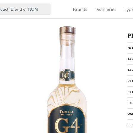
Brands
Distilleries
Typ
aker
P
N
AG
AG
RE
CO
EX
WA
FE