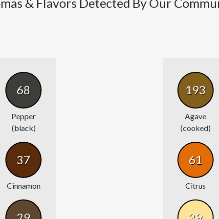
mas & Flavors Detected By Our Commu
68
193
Pepper
Agave
(black)
(cooked)
37
61
Cinnamon
Citrus
29
39