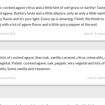
 cooked agave citrus and a little hint of wet grass or earthy! Taste
 agave, Buttery taste and a little allspice, only an only a little vanil
y flavor and it’s just right. Every sip is amazing. Finish: the finish t
g with a lot of agave flavor and a little spicy pepper at the end.
mmend this
almost 2 year
lots of cooked agave, then oak, vanilla, caramel, citrus, minerality,
egetal. Palate: cooked agave, oak, pepper, very vegetal and lots of
lity. Some vanilla and cinnamon.
mmend this
over 2 year