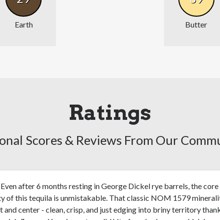
Earth
Butter
Ratings
onal Scores & Reviews From Our Comm
Even after 6 months resting in George Dickel rye barrels, the core
ty of this tequila is unmistakable. That classic NOM 1579 minerali
nt and center - clean, crisp, and just edging into briny territory than