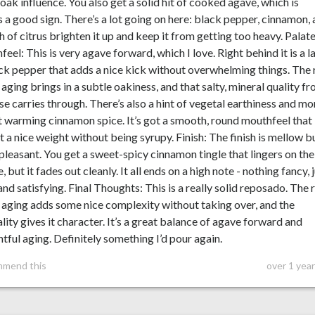
 oak influence. You also get a solid hit of cooked agave, which is
 a good sign. There’s a lot going on here: black pepper, cinnamon,
h of citrus brighten it up and keep it from getting too heavy. Palat
eel: This is very agave forward, which I love. Right behind it is a l
ck pepper that adds a nice kick without overwhelming things. The 
 aging brings in a subtle oakiness, and that salty, mineral quality f
se carries through. There’s also a hint of vegetal earthiness and mo
t warming cinnamon spice. It’s got a smooth, round mouthfeel that
it a nice weight without being syrupy. Finish: The finish is mellow b
 pleasant. You get a sweet-spicy cinnamon tingle that lingers on the
, but it fades out cleanly. It all ends on a high note - nothing fancy, 
and satisfying. Final Thoughts: This is a really solid reposado. The 
 aging adds some nice complexity without taking over, and the
lity gives it character. It’s a great balance of agave forward and
tful aging. Definitely something I’d pour again.
mmend this
over 1 yea