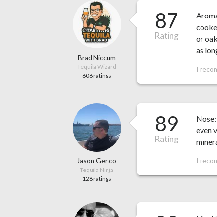
87
Aroma:
cooked
Rating
or oak
as lon
Brad Niccum
Tequila Wizard
I reco
606 ratings
89
Nose: 
even v
Rating
minera
Jason Genco
I reco
Tequila Ninja
128 ratings