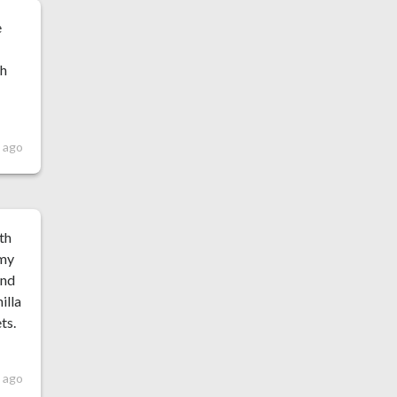
e
th
s ago
th
 my
and
illa
ts.
s ago