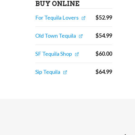
BUY ONLINE
For Tequila Lovers
$
52.99
Old Town Tequila
$
54.99
SF Tequila Shop
$
60.00
Sip Tequila
$
64.99