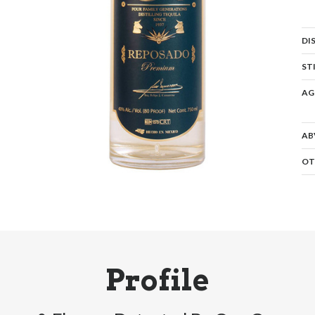
DI
ST
AG
AB
OT
Profile