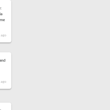
:
la
o me
s ago
 and
s ago