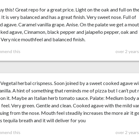
uy this! Great repo for a great price. Light on the oak and full on th
 It is very balanced and has a great finish. Very sweet nose. Full of
 agave. Caramel vanilla grape. Anise. On the palate we get a mou
oked agave, Cinnamon, black pepper and jalapeño pepper, oak and
. Very nice mouthfeel and balanced finish.
mmend this
over 2 year
Vegetal herbal crispness. Soon joined by a sweet cooked agave wi
anilla. A hint of something that reminds me of pizza but I can’t put
 on it. Maybe an Italian herb tomato sauce. Palate: Medium body 
feel. Very green. Gentle and clean. Cooked agave with the mild van
uing from the nose. Mouth feel steadily increases the more air it ge
is tequila breath and it will deliver for you
mmend this
over 2 year