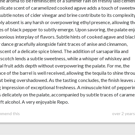
 the aroma to be reminiscent of a summer rain on freshly laid cemen
licate scent of caramelized cooked agave adds a touch of sweetn
subtle notes of cider vinegar and brine contribute to its complexity
y absent is any harsh or overpowering ethyl presence, allowing th
s of black pepper to subtly emerge. Upon savoring, the palate en
onious interplay of flavors. Subtle hints of cooked agave and blac
 dance gracefully alongside faint traces of anise and cinnamon,
scent of a delicate spice blend. The addition of sarsaparilla and
scotch lends a subtle sweetness, while a whisper of whiskey and
al fruit adds depth without overpowering the palate. For me, the
nce of the barrel is well received, allowing the tequila to shine thro
t being overshadowed. As the tasting concludes, the finish leaves 
g impression of exceptional freshness. A minuscule hint of pepperi
s delicately on the palate, accompanied by subtle traces of carame
ft alcohol. A very enjoyable Repo.
mmend this
over 2 year