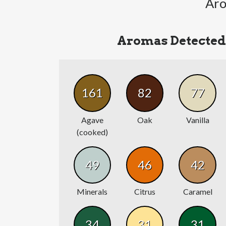
Aro
Aromas Detected
161
82
77
Agave
Oak
Vanilla
(cooked)
49
46
42
Minerals
Citrus
Caramel
34
31
31