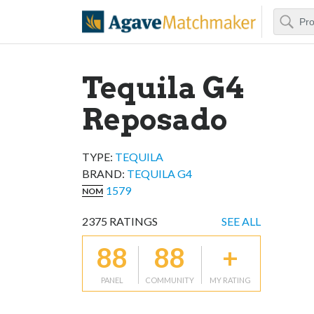
Search
Agave Matchm
Tequila G4
Reposado
TYPE:
TEQUILA
BRAND
:
TEQUILA G4
1579
NOM
2375
RATINGS
SEE ALL
88
88
+
PANEL
COMMUNITY
MY RATING