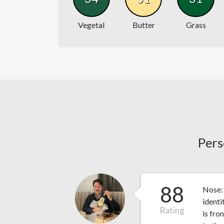
Vegetal
Butter
Grass
Pers
88
Nose: 
identi
Rating
is fro