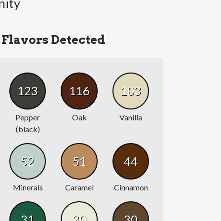
nity
Flavors Detected
123
116
103
Pepper
Oak
Vanilla
(black)
52
51
44
Minerals
Caramel
Cinnamon
31
30
30