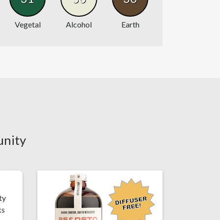
Vegetal
Alcohol
Earth
unity
ty
ks