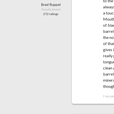
to the
Brad Ruppel
always
Tequila Savant
a touc
272 ratings
Mouthf
of bla
barrel
the no
of tha
gives 
really
tongue
clean 
barrel
minera
though
I reco