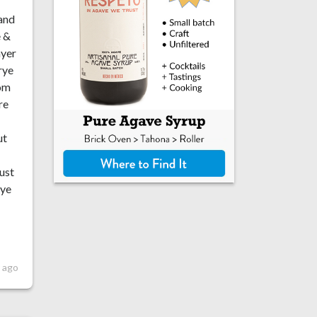
 and
e &
ayer
rye
rom
re
ut
just
rye
r ago