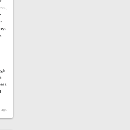
t.
ess,
.
e
joys
k
ugh
a
ness
l
s ago