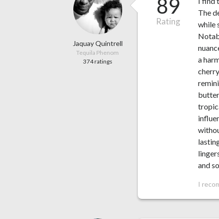
89
I find
The de
Rating
while 
Notabl
Jaquay Quintrell
nuance
Tequila Phenom
a harm
374 ratings
cherry
remini
butter
tropic
influe
withou
lastin
linger
and so
I reco