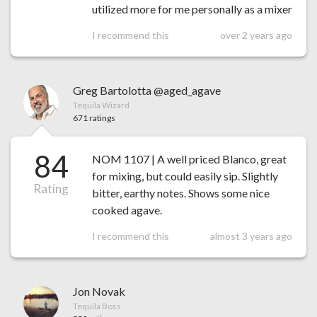
utilized more for me personally as a mixer
I recommend this
over 2 years ago
Greg Bartolotta @aged_agave
Tequila Wizard
671 ratings
84
NOM 1107 | A well priced Blanco, great
for mixing, but could easily sip. Slightly
Rating
bitter, earthy notes. Shows some nice
cooked agave.
I recommend this
almost 3 years ago
Jon Novak
Tequila Boss