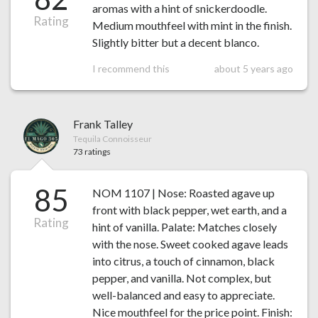
aromas with a hint of snickerdoodle.
Rating
Medium mouthfeel with mint in the finish.
Slightly bitter but a decent blanco.
I recommend this
about 5 years ago
Frank Talley
Tequila Connoisseur
73 ratings
85
NOM 1107 | Nose: Roasted agave up
front with black pepper, wet earth, and a
Rating
hint of vanilla. Palate: Matches closely
with the nose. Sweet cooked agave leads
into citrus, a touch of cinnamon, black
pepper, and vanilla. Not complex, but
well-balanced and easy to appreciate.
Nice mouthfeel for the price point. Finish: