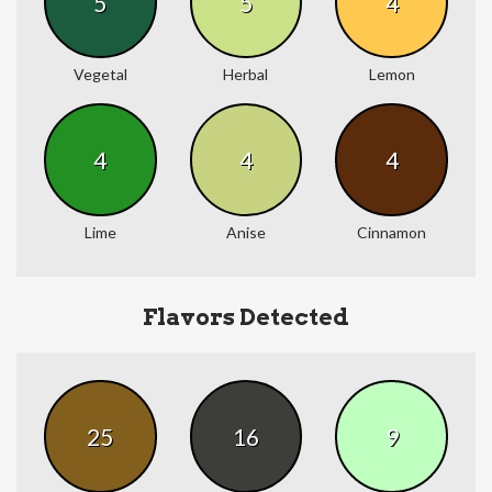
5
5
4
Vegetal
Herbal
Lemon
4
4
4
Lime
Anise
Cinnamon
Flavors Detected
25
16
9