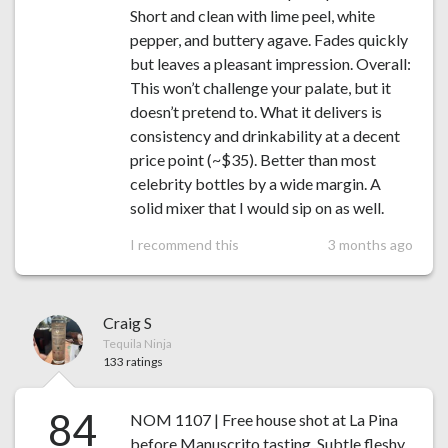
Short and clean with lime peel, white
pepper, and buttery agave. Fades quickly
but leaves a pleasant impression. Overall:
This won’t challenge your palate, but it
doesn’t pretend to. What it delivers is
consistency and drinkability at a decent
price point (~$35). Better than most
celebrity bottles by a wide margin. A
solid mixer that I would sip on as well.
I recommend this
3 months ago
Craig S
Tequila Ninja
133 ratings
84
NOM 1107 | Free house shot at La Pina
before Manuscrito tasting. Subtle fleshy