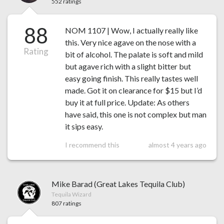
552 ratings
88
NOM 1107 | Wow, I actually really like
this. Very nice agave on the nose with a
Rating
bit of alcohol. The palate is soft and mild
but agave rich with a slight bitter but
easy going finish. This really tastes well
made. Got it on clearance for $15 but I’d
buy it at full price. Update: As others
have said, this one is not complex but man
it sips easy.
I recommend this
almost 4 years ago
Mike Barad (Great Lakes Tequila Club)
Tequila Wizard
807 ratings