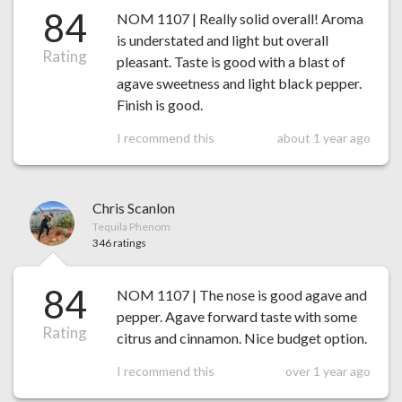
84
NOM 1107 | Really solid overall! Aroma
is understated and light but overall
Rating
pleasant. Taste is good with a blast of
agave sweetness and light black pepper.
Finish is good.
I recommend this
about 1 year ago
Chris Scanlon
Tequila Phenom
346 ratings
84
NOM 1107 | The nose is good agave and
pepper. Agave forward taste with some
Rating
citrus and cinnamon. Nice budget option.
I recommend this
over 1 year ago