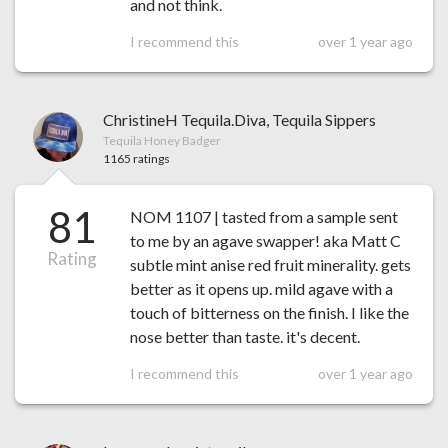
and not think.
I recommend this
over 1 year ago
ChristineH Tequila.Diva, Tequila Sippers
Tequila Honey Badger
1165 ratings
81
NOM 1107 | tasted from a sample sent
to me by an agave swapper! aka Matt C
Rating
subtle mint anise red fruit minerality. gets
better as it opens up. mild agave with a
touch of bitterness on the finish. I like the
nose better than taste. it's decent.
I recommend this
over 1 year ago