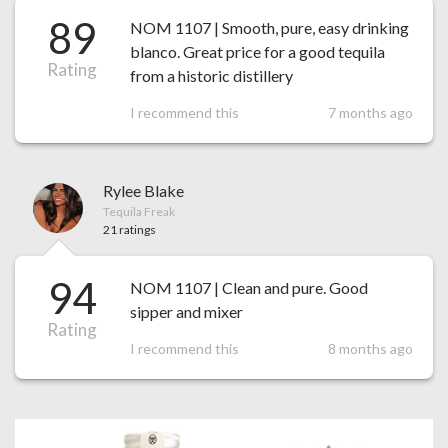
89
NOM 1107 | Smooth, pure, easy drinking
blanco. Great price for a good tequila
Rating
from a historic distillery
I recommend this
7 months ago
Rylee Blake
Tequila Freak
21 ratings
94
NOM 1107 | Clean and pure. Good
sipper and mixer
Rating
I recommend this
8 months ago