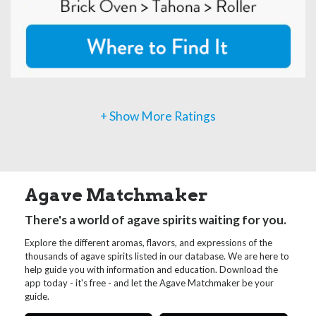
+ Show More Ratings
Agave Matchmaker
There's a world of agave spirits waiting for you.
Explore the different aromas, flavors, and expressions of the
thousands of agave spirits listed in our database. We are here to
help guide you with information and education. Download the
app today - it's free - and let the Agave Matchmaker be your
guide.