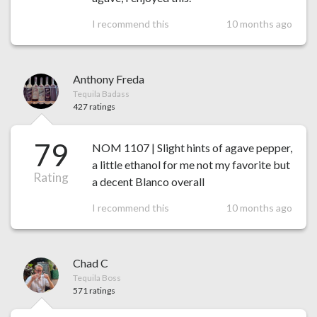
I recommend this
10 months ago
Anthony Freda
Tequila Badass
427 ratings
79
NOM 1107 | Slight hints of agave pepper,
a little ethanol for me not my favorite but
Rating
a decent Blanco overall
I recommend this
10 months ago
Chad C
Tequila Boss
571 ratings