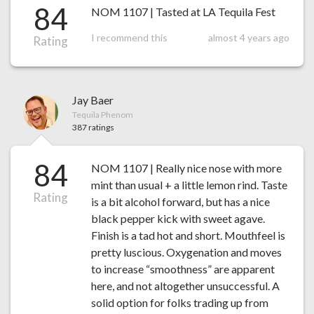
84
NOM 1107 | Tasted at LA Tequila Fest
I recommend this
almost 4 years ago
Rating
Jay Baer
Tequila Phenom
387 ratings
84
NOM 1107 | Really nice nose with more
mint than usual + a little lemon rind. Taste
Rating
is a bit alcohol forward, but has a nice
black pepper kick with sweet agave.
Finish is a tad hot and short. Mouthfeel is
pretty luscious. Oxygenation and moves
to increase “smoothness” are apparent
here, and not altogether unsuccessful. A
solid option for folks trading up from