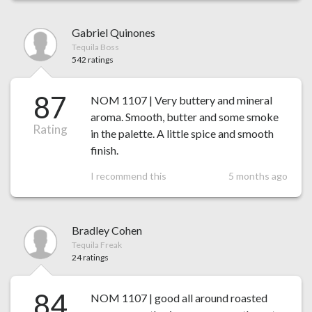
Gabriel Quinones
Tequila Boss
542 ratings
87
NOM 1107 | Very buttery and mineral
aroma. Smooth, butter and some smoke
Rating
in the palette. A little spice and smooth
finish.
I recommend this
5 months ago
Bradley Cohen
Tequila Freak
24 ratings
84
NOM 1107 | good all around roasted