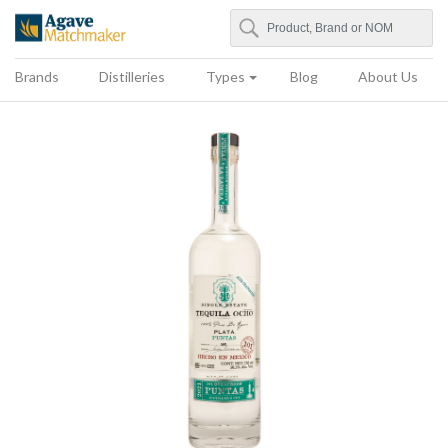
Search
Agave Matchmaker
Brands
Distilleries
Types
Blog
About Us