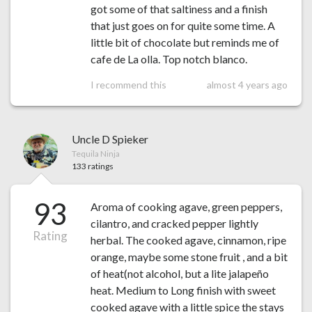
got some of that saltiness and a finish
that just goes on for quite some time. A
little bit of chocolate but reminds me of
cafe de La olla. Top notch blanco.
I recommend this
almost 4 years ago
Uncle D Spieker
Tequila Ninja
133 ratings
93
Aroma of cooking agave, green peppers,
cilantro, and cracked pepper lightly
Rating
herbal. The cooked agave, cinnamon, ripe
orange, maybe some stone fruit , and a bit
of heat(not alcohol, but a lite jalapeño
heat. Medium to Long finish with sweet
cooked agave with a little spice the stays