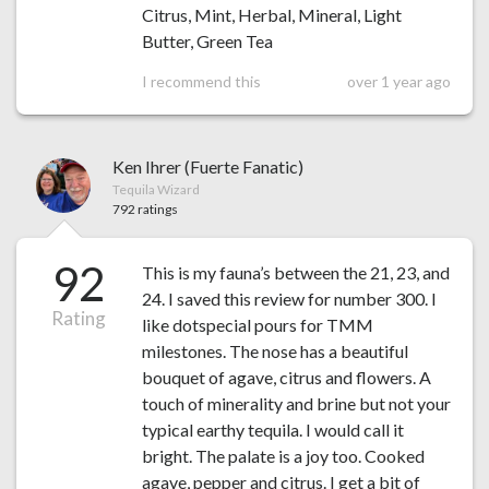
Citrus, Mint, Herbal, Mineral, Light
Butter, Green Tea
I recommend this
over 1 year ago
Ken Ihrer (Fuerte Fanatic)
Tequila Wizard
792 ratings
92
This is my fauna’s between the 21, 23, and
24. I saved this review for number 300. I
Rating
like dotspecial pours for TMM
milestones. The nose has a beautiful
bouquet of agave, citrus and flowers. A
touch of minerality and brine but not your
typical earthy tequila. I would call it
bright. The palate is a joy too. Cooked
agave, pepper and citrus. I get a bit of