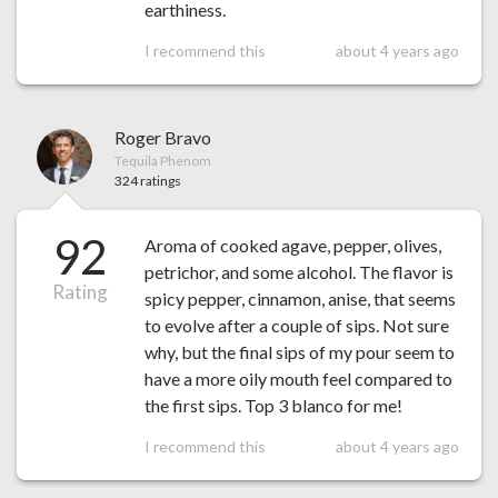
earthiness.
I recommend this
about 4 years ago
Roger Bravo
Tequila Phenom
324 ratings
92
Aroma of cooked agave, pepper, olives,
petrichor, and some alcohol. The flavor is
Rating
spicy pepper, cinnamon, anise, that seems
to evolve after a couple of sips. Not sure
why, but the final sips of my pour seem to
have a more oily mouth feel compared to
the first sips. Top 3 blanco for me!
I recommend this
about 4 years ago