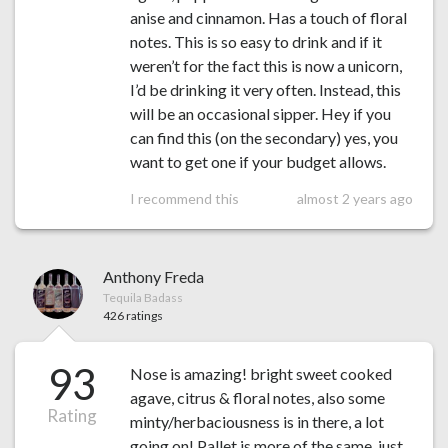
anise and cinnamon. Has a touch of floral
notes. This is so easy to drink and if it
weren’t for the fact this is now a unicorn,
I’d be drinking it very often. Instead, this
will be an occasional sipper. Hey if you
can find this (on the secondary) yes, you
want to get one if your budget allows.
I recommend this
almost 2 years ago
Anthony Freda
Tequila Badass
426 ratings
93
Nose is amazing! bright sweet cooked
agave, citrus & floral notes, also some
Rating
minty/herbaciousness is in there, a lot
going on! Pallet is more of the same, just