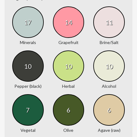
17
14
11
Minerals
Grapefruit
Brine/Salt
10
10
10
Pepper (black)
Herbal
Alcohol
7
6
6
Vegetal
Olive
Agave (raw)