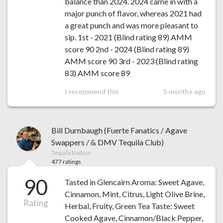
balance than 2024. 2024 came in with a
major punch of flavor, whereas 2021 had
a great punch and was more pleasant to
sip. 1st - 2021 (Blind rating 89) AMM
score 90 2nd - 2024 (Blind rating 89)
AMM score 90 3rd - 2023 (Blind rating
83) AMM score 89
I recommend this
5 months ago
Bill Durnbaugh (Fuerte Fanatics / Agave
Swappers / & DMV Tequila Club)
Tequila Badass
477 ratings
90
Tasted in Glencairn Aroma: Sweet Agave,
Cinnamon, Mint, Citrus, Light Olive Brine,
Rating
Herbal, Fruity, Green Tea Taste: Sweet
Cooked Agave, Cinnamon/Black Pepper,