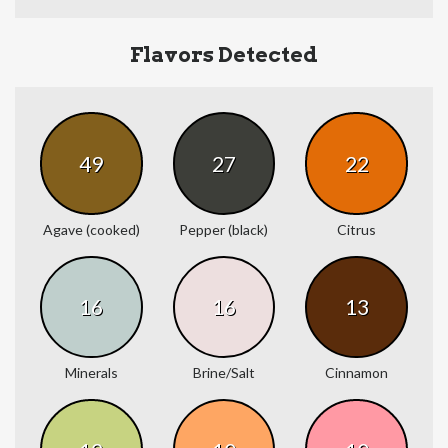
Flavors Detected
49
27
22
Agave (cooked)
Pepper (black)
Citrus
16
16
13
Minerals
Brine/Salt
Cinnamon