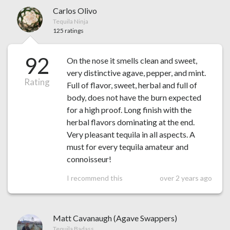
Carlos Olivo
Tequila Ninja
125 ratings
92
On the nose it smells clean and sweet,
very distinctive agave, pepper, and mint.
Rating
Full of flavor, sweet, herbal and full of
body, does not have the burn expected
for a high proof. Long finish with the
herbal flavors dominating at the end.
Very pleasant tequila in all aspects. A
must for every tequila amateur and
connoisseur!
I recommend this
over 2 years ago
Matt Cavanaugh (Agave Swappers)
Tequila Badass