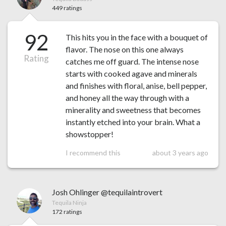
449 ratings
92
This hits you in the face with a bouquet of
flavor. The nose on this one always
Rating
catches me off guard. The intense nose
starts with cooked agave and minerals
and finishes with floral, anise, bell pepper,
and honey all the way through with a
minerality and sweetness that becomes
instantly etched into your brain. What a
showstopper!
I recommend this
about 3 years ago
Josh Ohlinger @tequilaintrovert
Tequila Ninja
172 ratings