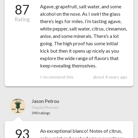
87
Agave, grapefruit, salt water, and some
alcohol on the nose. As I swirl the glass
Rating
there’s legs for miles. I’m tasting agave,
white pepper, salt water, citrus, cinnamon,
anise, and some minerals. There’s a lot
going. The high proof has some initial
kick but then it opens up nicely as you
explore the wide range of flavors that
keep revealing themselves.
I recommend this
about 4 years ago
Jason Petrou
Tequila Phenom
390 ratings
93
An exceptional blanco! Notes of citrus,