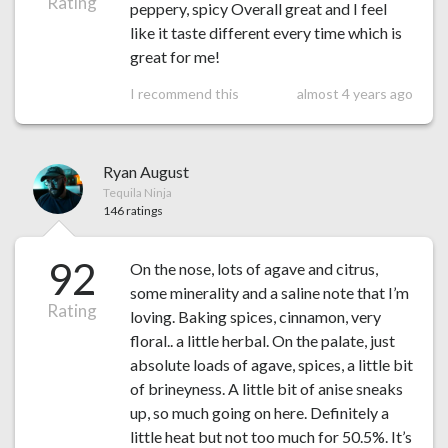
Rating
peppery, spicy Overall great and I feel
like it taste different every time which is
great for me!
I recommend this
almost 4 years ago
Ryan August
Tequila Ninja
146 ratings
92
On the nose, lots of agave and citrus,
some minerality and a saline note that I’m
Rating
loving. Baking spices, cinnamon, very
floral.. a little herbal. On the palate, just
absolute loads of agave, spices, a little bit
of brineyness. A little bit of anise sneaks
up, so much going on here. Definitely a
little heat but not too much for 50.5%. It’s