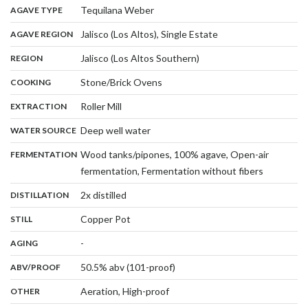
,
:
Tequilana Weber
AGAVE TYPE
,
:
Jalisco (Los Altos), Single Estate
AGAVE REGION
,
:
Jalisco (Los Altos Southern)
REGION
,
:
Stone/Brick Ovens
COOKING
,
:
Roller Mill
EXTRACTION
,
:
Deep well water
WATER SOURCE
:
Wood tanks/pipones, 100% agave, Open-air
FERMENTATION
,
fermentation, Fermentation without fibers
,
:
2x distilled
DISTILLATION
,
:
Copper Pot
STILL
,
:
-
AGING
:
50.5% abv (101-proof)
ABV/PROOF
:
Aeration, High-proof
OTHER