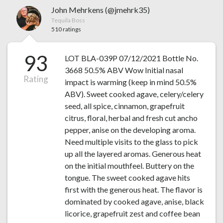
John Mehrkens (@jmehrk35)
Tequila Boss
510 ratings
93
LOT BLA-039P 07/12/2021 Bottle No.
3668 50.5% ABV Wow Initial nasal
Rating
impact is warming (keep in mind 50.5%
ABV). Sweet cooked agave, celery/celery
seed, all spice, cinnamon, grapefruit
citrus, floral, herbal and fresh cut ancho
pepper, anise on the developing aroma.
Need multiple visits to the glass to pick
up all the layered aromas. Generous heat
on the initial mouthfeel. Buttery on the
tongue. The sweet cooked agave hits
first with the generous heat. The flavor is
dominated by cooked agave, anise, black
licorice, grapefruit zest and coffee bean