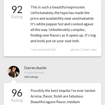
92
This is such a beautiful expression.
Unfortunately, the hype has made the
Rating
price and availability near unobtainable.
It's white pepper hot and cooked agave
all the way. Unbelievably complex,
finding new flavors as it opens up. It's big
and bold, put on your seat belt.
I recommend this
about 3 years ago
Darren Austin
Tequila Phenom
360 ratings
96
Possibly the best tequila I’ve ever tasted.
Aroma, flavor, finish are fabulous.
Rating
Beautiful agave flavor, medium