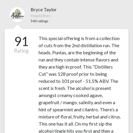
Bryce Taylor
Tequila Boss
543 ratings
91
This special offering is from a collection
of cuts from the 2nd distillation run. The
Rating
heads, Puntas, are the beginning of the
run and they contain intense flavors and
they are high in proof. This “Distillers
Cut” was 128 proof prior to being
reduced to 101 proof - 51.5% ABV. The
scent is fresh. The alcohol is present
amongst creamy cooked agave,
grapefruit / mango, salinity and even a
hint of spearmint and cilantro. There’s a
mixture of floral, fruity, herbal and citrus.
This one has it all. On my first sip the
alcohol tingle hits you first and then a