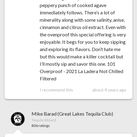
peppery punch of cooked agave
immediately follows. There’s a lot of
minerality along with some salinity, anise,
cinnamon and citrus oil extract. Even with
the ovenproof this special offering is very
enjoyable. It begs for you to keep sipping
and exploring its flavors. Don’t hate me
but this would make a killer cocktail but
I’ll mostly sip and savor this one. 101
Overproof - 2021 La Ladera Not Chilled
Filtered
I recommend this
about 4 years ago
Mike Barad (Great Lakes Tequila Club)
Tequila Wizard
806 ratings