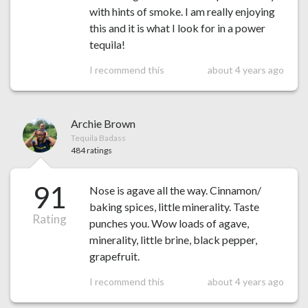
with hints of smoke. I am really enjoying
this and it is what I look for in a power
tequila!
I recommend this
about 4 years ago
Archie Brown
Tequila Badass
484 ratings
91
Nose is agave all the way. Cinnamon/
baking spices, little minerality. Taste
Rating
punches you. Wow loads of agave,
minerality, little brine, black pepper,
grapefruit.
I recommend this
about 4 years ago