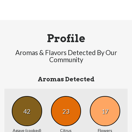
Profile
Aromas & Flavors Detected By Our
Community
Aromas Detected
42
23
17
Agave (cooked)
Citrus
Flowers