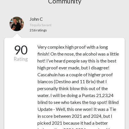
Community
John C
Tequila Savant
216 ratings
90
Very complex high proof with a long
finish! On the nose, the alcohol was a little
Rating
hot! I’ve heard people say this is the best
high proof ever made, but I disagree!
Cascahuin has a couple of higher proof
blancos (Destino and 11 Brix) that I
personally think blow this out of the
water. I will be doing a Puntas 21,23,24
blind to see who takes the top spot! Blind
Update - Well, this one won! It was a Tie
in score between 2021 and 2024, but I
picked 2021 because it had a better