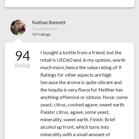
Nathan Bennett
Tequila Wizard
727 ratings
94
I bought a bottle from a friend, but the
retail is USD60 and, in my opinion, worth
Rating
much more, hence the value rating of 9.
Ratings for other aspects are high
because the aroma is quite vibrant and
the tequila is very flavorful. Neither has
anything offensive or obtuse. Nose: some
yeast, citrus, cooked agave, sweet earth.
Palate: citrus, agave, some yeast,
minerality, sweet earth. Finish: Brief
alcohol up front, which turns into
minerality with a small amount of