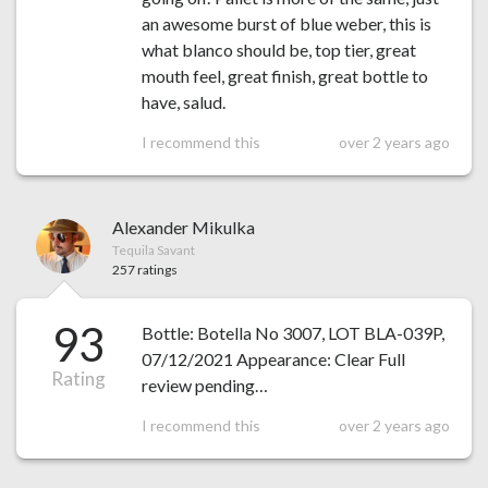
an awesome burst of blue weber, this is
what blanco should be, top tier, great
mouth feel, great finish, great bottle to
have, salud.
I recommend this
over 2 years ago
Alexander Mikulka
Tequila Savant
257 ratings
93
Bottle: Botella No 3007, LOT BLA-039P,
07/12/2021 Appearance: Clear Full
Rating
review pending…
I recommend this
over 2 years ago