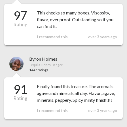
97
This checks so many boxes. Viscosity,
flavor, over proof. Outstanding so if you
Rating
can find it.
I recommend this
over 3 years ago
Byron Holmes
Tequila Honey Badger
1447 ratings
91
Finally found this treasure. The aroma is
agave and minerals all day. Flavor, agave,
Rating
minerals, peppery. Spicy minty finish!!!!
I recommend this
over 3 years ago