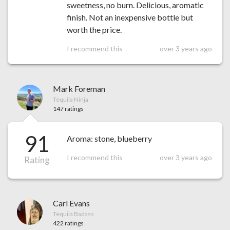
sweetness, no burn. Delicious, aromatic
finish. Not an inexpensive bottle but
worth the price.
I recommend this
over 3 years ago
Mark Foreman
Tequila Ninja
147 ratings
91
Aroma: stone, blueberry
I recommend this
over 3 years ago
Rating
Carl Evans
Tequila Badass
422 ratings