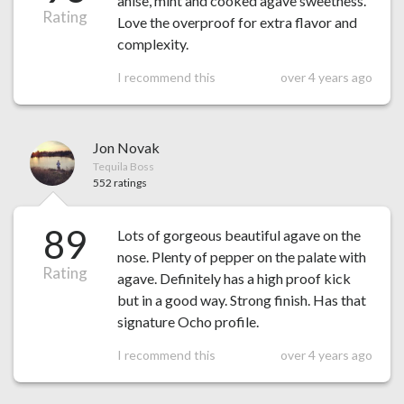
anise, mint and cooked agave sweetness.
Rating
Love the overproof for extra flavor and
complexity.
I recommend this
over 4 years ago
Jon Novak
Tequila Boss
552 ratings
89
Lots of gorgeous beautiful agave on the
nose. Plenty of pepper on the palate with
Rating
agave. Definitely has a high proof kick
but in a good way. Strong finish. Has that
signature Ocho profile.
I recommend this
over 4 years ago