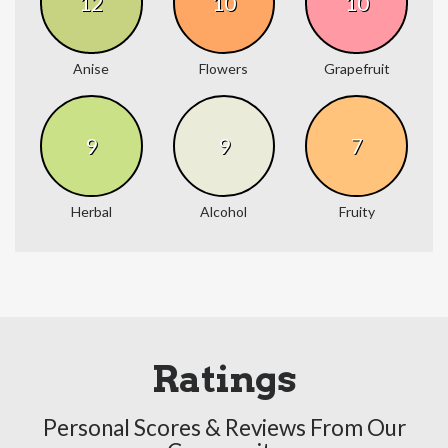
12
10
10
Anise
Flowers
Grapefruit
9
9
7
Herbal
Alcohol
Fruity
Ratings
Personal Scores & Reviews From Our