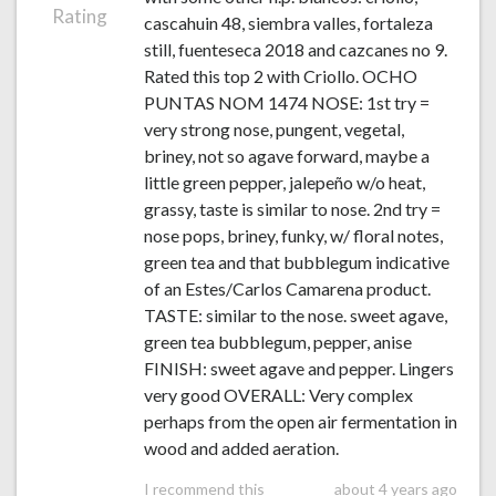
Rating
cascahuin 48, siembra valles, fortaleza
still, fuenteseca 2018 and cazcanes no 9.
Rated this top 2 with Criollo. OCHO
PUNTAS NOM 1474 NOSE: 1st try =
very strong nose, pungent, vegetal,
briney, not so agave forward, maybe a
little green pepper, jalepeño w/o heat,
grassy, taste is similar to nose. 2nd try =
nose pops, briney, funky, w/ floral notes,
green tea and that bubblegum indicative
of an Estes/Carlos Camarena product.
TASTE: similar to the nose. sweet agave,
green tea bubblegum, pepper, anise
FINISH: sweet agave and pepper. Lingers
very good OVERALL: Very complex
perhaps from the open air fermentation in
wood and added aeration.
I recommend this
about 4 years ago