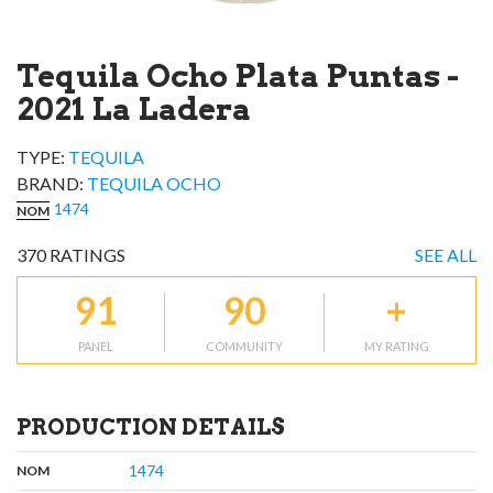
Tequila Ocho Plata Puntas -
2021 La Ladera
TYPE:
TEQUILA
BRAND
:
TEQUILA OCHO
1474
NOM
370
RATINGS
SEE ALL
91
90
+
PANEL
COMMUNITY
MY RATING
PRODUCTION DETAILS
,
:
1474
NOM