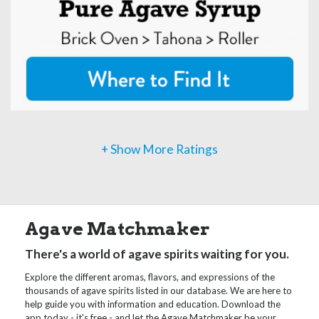
+ Show More Ratings
Agave Matchmaker
There's a world of agave spirits waiting for you.
Explore the different aromas, flavors, and expressions of the
thousands of agave spirits listed in our database. We are here to
help guide you with information and education. Download the
app today - it's free - and let the Agave Matchmaker be your