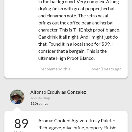
in the background. Very complex. A long
drying finish with great pepper, herbal
and cinnamon note. The retro nasal
brings out the coffee bean and herbal
character. This is THE high proof blanco.
Can drink it all night. And I might just do
that. Found it in a local shop for $99. I
consider that a bargain. This is the
ultimate High Proof Blanco.
I recommend this
over 3 years ago
Alfonso Esquivias Gonzalez
Tequila Ninja
110 ratings
89
Aroma: Cooked Agave, citrusy Palete:
Rich, agave, olive brine, peppery Finish: