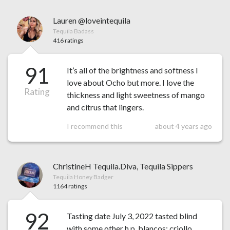
Lauren @loveintequila
Tequila Badass
416 ratings
91
It’s all of the brightness and softness I
love about Ocho but more. I love the
Rating
thickness and light sweetness of mango
and citrus that lingers.
I recommend this
about 4 years ago
ChristineH Tequila.Diva, Tequila Sippers
Tequila Honey Badger
1164 ratings
92
Tasting date July 3, 2022 tasted blind
with some other h.p. blancos: criollo,