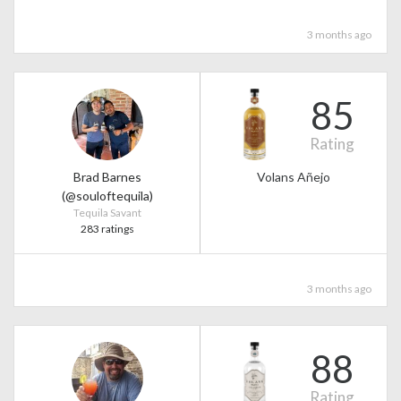
3 months ago
85
Rating
Brad Barnes
Volans Añejo
(@souloftequila)
Tequila Savant
283 ratings
3 months ago
88
Rating