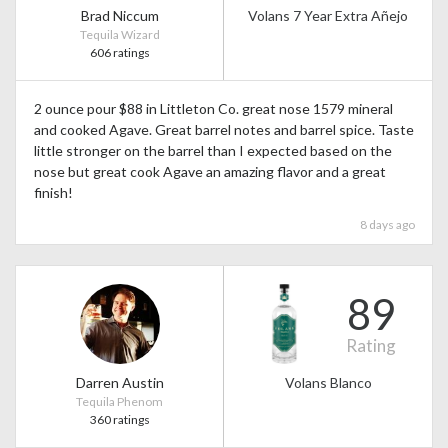
Brad Niccum
Volans 7 Year Extra Añejo
Tequila Wizard
606 ratings
2 ounce pour $88 in Littleton Co. great nose 1579 mineral
and cooked Agave. Great barrel notes and barrel spice. Taste
little stronger on the barrel than I expected based on the
nose but great cook Agave an amazing flavor and a great
finish!
8 days ago
89
Rating
Darren Austin
Volans Blanco
Tequila Phenom
360 ratings