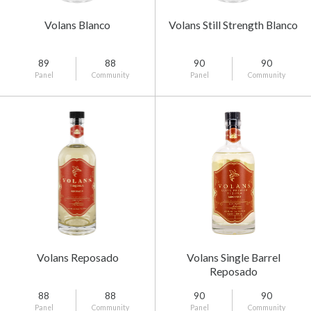
Volans Blanco
Volans Still Strength Blanco
89
88
90
90
Panel
Community
Panel
Community
Volans Reposado
Volans Single Barrel
Reposado
88
88
90
90
Panel
Community
Panel
Community