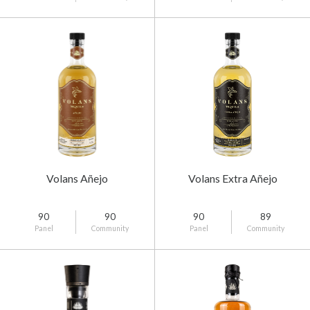
Volans Añejo
Volans Extra Añejo
90
90
90
89
Panel
Community
Panel
Community