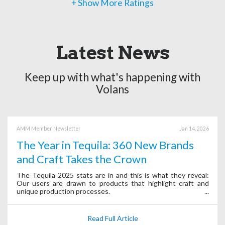
+ Show More Ratings
Latest News
Keep up with what's happening with
Volans
AMM Member Newsletter
Jan 14, 2026
The Year in Tequila: 360 New Brands
and Craft Takes the Crown
The Tequila 2025 stats are in and this is what they reveal:
Our users are drawn to products that highlight craft and
unique production processes.
Read Full Article