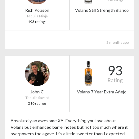
Rich Popson
Volans Still Strength Blanco
Tequila Ninja
193 ratings
3 months ago
93
Rating
John C
Volans 7 Year Extra Añejo
Tequila Savant
216 ratings
Absolutely an awesome XA. Everything you love about
Volans but enhanced barrel notes but not too much where it
overpowers the agave. It’s a little sweeter than I expected,