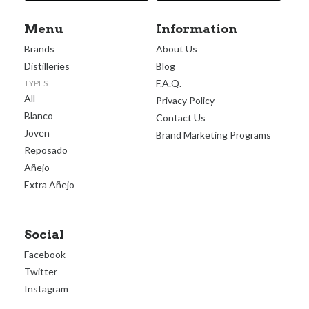
Menu
Information
Brands
About Us
Distilleries
Blog
F.A.Q.
TYPES
All
Privacy Policy
Blanco
Contact Us
Joven
Brand Marketing Programs
Reposado
Añejo
Extra Añejo
Social
Facebook
Twitter
Instagram