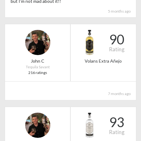
but I’m not mad about it!!
5 months ago
90
Rating
John C
Volans Extra Añejo
Tequila Savant
216 ratings
7 months ago
93
Rating