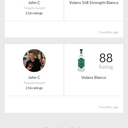
John C
Volans Still Strength Blanco
Tequila Savant
216 ratings
7 months ago
88
Rating
John C
Volans Blanco
Tequila Savant
216 ratings
7 months ago