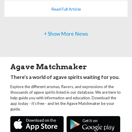
Read Full Article
+ Show More News
Agave Matchmaker
There's a world of agave spirits waiting for you.
Explore the different aromas, flavors, and expressions of the
thousands of agave spirits listed in our database. We are here to
help guide you with information and education. Download the
app today - it's free - and let the Agave Matchmaker be your
guide.