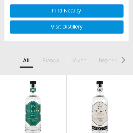
Find Nearby
Visit Distillery
All
Blanco
Joven
Reposado