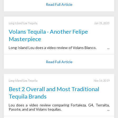
Read Full Article
Long Island Lou Tequila
Jan 31, 2020
Volans Tequila - Another Felipe
Masterpiece
Long Island Lou does a video review of Volans Blanco.
Read Full Article
Long Island Lou Tequila
Nov 16, 2019
Best 2 Overall and Most Traditional
Tequila Brands
Lou does a video review comparing Fortaleza, G4, Terralta,
Pasote, and and Volans tequilas.