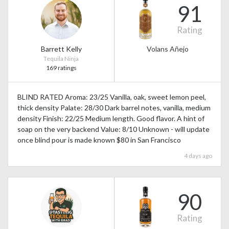
91
Rating
Barrett Kelly
Volans Añejo
Tequila Ninja
169 ratings
BLIND RATED Aroma: 23/25 Vanilla, oak, sweet lemon peel,
thick density Palate: 28/30 Dark barrel notes, vanilla, medium
density Finish: 22/25 Medium length. Good flavor. A hint of
soap on the very backend Value: 8/10 Unknown - will update
once blind pour is made known $80 in San Francisco
4 days ago
90
Rating