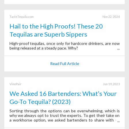
TasteTequila.com
Nov 22, 2024
Hail to the High Proofs! These 20
Tequilas are Superb Sippers
High-proof tequilas, once only for hardcore drinkers, are now
being released at a steady pace. Why?
Read Full Article
VinePair
Jun 19, 2023
We Asked 16 Bartenders: What’s Your
Go-To Tequila? (2023)
Sorting through the options can be overwhelming, which is
why we always opt to trust the experts. To get their take on
a workhorse option, we asked bartenders to share with us
their go-to tequilas.