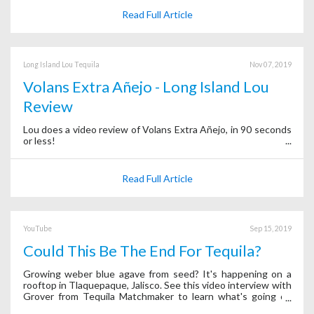
Read Full Article
Long Island Lou Tequila
Nov 07, 2019
Volans Extra Añejo - Long Island Lou
Review
Lou does a video review of Volans Extra Añejo, in 90 seconds
or less!
Read Full Article
YouTube
Sep 15, 2019
Could This Be The End For Tequila?
Growing weber blue agave from seed? It's happening on a
rooftop in Tlaquepaque, Jalisco. See this video interview with
Grover from Tequila Matchmaker to learn what's going on
behind the scenes of the app.