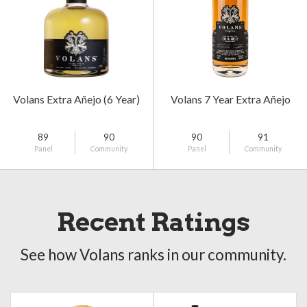
Volans Extra Añejo (6 Year)
Volans 7 Year Extra Añejo
89
90
90
91
Panel
Community
Panel
Community
Recent Ratings
See how Volans ranks in our community.