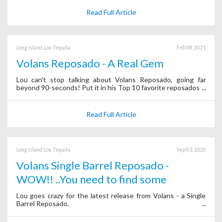
Read Full Article
Long Island Lou Tequila
Feb 08, 2021
Volans Reposado - A Real Gem
Lou can't stop talking about Volans Reposado, going far
beyond 90-seconds! Put it in his Top 10 favorite reposados.
Read Full Article
Long Island Lou Tequila
Sep 03, 2020
Volans Single Barrel Reposado -
WOW!! ..You need to find some
Lou goes crazy for the latest release from Volans - a Single
Barrel Reposado.