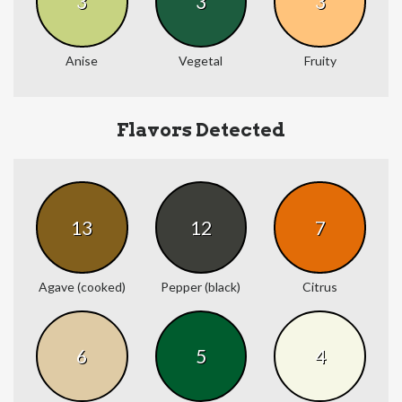
3
3
3
Anise
Vegetal
Fruity
Flavors Detected
13
12
7
Agave (cooked)
Pepper (black)
Citrus
6
5
4