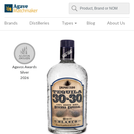
Search
Agave Matchmaker
Brands
Distilleries
Types
Blog
About Us
Agavos Awards
Silver
2026