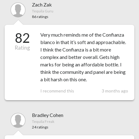
Zach Zak
Tequila Guru
86 ratings
82
Very much reminds me of the Confianza
blanco in that it’s soft and approachable.
Rating
I think the Confianza is a bit more
complex and better overall. Gets high
marks for being an affordable bottle. I
think the community and panel are being
a bit harsh on this one.
I recommend this
3 months ago
Bradley Cohen
Tequila Freak
24 ratings