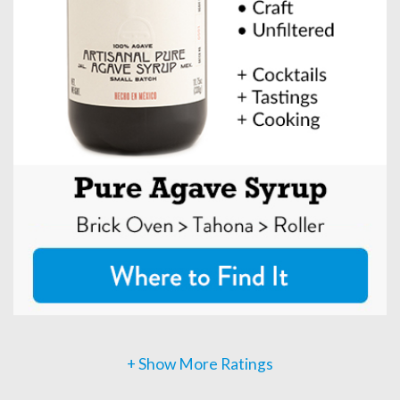
+ Show More Ratings