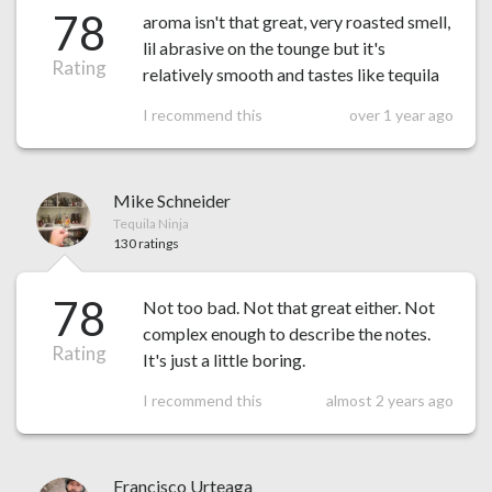
78
aroma isn't that great, very roasted smell,
lil abrasive on the tounge but it's
Rating
relatively smooth and tastes like tequila
I recommend this
over 1 year ago
Mike Schneider
Tequila Ninja
130 ratings
78
Not too bad. Not that great either. Not
complex enough to describe the notes.
Rating
It's just a little boring.
I recommend this
almost 2 years ago
Francisco Urteaga