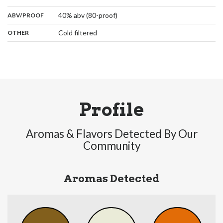
:
40% abv (80-proof)
ABV/PROOF
:
Cold filtered
OTHER
Profile
Aromas & Flavors Detected By Our
Community
Aromas Detected