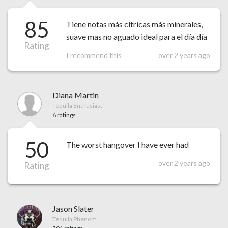
85
Tiene notas más cítricas más minerales,
suave mas no aguado ideal para el día día
Rating
I recommend this
over 2 years ago
Diana Martin
Tequila Enthusiast
6 ratings
50
The worst hangover I have ever had
over 2 years ago
Rating
Jason Slater
Tequila Phenom