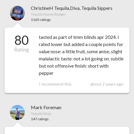
ChristineH Tequila.Diva, Tequila Sippers
Tequila Honey Badger
1165 ratings
80
tasted as part of tmm blinds apr 2024. I
rated lower but added a couple points for
Rating
value nose: a little fruit, some anise, slight
malalactic taste: not a lot going on. subtle
but not offensive finish: short with
pepper
I recommend this
about 2 years ago
Mark Foreman
Tequila Ninja
147 ratings