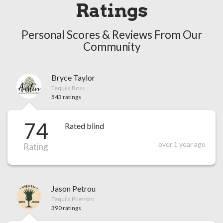
Ratings
Personal Scores & Reviews From Our
Community
Bryce Taylor
Tequila Boss
543 ratings
74
Rated blind
over 1 year ago
Rating
Jason Petrou
Tequila Phenom
390 ratings