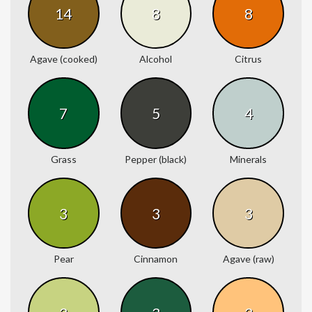
14
8
8
Agave (cooked)
Alcohol
Citrus
7
5
4
Grass
Pepper (black)
Minerals
3
3
3
Pear
Cinnamon
Agave (raw)