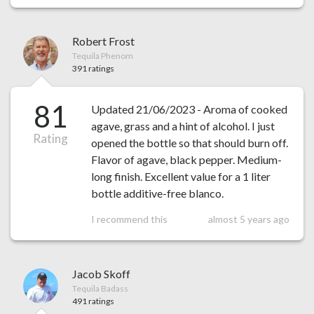
Robert Frost
Tequila Phenom
391 ratings
81
Updated 21/06/2023 - Aroma of cooked
agave, grass and a hint of alcohol. I just
Rating
opened the bottle so that should burn off.
Flavor of agave, black pepper. Medium-
long finish. Excellent value for a 1 liter
bottle additive-free blanco.
I recommend this
almost 5 years ago
Jacob Skoff
Tequila Badass
491 ratings