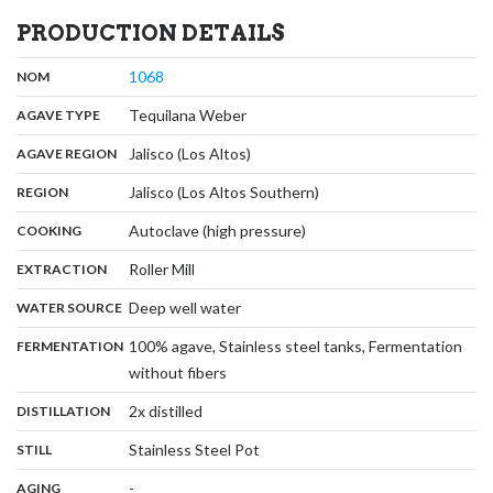
PRODUCTION DETAILS
,
:
1068
NOM
,
:
Tequilana Weber
AGAVE TYPE
,
:
Jalisco (Los Altos)
AGAVE REGION
,
:
Jalisco (Los Altos Southern)
REGION
,
:
Autoclave (high pressure)
COOKING
,
:
Roller Mill
EXTRACTION
,
:
Deep well water
WATER SOURCE
:
100% agave, Stainless steel tanks, Fermentation
FERMENTATION
,
without fibers
,
:
2x distilled
DISTILLATION
,
:
Stainless Steel Pot
STILL
,
:
-
AGING