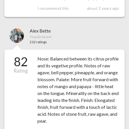
I recommend this
about 2 years ago
Alex Bette
Tequila Savant
212 ratings
82
Nose: Balanced between its citrus profile
and its vegetive profile. Notes of raw
Rating
agave, bell pepper, pineapple, and orange
blossom. Palate: More fruit forward with
notes of mango and papaya - little heat
on the tongue. Minerality on the back end
leading into the finish. Finish: Elongated
finish, fruit forward with a touch of lactic
acid. Notes of stone fruit, raw agave, and
pear.