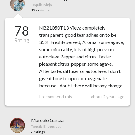
Tequila Ninja
139 ratings
78
NB21050T13 View: completely
transparent, good tear adhesion to be
Rating
35%. Freshly served; Aroma: some agave,
some minerality, lots of high pressure
autoclave Pepper and citrus. Taste:
pleasant citrus, pepper, some agave.
Aftertaste: diffuser or autoclave. I don't
give it time to open or oxygenate
because I doubt there will be any change.
I recommend this
about 2 years ago
Marcelo García
Tequila Enthusiast
6 ratings