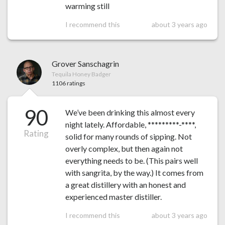
warming still
I recommend this
about 3 years ago
Grover Sanschagrin
Tequila Honey Badger
1106 ratings
90
We’ve been drinking this almost every
night lately. Affordable, *********-****,
Rating
solid for many rounds of sipping. Not
overly complex, but then again not
everything needs to be. (This pairs well
with sangrita, by the way.) It comes from
a great distillery with an honest and
experienced master distiller.
I recommend this
about 3 years ago