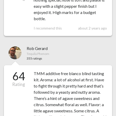
easy with a slight pepper finish but I
enjoyed it. High marks for a budget
bottle.
I recommend this
about 2 years ago
Rob Gerard
Tequila Phenom
355 ratings
64
TMM additive free blanco blind tasting
kit. Aroma: a lot of alcohol at first. Have
Rating
to fight through it pretty hard and that’s
followed by a yeasty and nutty aroma.
There’s a hint of agave sweetness and
citrus. Somewhat floral as well. Flavor: a
little agave sweetness. Some citrus. A