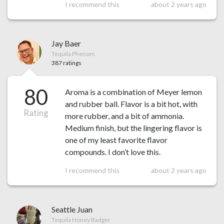
I recommend this
about 2 years ago
Jay Baer
Tequila Phenom
387 ratings
80
Aroma is a combination of Meyer lemon
and rubber ball. Flavor is a bit hot, with
Rating
more rubber, and a bit of ammonia.
Medium finish, but the lingering flavor is
one of my least favorite flavor
compounds. I don’t love this.
I recommend this
about 2 years ago
Seattle Juan
Tequila Honey Badger