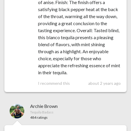
of anise. Finish: The finish offers a
satisfying black pepper heat at the back
of the throat, warming all the way down,
providing a great conclusion to the
tasting experience. Overall: Tasted blind,
this blanco tequila presents a pleasing
blend of flavors, with mint shining
through as a highlight. An enjoyable
choice, especially for those who
appreciate the refreshing essence of mint
in their tequila.
I recommend this
about 2 years ago
Archie Brown
Tequila Badass
484 ratings