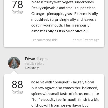
78
Nose is fruity with vegetal undertones.
Really enjoyable and smells super clean.
Rating
Oranges, pineapple, grass Extremely oily
mouthfeel. Surprisingly oily and leaves a
coat in your mouth. This is seriously
almost as oily as fish oil or olive oil
I recommend this
about 2 years ago
Edward Lopez
Tequila Badass
479 ratings
88
nose hit with "bouquet" - largely floral
but raw agave also comes thru balanced,
Rating
spices with small taste of citrus, not quite
"full" viscosity feel in mouth finish is a bit
of drop-off from nose & flavor but