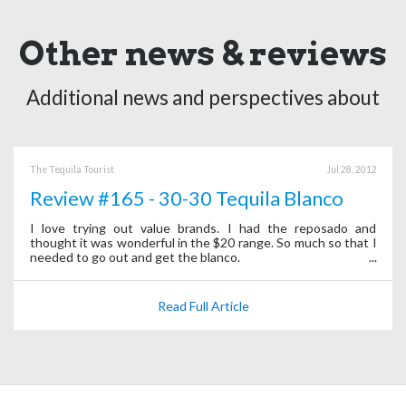
Other news & reviews
Additional news and perspectives about
The Tequila Tourist
Jul 28, 2012
Review #165 - 30-30 Tequila Blanco
I love trying out value brands. I had the reposado and
thought it was wonderful in the $20 range. So much so that I
needed to go out and get the blanco.
Read Full Article