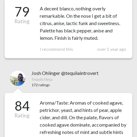
79
A decent blanco, nothing overly
remarkable. On the nose I get a bit of
Rating
citrus, anise, lactic funk and sweetness.
Palette has black pepper, anise and
lemon. Finish is fairly muted.
I recommend this
over 1 year ago
Josh Ohlinger @tequilaintrovert
Tequila Ninja
172 ratings
84
Aroma/Taste: Aromas of cooked agave,
petrichor, yeast, and hints of pear, apple
Rating
cider, and dill. On the palate, flavors of
cooked agave dominate, accompanied by
refreshing notes of mint and subtle hints