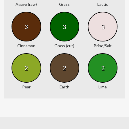
Agave (raw)
Grass
Lactic
3
3
3
Cinnamon
Grass (cut)
Brine/Salt
2
2
2
Pear
Earth
Lime