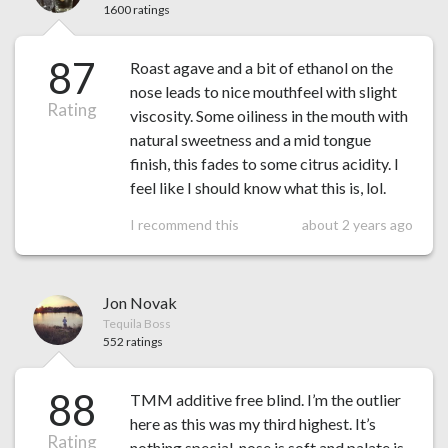
1600 ratings
87
Roast agave and a bit of ethanol on the
nose leads to nice mouthfeel with slight
Rating
viscosity. Some oiliness in the mouth with
natural sweetness and a mid tongue
finish, this fades to some citrus acidity. I
feel like I should know what this is, lol.
I recommend this
about 2 years ago
Jon Novak
Tequila Boss
552 ratings
88
TMM additive free blind. I’m the outlier
here as this was my third highest. It’s
Rating
nothing special, nose is soft and palate is