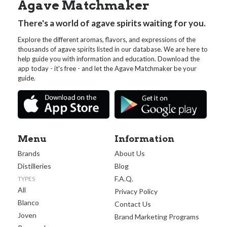
Agave Matchmaker
There's a world of agave spirits waiting for you.
Explore the different aromas, flavors, and expressions of the
thousands of agave spirits listed in our database. We are here to
help guide you with information and education. Download the
app today - it's free - and let the Agave Matchmaker be your
guide.
Menu
Information
Brands
About Us
Distilleries
Blog
F.A.Q.
TYPES
All
Privacy Policy
Blanco
Contact Us
Joven
Brand Marketing Programs