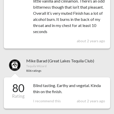
little vanilla and cinnamon. There’s an odd
bitterness though that isn’t that pleasant.
Overall it’s very muted Finish has a lot of
alcohol burn. It burns in the back of my
throat and in my chest for at least 10
seconds
about 2 years ago
Mike Barad (Great Lakes Tequila Club)
Tequila Wizard
806 ratings
80
Blind tasting. Earthy and vegetal. Kinda
thin on the finish.
Rating
I recommend this
about 2 years ago