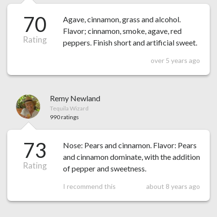
70
Agave, cinnamon, grass and alcohol.
Flavor; cinnamon, smoke, agave, red
Rating
peppers. Finish short and artificial sweet.
over 5 years ago
Remy Newland
Tequila Wizard
990 ratings
73
Nose: Pears and cinnamon. Flavor: Pears
and cinnamon dominate, with the addition
Rating
of pepper and sweetness.
I recommend this
about 8 years ago