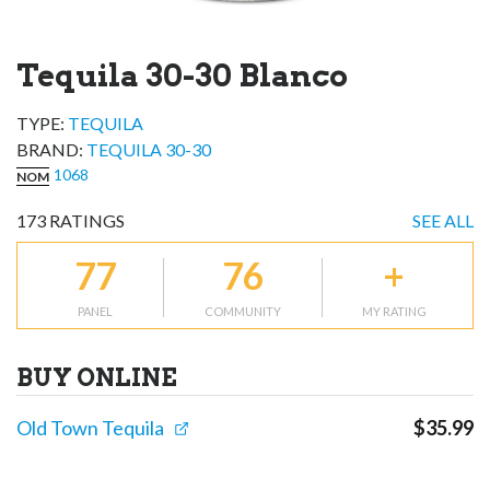
Tequila 30-30 Blanco
TYPE:
TEQUILA
BRAND
:
TEQUILA 30-30
1068
NOM
173
RATINGS
SEE ALL
77
76
+
PANEL
COMMUNITY
MY RATING
BUY ONLINE
Old Town Tequila
$
35.99