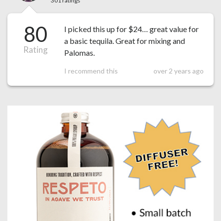
301 ratings
80
I picked this up for $24… great value for
a basic tequila. Great for mixing and
Rating
Palomas.
I recommend this
over 2 years ago