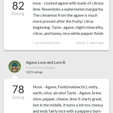
82
nose - cooked agave with loads of citrusy
lime. Resembles a watermelon margarita.
Rating
The cinnamon from the agave is much
more present after the fruity/ citrus
beginning. Taste- agave, slight minerality,
citrus, and honey, nice white pepper finish
I recommend this
about 2 years ago
Agave Love and Lore B
Tequila Honey Badger
1255 ratings
78
Nose - Agave, Funk(malolactic), nutty,
earth, olive, alcohol Taste - Agave, brine,
Rating
olive, pepper, cheese, lime It starts great,
but in the middle, it turns a bit too cheesy
and ends fairly nice with a peppery burn