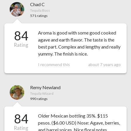
Chad C
Tequila Boss
571 ratings
84
Aroma is good with some good cooked
agave and earth flavor. The taste is the
Rating
best part. Complex and lengthy and really
yummy. The finish is nice.
I recommend this
about 7 years ago
Remy Newland
Tequila Wizard
990 ratings
84
Older Mexican bottling 35%. $115
pesos. ($6.00 USD) Nose: Agave, berries,
Rating
and barrel spices. Nice floral notes.