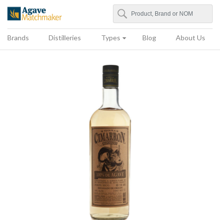
Search
Agave Matchmaker
Brands
Distilleries
Types
Blog
About Us