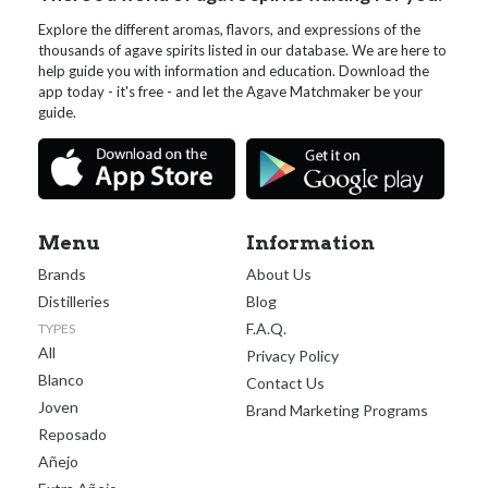
Explore the different aromas, flavors, and expressions of the
thousands of agave spirits listed in our database. We are here to
help guide you with information and education. Download the
app today - it's free - and let the Agave Matchmaker be your
guide.
Menu
Information
Brands
About Us
Distilleries
Blog
F.A.Q.
TYPES
All
Privacy Policy
Blanco
Contact Us
Joven
Brand Marketing Programs
Reposado
Añejo