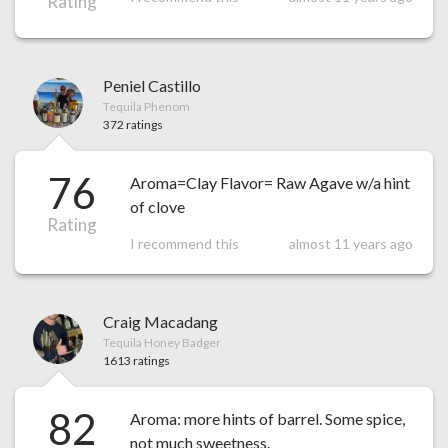
Rating
Peniel Castillo
Tequila Phenom
372 ratings
76
Aroma=Clay Flavor= Raw Agave w/a hint
of clove
Rating
I recommend this
almost 11 years ago
Craig Macadang
Tequila Honey Badger
1613 ratings
82
Aroma: more hints of barrel. Some spice,
not much sweetness.