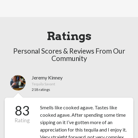
Ratings
Personal Scores & Reviews From Our
Community
Jeremy Kinney
Tequila Savant
218 ratings
83
Smells like cooked agave. Tastes like
cooked agave. After spending some time
Rating
sipping on it I’ve gotten more of an
appreciation for this tequila and I enjoy it.
Very straight forward, not very complex.