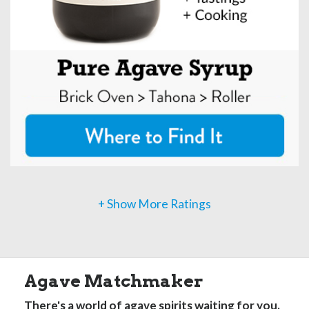
+ Show More Ratings
Agave Matchmaker
There's a world of agave spirits waiting for you.