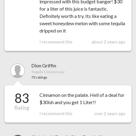
impressed with this budget banger! $30
for a liter of this juice is fantastic.
Definitely worth a try. Its like eating a
sweet honeydew melon with some tequila
dripped on it
I recommend this
about 2 years ago
Dion Griffin
Tequila Connoisseur
73 ratings
83
Cinnamon on the palate. Hell of a deal for
$30ish and you get 1 Liter!!
Rating
I recommend this
over 2 years ago