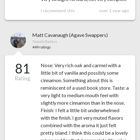
I recommend this
over 1 year ago
Matt Cavanaugh (Agave Swappers)
Tequila Badass
449 ratings
81
Nose: Very rich oak and carmel with a
little bit of vanilla and possibly some
Rating
cinnamon. Something about this is
reminiscent of a used book store. Taste: a
very light to medium mouth feel with
slightly more cinnamon than in the nose.
Finish: I felt a little bit underwhelmed
with the finish. I got very muted flavors
combined with the aroma it just felt
pretty bland. I think this could be a lovely