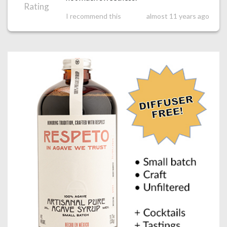
Rating
I recommend this
almost 11 years ago