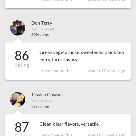
Don Terry
Tequila Savant
209 ratings
86
Green vegetal nose. sweetened black tea
entry, turns savory.
Rating
I recommend this
almost 10 years ago
Jessica Cowan
Tequila Boss
522 ratings
87
Clean, clear flavors, versatile.
I recommend this
almost 11 years ago