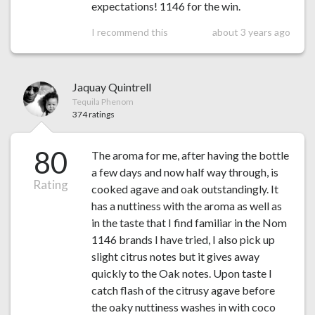
expectations! 1146 for the win.
I recommend this
about 3 years ago
Jaquay Quintrell
Tequila Phenom
374 ratings
80
The aroma for me, after having the bottle
a few days and now half way through, is
Rating
cooked agave and oak outstandingly. It
has a nuttiness with the aroma as well as
in the taste that I find familiar in the Nom
1146 brands I have tried, I also pick up
slight citrus notes but it gives away
quickly to the Oak notes. Upon taste I
catch flash of the citrusy agave before
the oaky nuttiness washes in with coco