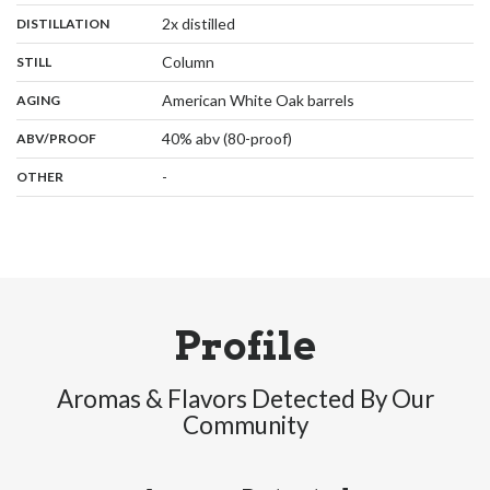
,
:
2x distilled
DISTILLATION
,
:
Column
STILL
,
:
American White Oak barrels
AGING
:
40% abv (80-proof)
ABV/PROOF
:
-
OTHER
Profile
Aromas & Flavors Detected By Our
Community