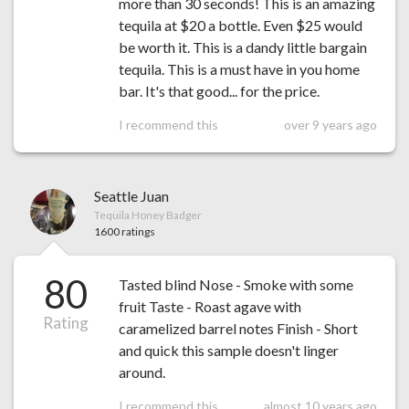
more than 30 seconds! This is an amazing
tequila at $20 a bottle. Even $25 would
be worth it. This is a dandy little bargain
tequila. This is a must have in you home
bar. It's that good... for the price.
I recommend this
over 9 years ago
Seattle Juan
Tequila Honey Badger
1600 ratings
80
Tasted blind Nose - Smoke with some
fruit Taste - Roast agave with
Rating
caramelized barrel notes Finish - Short
and quick this sample doesn't linger
around.
I recommend this
almost 10 years ago