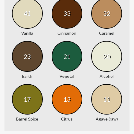
41
33
32
Vanilla
Cinnamon
Caramel
23
21
20
Earth
Vegetal
Alcohol
17
13
11
Barrel Spice
Citrus
Agave (raw)