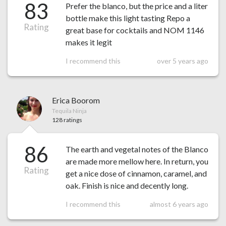
83
Prefer the blanco, but the price and a liter
bottle make this light tasting Repo a
Rating
great base for cocktails and NOM 1146
makes it legit
I recommend this
over 5 years ago
Erica Boorom
Tequila Ninja
128 ratings
86
The earth and vegetal notes of the Blanco
are made more mellow here. In return, you
Rating
get a nice dose of cinnamon, caramel, and
oak. Finish is nice and decently long.
I recommend this
almost 6 years ago