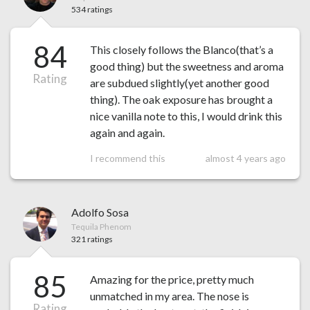
534 ratings
84
This closely follows the Blanco(that’s a
good thing) but the sweetness and aroma
Rating
are subdued slightly(yet another good
thing). The oak exposure has brought a
nice vanilla note to this, I would drink this
again and again.
I recommend this
almost 4 years ago
Adolfo Sosa
Tequila Phenom
321 ratings
85
Amazing for the price, pretty much
unmatched in my area. The nose is
Rating