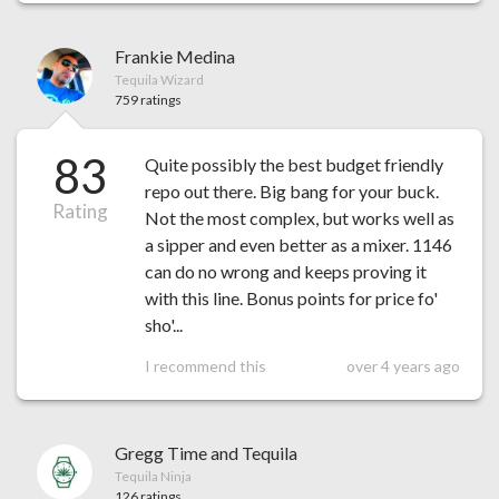
Frankie Medina
Tequila Wizard
759 ratings
83
Quite possibly the best budget friendly
repo out there. Big bang for your buck.
Rating
Not the most complex, but works well as
a sipper and even better as a mixer. 1146
can do no wrong and keeps proving it
with this line. Bonus points for price fo'
sho'...
I recommend this
over 4 years ago
Gregg Time and Tequila
Tequila Ninja
126 ratings