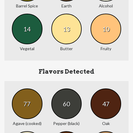
Barrel Spice
Earth
Alcohol
14
13
10
Vegetal
Butter
Fruity
Flavors Detected
77
60
47
Agave (cooked)
Pepper (black)
Oak