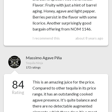
Flavor: Fruity with just a hint of barrel
aging. Honey, agave and light pepper.
Berries persist in the flavor with some
licorice. Another surprisingly good
bargain offering from NOM 1146.
I recommend this
about 8 years ago
Massimo Agave Piña
Tequila Ninja
172 ratings
84
This is an amazing juice for the price.
Compared to other tequila in its price
Rating
range, it has an outstanding cooked
agave presence. It's quite balance and
there are no detectable augmented
elements, which these days it's a great