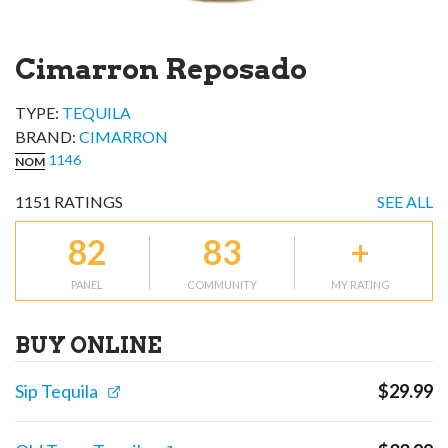
Cimarron Reposado
TYPE:
TEQUILA
BRAND
:
CIMARRON
1146
NOM
1151
RATINGS
SEE ALL
82
83
+
PANEL
COMMUNITY
MY RATING
BUY ONLINE
Sip Tequila
$
29.99