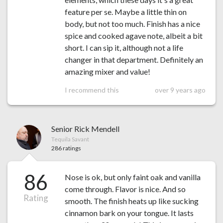
feature per se. Maybe a little thin on
body, but not too much. Finish has a nice
spice and cooked agave note, albeit a bit
short. I can sip it, although not a life
changer in that department. Definitely an
amazing mixer and value!
I recommend this
over 9 years ago
Senior Rick Mendell
Tequila Savant
286 ratings
86
Nose is ok, but only faint oak and vanilla
come through. Flavor is nice. And so
Rating
smooth. The finish heats up like sucking
cinnamon bark on your tongue. It lasts