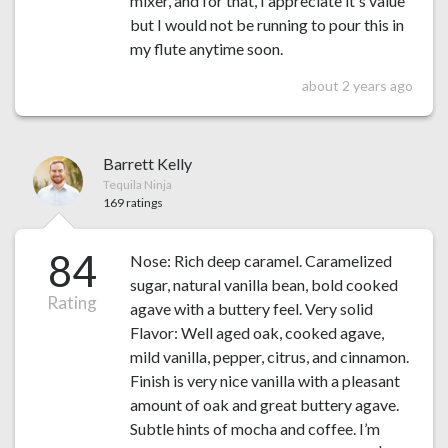
mixer, and for that, I appreciate it's value
but I would not be running to pour this in
my flute anytime soon.
about 2 years ago
Barrett Kelly
Tequila Ninja
169 ratings
84
Nose: Rich deep caramel. Caramelized
sugar, natural vanilla bean, bold cooked
Rating
agave with a buttery feel. Very solid
Flavor: Well aged oak, cooked agave,
mild vanilla, pepper, citrus, and cinnamon.
Finish is very nice vanilla with a pleasant
amount of oak and great buttery agave.
Subtle hints of mocha and coffee. I’m