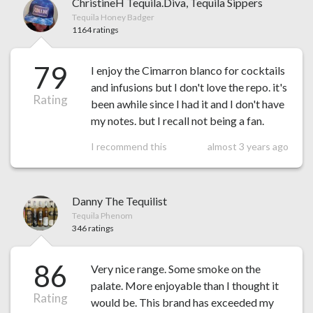
ChristineH Tequila.Diva, Tequila Sippers
Tequila Honey Badger
1164 ratings
79
I enjoy the Cimarron blanco for cocktails
and infusions but I don't love the repo. it's
Rating
been awhile since I had it and I don't have
my notes. but I recall not being a fan.
I recommend this
almost 3 years ago
Danny The Tequilist
Tequila Phenom
346 ratings
86
Very nice range. Some smoke on the
palate. More enjoyable than I thought it
Rating
would be. This brand has exceeded my