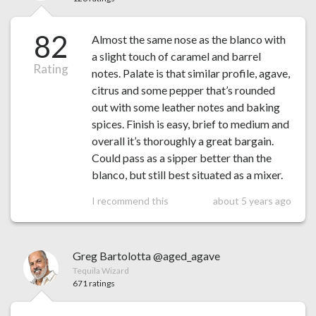
82
Almost the same nose as the blanco with
a slight touch of caramel and barrel
Rating
notes. Palate is that similar profile, agave,
citrus and some pepper that’s rounded
out with some leather notes and baking
spices. Finish is easy, brief to medium and
overall it’s thoroughly a great bargain.
Could pass as a sipper better than the
blanco, but still best situated as a mixer.
I recommend this
about 5 years ago
Greg Bartolotta @aged_agave
Tequila Wizard
671 ratings