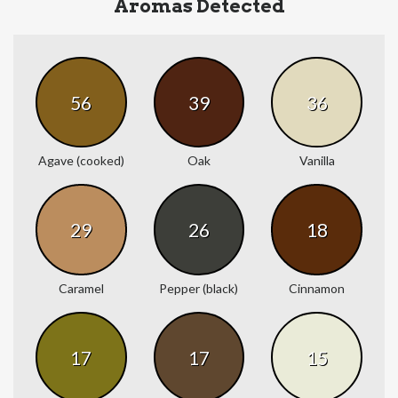
Aromas Detected
56
39
36
Agave (cooked)
Oak
Vanilla
29
26
18
Caramel
Pepper (black)
Cinnamon
17
17
15