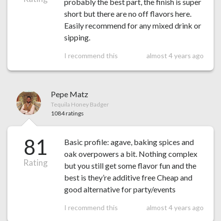
probably the best part, the finish is super
short but there are no off flavors here.
Easily recommend for any mixed drink or
sipping.
I recommend this
almost 4 years ago
Pepe Matz
Tequila Honey Badger
1084 ratings
81
Basic profile: agave, baking spices and
oak overpowers a bit. Nothing complex
Rating
but you still get some flavor fun and the
best is they’re additive free Cheap and
good alternative for party/events
I recommend this
almost 4 years ago