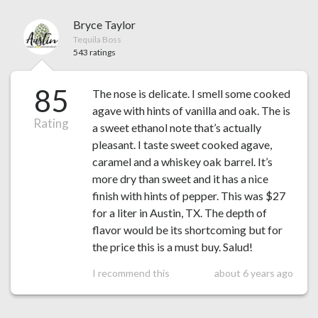
Bryce Taylor
Tequila Boss
543 ratings
85
The nose is delicate. I smell some cooked
agave with hints of vanilla and oak. The is
Rating
a sweet ethanol note that’s actually
pleasant. I taste sweet cooked agave,
caramel and a whiskey oak barrel. It’s
more dry than sweet and it has a nice
finish with hints of pepper. This was $27
for a liter in Austin, TX. The depth of
flavor would be its shortcoming but for
the price this is a must buy. Salud!
I recommend this
about 6 years ago