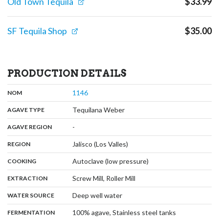
Old Town Tequila
$
33.99
SF Tequila Shop
$
35.00
PRODUCTION DETAILS
,
:
1146
NOM
,
:
Tequilana Weber
AGAVE TYPE
,
:
-
AGAVE REGION
,
:
Jalisco (Los Valles)
REGION
,
:
Autoclave (low pressure)
COOKING
,
:
Screw Mill, Roller Mill
EXTRACTION
,
:
Deep well water
WATER SOURCE
,
:
100% agave, Stainless steel tanks
FERMENTATION