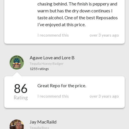
chasing behind. The finish is peppery and
warm but has the dry down continues I
taste alcohol. One of the best Reposados
I’ve enjoyed at this price.
I recommend this
over 3 years ago
Agave Love and Lore B
Tequila Honey Badger
1255 ratings
86
Great Repo for the price.
I recommend this
over 3 years ago
Rating
Jay MacRaild
Tequila Boss