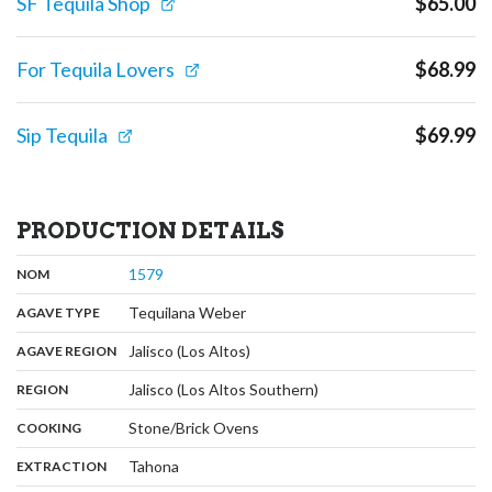
SF Tequila Shop
$
65.00
For Tequila Lovers
$
68.99
Sip Tequila
$
69.99
PRODUCTION DETAILS
,
:
1579
NOM
,
:
Tequilana Weber
AGAVE TYPE
,
:
Jalisco (Los Altos)
AGAVE REGION
,
:
Jalisco (Los Altos Southern)
REGION
,
:
Stone/Brick Ovens
COOKING
,
:
Tahona
EXTRACTION