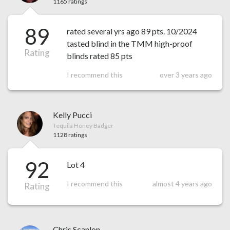
1165 ratings
89
rated several yrs ago 89 pts. 10/2024
tasted blind in the TMM high-proof
Rating
blinds rated 85 pts
I recommend this
over 3 years ago
Kelly Pucci
Tequila Honey Badger
1128 ratings
92
Lot 4
I recommend this
almost 4 years ago
Rating
Chris Scanlon