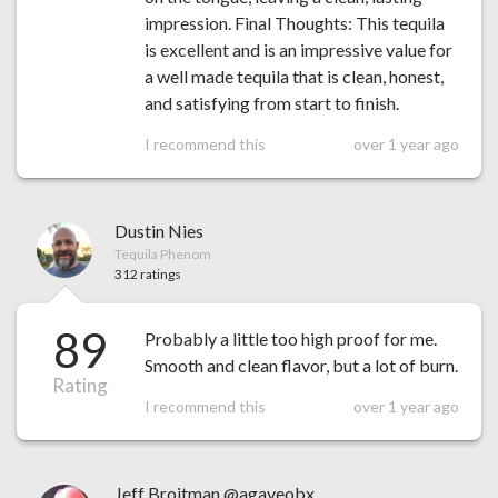
impression. Final Thoughts: This tequila
is excellent and is an impressive value for
a well made tequila that is clean, honest,
and satisfying from start to finish.
I recommend this
over 1 year ago
Dustin Nies
Tequila Phenom
312 ratings
89
Probably a little too high proof for me.
Smooth and clean flavor, but a lot of burn.
Rating
I recommend this
over 1 year ago
Jeff Broitman @agaveobx