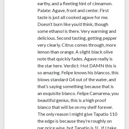
earthy, and a fleeting hint of cinnamon.
Palate: Agave, front and center. First
taste is just all cooked agave for me.
Doesn’t burn like you’d think, though
some ethanol is there. Very warming and
delicious. Second tasting, getting pepper
very clearly. Citrus comes through, more
lemon than orange. A slight black olive
note that quickly fades. Agave really is
the star here. Verdict: Hot DAMN this is
so amazing. Felipe knows his blancos, this
blows standard G4 out of the water, and
that’s saying something because that is
an exquisite blanco. Felipe Camarena, you
beautiful genius, this is a high proof
blanco that will be on my shelf forever.
The only reason I might give Tapatio 110
the edge is because they’re roughly on
par price wise, but Tapatio is 1L. If I take