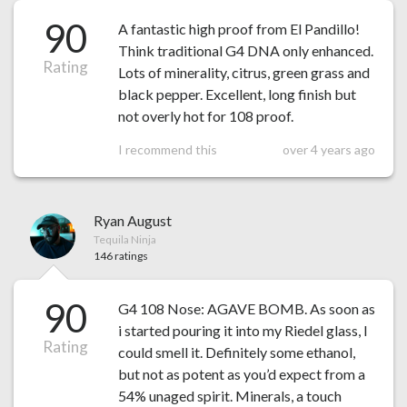
90
A fantastic high proof from El Pandillo!
Think traditional G4 DNA only enhanced.
Rating
Lots of minerality, citrus, green grass and
black pepper. Excellent, long finish but
not overly hot for 108 proof.
I recommend this
over 4 years ago
Ryan August
Tequila Ninja
146 ratings
90
G4 108 Nose: AGAVE BOMB. As soon as
i started pouring it into my Riedel glass, I
Rating
could smell it. Definitely some ethanol,
but not as potent as you’d expect from a
54% unaged spirit. Minerals, a touch