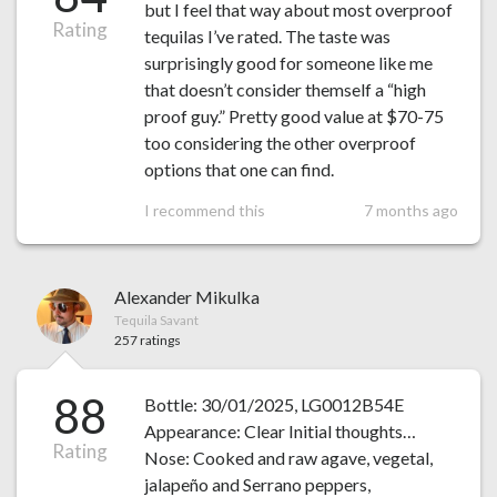
but I feel that way about most overproof
Rating
tequilas I’ve rated. The taste was
surprisingly good for someone like me
that doesn’t consider themself a “high
proof guy.” Pretty good value at $70-75
too considering the other overproof
options that one can find.
I recommend this
7 months ago
Alexander Mikulka
Tequila Savant
257 ratings
88
Bottle: 30/01/2025, LG0012B54E
Appearance: Clear Initial thoughts…
Rating
Nose: Cooked and raw agave, vegetal,
jalapeño and Serrano peppers,