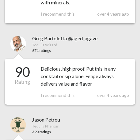
with minerals.
I recommend this
over 4 years ago
Greg Bartolotta @aged_agave
Tequila Wizard
671 ratings
90
Delicious, high proof. Put this in any
cocktail or sip alone. Felipe always
Rating
delivers value and flavor
I recommend this
over 4 years ago
Jason Petrou
Tequila Phenom
390 ratings