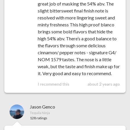
great job of masking the 54% abv. The
slight bittersweet final finish note is
resolved with more lingering sweet and
minty freshness This high proof blanco
brings some bold flavors that hide the
high 54% abv. There’s a good balance to
the flavors through some delicious
cinnamon/ pepper notes - signature G4/
NOM 1579 tastes. The nose is a little
weak, but the taste and finish make up for
it. Very good and easy to recommend.
I recommend this
about 2 years ago
Jason Genco
Tequila Ninja
128 ratings