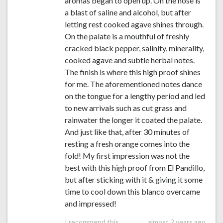
aromas began to open up. On the nose is
a blast of saline and alcohol, but after
letting rest cooked agave shines through.
On the palate is a mouthful of freshly
cracked black pepper, salinity, minerality,
cooked agave and subtle herbal notes.
The finish is where this high proof shines
for me. The aforementioned notes dance
on the tongue for a lengthy period and led
to new arrivals such as cut grass and
rainwater the longer it coated the palate.
And just like that, after 30 minutes of
resting a fresh orange comes into the
fold! My first impression was not the
best with this high proof from El Pandillo,
but after sticking with it & giving it some
time to cool down this blanco overcame
and impressed!
I recommend this
almost 2 years ago