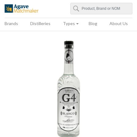
Search
Agave Matchmaker
Brands
Distilleries
Types
Blog
About Us