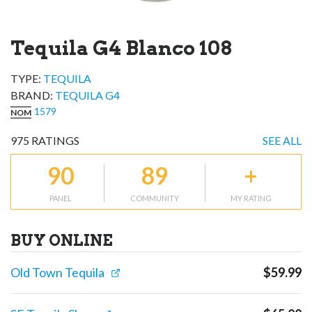
Tequila G4 Blanco 108
TYPE:
TEQUILA
BRAND
:
TEQUILA G4
1579
NOM
975
RATINGS
SEE ALL
90
89
+
PANEL
COMMUNITY
MY RATING
BUY ONLINE
Old Town Tequila
$
59.99