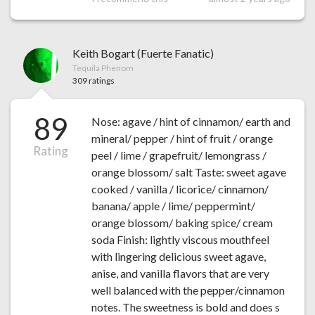
Keith Bogart (Fuerte Fanatic)
Tequila Phenom
309 ratings
89
Nose: agave / hint of cinnamon/ earth and
mineral/ pepper / hint of fruit / orange
Rating
peel / lime / grapefruit/ lemongrass /
orange blossom/ salt Taste: sweet agave
cooked / vanilla / licorice/ cinnamon/
banana/ apple / lime/ peppermint/
orange blossom/ baking spice/ cream
soda Finish: lightly viscous mouthfeel
with lingering delicious sweet agave,
anise, and vanilla flavors that are very
well balanced with the pepper/cinnamon
notes. The sweetness is bold and does s