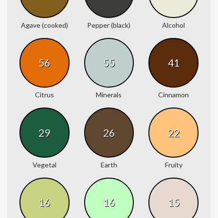
Agave (cooked)
Pepper (black)
Alcohol
56
55
41
Citrus
Minerals
Cinnamon
29
26
22
Vegetal
Earth
Fruity
16
16
15