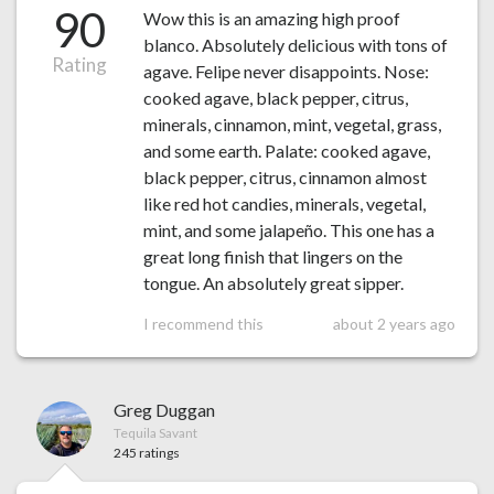
90
Wow this is an amazing high proof
blanco. Absolutely delicious with tons of
Rating
agave. Felipe never disappoints. Nose:
cooked agave, black pepper, citrus,
minerals, cinnamon, mint, vegetal, grass,
and some earth. Palate: cooked agave,
black pepper, citrus, cinnamon almost
like red hot candies, minerals, vegetal,
mint, and some jalapeño. This one has a
great long finish that lingers on the
tongue. An absolutely great sipper.
I recommend this
about 2 years ago
Greg Duggan
Tequila Savant
245 ratings