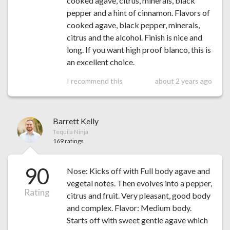
cooked agave, citrus, minerals, black
pepper and a hint of cinnamon. Flavors of
cooked agave, black pepper, minerals,
citrus and the alcohol. Finish is nice and
long. If you want high proof blanco, this is
an excellent choice.
I recommend this
about 2 years ago
Barrett Kelly
Tequila Ninja
169 ratings
90
Nose: Kicks off with Full body agave and
vegetal notes. Then evolves into a pepper,
Rating
citrus and fruit. Very pleasant, good body
and complex. Flavor: Medium body.
Starts off with sweet gentle agave which