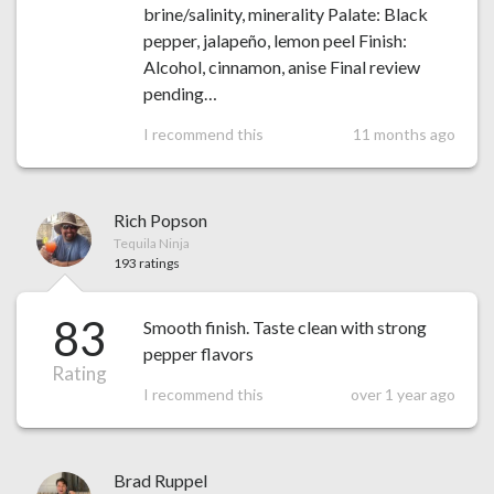
brine/salinity, minerality Palate: Black
pepper, jalapeño, lemon peel Finish:
Alcohol, cinnamon, anise Final review
pending…
I recommend this
11 months ago
Rich Popson
Tequila Ninja
193 ratings
83
Smooth finish. Taste clean with strong
pepper flavors
Rating
I recommend this
over 1 year ago
Brad Ruppel