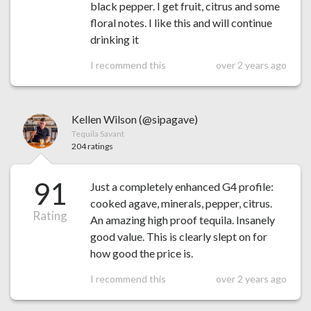
black pepper. I get fruit, citrus and some
floral notes. I like this and will continue
drinking it
I recommend this
over 2 years ago
Kellen Wilson (@sipagave)
Tequila Savant
204 ratings
91
Just a completely enhanced G4 profile:
cooked agave, minerals, pepper, citrus.
Rating
An amazing high proof tequila. Insanely
good value. This is clearly slept on for
how good the price is.
I recommend this
over 2 years ago