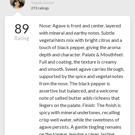
Tequila Savant
272 ratings
89
Nose: Agave is front and center, layered
with mineral and earthy notes. Subtle
Rating
vegetal hints mix with bright citrus and a
touch of black pepper, giving the aroma
depth and character. Palate & Mouthfeel:
Full and coating, the texture is creamy
and smooth. Sweet agave carries through,
supported by the spice and vegetal notes
from the nose. The black pepper is
assertive but balanced, and a welcome
note of salted butter adds richness that
lingers on the palate. Finish: The finish is
spicy with mineral undertones, recalling
crisp well water, while the sweetness of
agave persists. A gentle tingling remains
on the tongue, leaving a clean, lasting