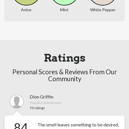
Anise
Mint
White Pepper
Ratings
Personal Scores & Reviews From Our
Community
Dion Griffin
Tequila Connoisseur
73 ratings
84
The smell leaves something to be desired,