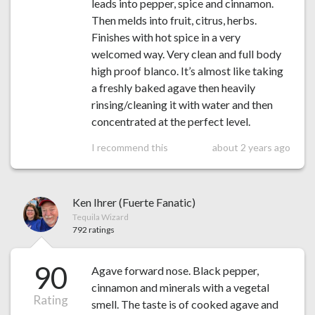
leads into pepper, spice and cinnamon.
Then melds into fruit, citrus, herbs.
Finishes with hot spice in a very
welcomed way. Very clean and full body
high proof blanco. It’s almost like taking
a freshly baked agave then heavily
rinsing/cleaning it with water and then
concentrated at the perfect level.
I recommend this
about 2 years ago
Ken Ihrer (Fuerte Fanatic)
Tequila Wizard
792 ratings
90
Agave forward nose. Black pepper,
cinnamon and minerals with a vegetal
Rating
smell. The taste is of cooked agave and