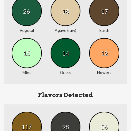
26
18
17
Vegetal
Agave (raw)
Earth
15
14
12
Mint
Grass
Flowers
Flavors Detected
117
98
56