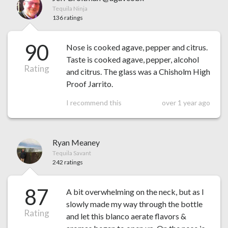
Tequila Ninja
136 ratings
90
Nose is cooked agave, pepper and citrus.
Taste is cooked agave, pepper, alcohol
Rating
and citrus. The glass was a Chisholm High
Proof Jarrito.
I recommend this
over 1 year ago
Ryan Meaney
Tequila Savant
242 ratings
87
A bit overwhelming on the neck, but as I
slowly made my way through the bottle
Rating
and let this blanco aerate flavors &