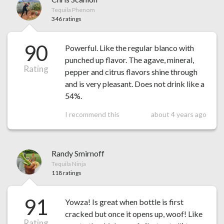
Tequila Phenom
346 ratings
90
Powerful. Like the regular blanco with
punched up flavor. The agave, mineral,
Rating
pepper and citrus flavors shine through
and is very pleasant. Does not drink like a
54%.
I recommend this
about 4 years ago
Randy Smirnoff
Tequila Ninja
118 ratings
91
Yowza! Is great when bottle is first
cracked but once it opens up, woof! Like
Rating