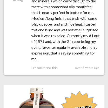
and minerals which carry through to the
taste with a somewhat oily mouthfeel
that is nearly perfect in texture for me.
Medium/long finish that ends with some
black pepper and and nice heat. I tasted
this one blind and was not at all surprised
when it was revealed. Currently my #1 out
of 1579 and, with the G4 repo being my
going favorite regularly available in that
expression, that's saying something for
me!
I recommend this
over 5 years ago