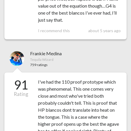
value out of the equation though…G4 is
one of the best blancos I’ve ever had, I’ll
just say that.
I recommend this
about 5 years ago
Frankie Medina
Tequila Wizard
759 ratings
91
I've had the 110 proof prototype which
was phenomenal. This one comes very
Rating
close and most who've tried both
probably couldn't tell. This is proof that
HP blancos dont translate into heat on
the tongue. This is a case where the
higher proof opens up the best the agave
has to offer if cooked right. Plenty of