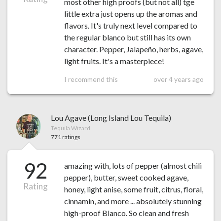
most other high proofs (but not all) tge
little extra just opens up the aromas and
flavors. It's truly next level compared to
the regular blanco but still has its own
character. Pepper, Jalapeño, herbs, agave,
light fruits. It's a masterpiece!
I recommend this
over 4 years ago
Lou Agave (Long Island Lou Tequila)
Tequila Wizard
771 ratings
92
amazing with, lots of pepper (almost chili
pepper), butter, sweet cooked agave,
Rating
honey, light anise, some fruit, citrus, floral,
cinnamin, and more ... absolutely stunning
high-proof Blanco. So clean and fresh