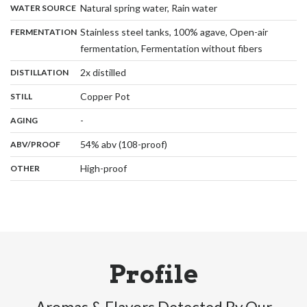
,
:
Natural spring water, Rain water
WATER SOURCE
:
Stainless steel tanks, 100% agave, Open-air
FERMENTATION
,
fermentation, Fermentation without fibers
,
:
2x distilled
DISTILLATION
,
:
Copper Pot
STILL
,
:
-
AGING
:
54% abv (108-proof)
ABV/PROOF
:
High-proof
OTHER
Profile