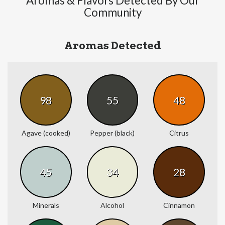
Aromas & Flavors Detected By Our
Community
Aromas Detected
98
55
48
Agave (cooked)
Pepper (black)
Citrus
45
34
28
Minerals
Alcohol
Cinnamon