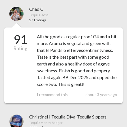
Chad C
Tequila Boss
571 ratings
91
All the good as regular proof G4 and a bit
more. Aroma is vegetal and green with
Rating
that El Pandillo effervescent mintyness.
Taste is the best part with some good
earth and also a healthy dose of agave
sweetness. Finish is good and peppery.
Tasted again BB Dec 2025 and upped the
score two. This is great!!
I recommend this
about 3 years ago
ChristineH Tequila.Diva, Tequila Sippers
Tequila Honey Badger