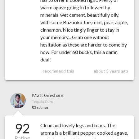
warm agave going in followed by
minerals, wet cement, beautifully oily,
with some Bazooka Joe, mint, pear, apple,
cinnamon. Nice tingly linger to stay in
your memory... Grab one without
hesitation as these are harder to come by
now. For under 60 bucks, this a damn
deal!
I recommend this
about 5 years ago
Matt Gresham
Tequila Guru
83 ratings
92
Clean and lovely legs and tears. The
aroma is a brilliant pepper, cooked agave,
Rating