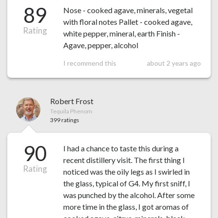
89
Nose - cooked agave, minerals, vegetal
with floral notes Pallet - cooked agave,
Rating
white pepper, mineral, earth Finish -
Agave, pepper, alcohol
I recommend this
about 2 years ago
Robert Frost
Tequila Phenom
399 ratings
90
I had a chance to taste this during a
recent distillery visit. The first thing I
Rating
noticed was the oily legs as I swirled in
the glass, typical of G4. My first sniff, I
was punched by the alcohol. After some
more time in the glass, I got aromas of