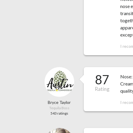
nose e
transi
togeth
appare
except
I reco
87
Nose: 
Cream
Rating
qualit
Bryce Taylor
I reco
Tequila Boss
543 ratings