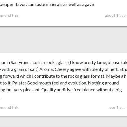
epper flavor, can taste minerals as well as agave
mmend this
about 1 year
ur in San Francisco in a rocks glass (I know pretty lame, please ta
 with a grain of salt) Aroma: Cheesy agave with plenty of heft. Eth
 forward which I contribute to the rocks glass format. Maybe a h
t to it. Palate: Good mouth feel and evolution. Nothing ground
ng but very pleasant. Quality additive free blanco without a big
.
mmend this
over 1 yea