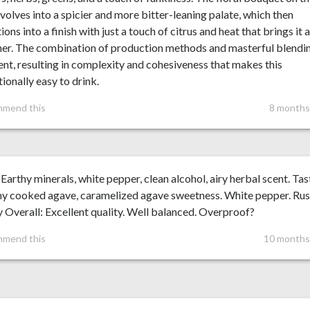
volves into a spicier and more bitter-leaning palate, which then
tions into a finish with just a touch of citrus and heat that brings it a
er. The combination of production methods and masterful blendin
nt, resulting in complexity and cohesiveness that makes this
ionally easy to drink.
mmend this
8 months
Earthy minerals, white pepper, clean alcohol, airy herbal scent. Tas
y cooked agave, caramelized agave sweetness. White pepper. Rus
y Overall: Excellent quality. Well balanced. Overproof?
mmend this
10 months