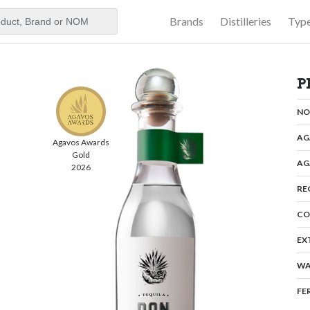
Brands
Distilleries
Typ
aker
P
N
AG
Agavos Awards
Gold
AG
2026
RE
CO
EX
WA
FE