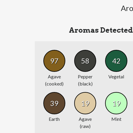
Aro
Aromas Detected
97
58
42
Agave
Pepper
Vegetal
(cooked)
(black)
39
19
19
Earth
Agave
Mint
(raw)