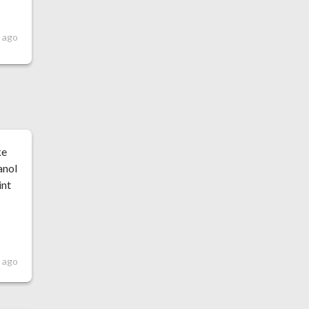
 ago
ke
anol
int
r ago