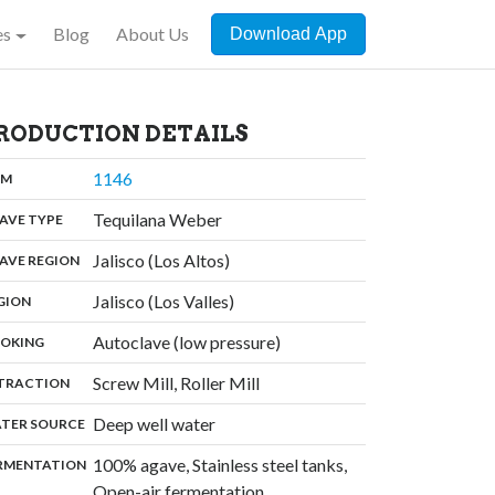
es
Blog
About Us
Download App
RODUCTION DETAILS
,
1146
:
OM
,
Tequilana Weber
:
AVE TYPE
,
Jalisco (Los Altos)
:
AVE REGION
,
Jalisco (Los Valles)
:
GION
,
Autoclave (low pressure)
:
OKING
,
Screw Mill, Roller Mill
:
TRACTION
,
Deep well water
:
TER SOURCE
100% agave, Stainless steel tanks,
:
RMENTATION
Open-air fermentation,