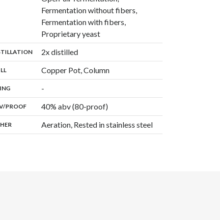
Fermentation without fibers,
Fermentation with fibers,
,
Proprietary yeast
,
2x distilled
:
STILLATION
,
Copper Pot, Column
:
ILL
,
-
:
ING
40% abv (80-proof)
:
V/PROOF
Aeration, Rested in stainless steel
:
HER