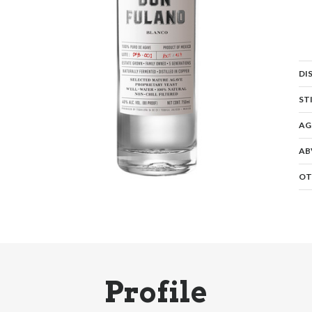
DI
ST
AG
AB
OT
Profile