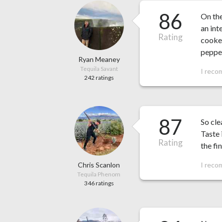
86
On th
an int
Rating
cooked
pepper
Ryan Meaney
Tequila Savant
I reco
242 ratings
87
So cle
Taste 
Rating
the fin
Chris Scanlon
I reco
Tequila Phenom
346 ratings