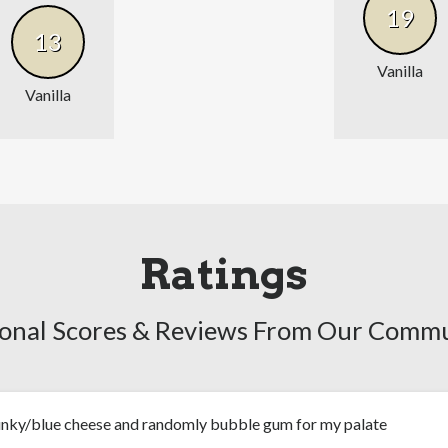
19
13
Vanilla
Vanilla
Ratings
onal Scores & Reviews From Our Comm
unky/blue cheese and randomly bubble gum for my palate