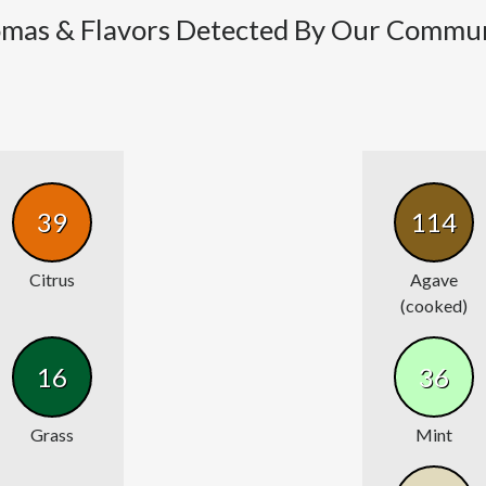
mas & Flavors Detected By Our Commu
39
114
Citrus
Agave
(cooked)
16
36
Grass
Mint