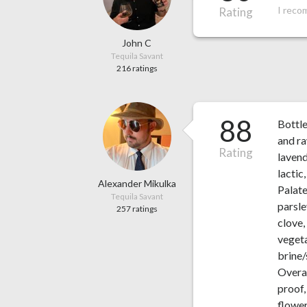
I reco
Rating
John C
Tequila Savant
216 ratings
88
Bottl
and ra
Rating
lavend
lactic
Alexander Mikulka
Palate
Tequila Savant
parsle
257 ratings
clove,
vegeta
brine/
Overal
proof,
flower