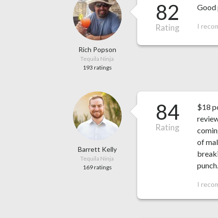
82
Good p
I reco
Rating
Rich Popson
Tequila Ninja
193 ratings
84
$18 po
review
Rating
coming
of mal
Barrett Kelly
breaki
Tequila Ninja
punch
169 ratings
I reco