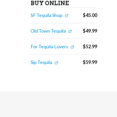
BUY ONLINE
SF Tequila Shop
$
45.00
Old Town Tequila
$
49.99
For Tequila Lovers
$
52.99
Sip Tequila
$
59.99