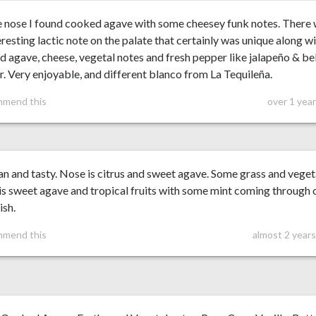
e nose I found cooked agave with some cheesey funk notes. There
eresting lactic note on the palate that certainly was unique along w
 agave, cheese, vegetal notes and fresh pepper like jalapeño & bel
. Very enjoyable, and different blanco from La Tequileña.
mmend this
over 1 yea
an and tasty. Nose is citrus and sweet agave. Some grass and veget
is sweet agave and tropical fruits with some mint coming through 
ish.
mmend this
almost 2 year