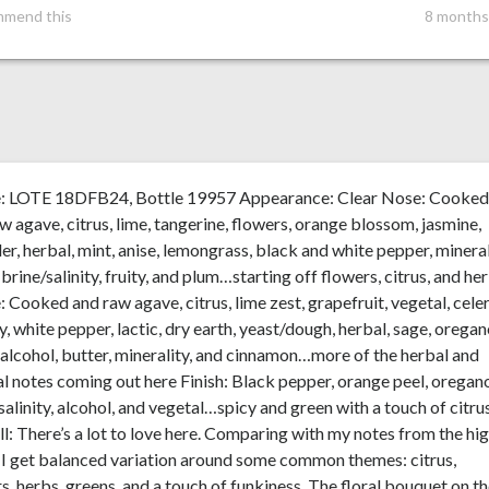
mmend this
8 months
e: LOTE 18DFB24, Bottle 19957 Appearance: Clear Nose: Cooke
w agave, citrus, lime, tangerine, flowers, orange blossom, jasmine,
er, herbal, mint, anise, lemongrass, black and white pepper, mineral
, brine/salinity, fruity, and plum…starting off flowers, citrus, and he
: Cooked and raw agave, citrus, lime zest, grapefruit, vegetal, celer
y, white pepper, lactic, dry earth, yeast/dough, herbal, sage, oregan
 alcohol, butter, minerality, and cinnamon…more of the herbal and
l notes coming out here Finish: Black pepper, orange peel, oregan
salinity, alcohol, and vegetal…spicy and green with a touch of citru
l: There’s a lot to love here. Comparing with my notes from the hi
 I get balanced variation around some common themes: citrus,
s, herbs, greens, and a touch of funkiness. The floral bouquet on t