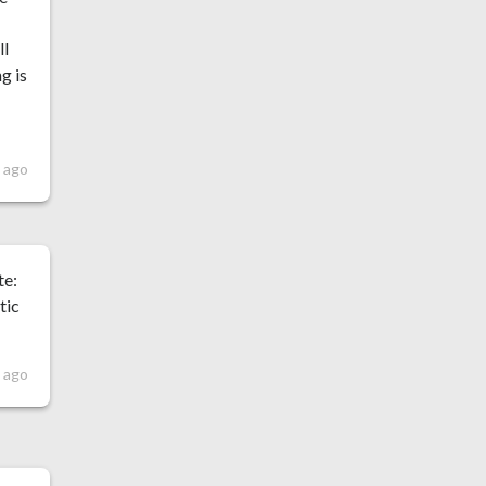
ll
g is
 ago
te:
tic
 ago