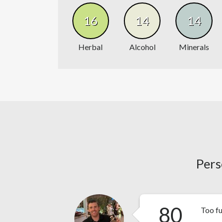
16
14
14
Herbal
Alcohol
Minerals
Pers
80
Too f