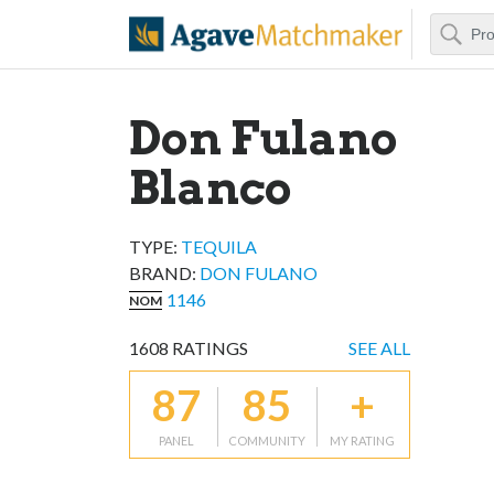
Search
Agave Matchm
Don Fulano
Blanco
TYPE:
TEQUILA
BRAND
:
DON FULANO
1146
NOM
1608
RATINGS
SEE ALL
87
85
+
PANEL
COMMUNITY
MY RATING